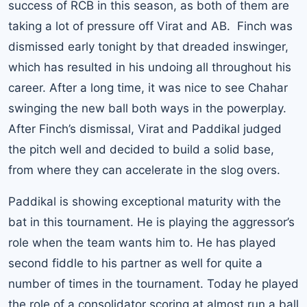
success of RCB in this season, as both of them are
taking a lot of pressure off Virat and AB. Finch was
dismissed early tonight by that dreaded inswinger,
which has resulted in his undoing all throughout his
career. After a long time, it was nice to see Chahar
swinging the new ball both ways in the powerplay.
After Finch’s dismissal, Virat and Paddikal judged
the pitch well and decided to build a solid base,
from where they can accelerate in the slog overs.
Paddikal is showing exceptional maturity with the
bat in this tournament. He is playing the aggressor’s
role when the team wants him to. He has played
second fiddle to his partner as well for quite a
number of times in the tournament. Today he played
the role of a consolidator scoring at almost run a ball