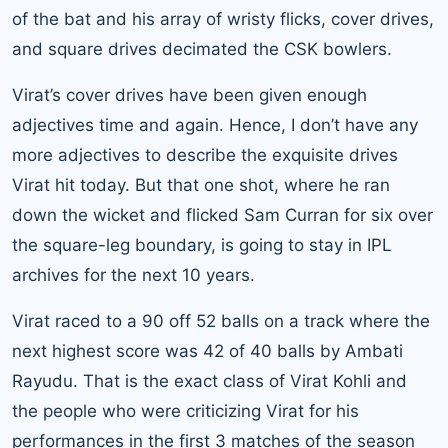
of the bat and his array of wristy flicks, cover drives,
and square drives decimated the CSK bowlers.
Virat’s cover drives have been given enough
adjectives time and again. Hence, I don’t have any
more adjectives to describe the exquisite drives
Virat hit today. But that one shot, where he ran
down the wicket and flicked Sam Curran for six over
the square-leg boundary, is going to stay in IPL
archives for the next 10 years.
Virat raced to a 90 off 52 balls on a track where the
next highest score was 42 of 40 balls by Ambati
Rayudu. That is the exact class of Virat Kohli and
the people who were criticizing Virat for his
performances in the first 3 matches of the season