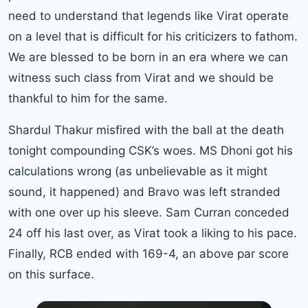
need to understand that legends like Virat operate
on a level that is difficult for his criticizers to fathom.
We are blessed to be born in an era where we can
witness such class from Virat and we should be
thankful to him for the same.
Shardul Thakur misfired with the ball at the death
tonight compounding CSK’s woes. MS Dhoni got his
calculations wrong (as unbelievable as it might
sound, it happened) and Bravo was left stranded
with one over up his sleeve. Sam Curran conceded
24 off his last over, as Virat took a liking to his pace.
Finally, RCB ended with 169-4, an above par score
on this surface.