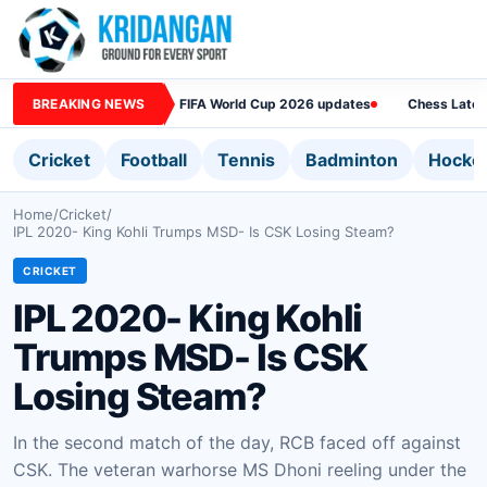
BREAKING NEWS
FIFA World Cup 2026 updates
Chess Lates
Cricket
Football
Tennis
Badminton
Hocke
Home
/
Cricket
/
IPL 2020- King Kohli Trumps MSD- Is CSK Losing Steam?
CRICKET
IPL 2020- King Kohli
Trumps MSD- Is CSK
Losing Steam?
In the second match of the day, RCB faced off against
CSK. The veteran warhorse MS Dhoni reeling under the