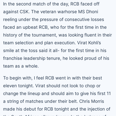
In the second match of the day, RCB faced off
against CSK. The veteran warhorse MS Dhoni
reeling under the pressure of consecutive losses
faced an upbeat RCB, who for the first time in the
history of the tournament, was looking fluent in their
team selection and plan execution. Virat Kohli’s
smile at the toss said it all- for the first time in his
franchise leadership tenure, he looked proud of his
team as a whole.
To begin with, I feel RCB went in with their best
eleven tonight. Virat should not look to chop or
change the lineup and should aim to give his first 11
a string of matches under their belt. Chris Morris
made his debut for RCB tonight and the injection of