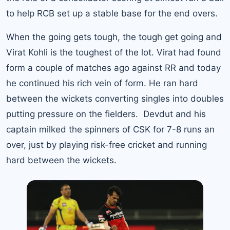
to help RCB set up a stable base for the end overs.
When the going gets tough, the tough get going and
Virat Kohli is the toughest of the lot. Virat had found
form a couple of matches ago against RR and today
he continued his rich vein of form. He ran hard
between the wickets converting singles into doubles
putting pressure on the fielders. Devdut and his
captain milked the spinners of CSK for 7-8 runs an
over, just by playing
risk-free cricket
and running
hard between the wickets.