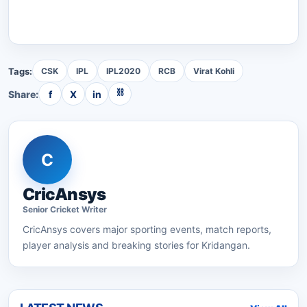
Tags:
CSK
IPL
IPL2020
RCB
Virat Kohli
⛓
Share:
f
X
in
C
CricAnsys
Senior
Cricket
Writer
CricAnsys
covers major sporting events, match reports,
player analysis and breaking stories for Kridangan.