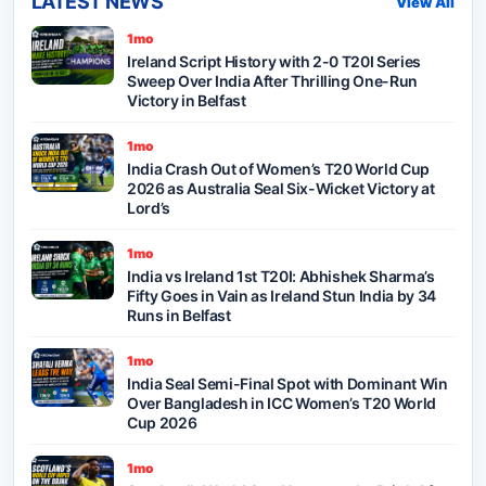
LATEST NEWS
View All
1mo
Ireland Script History with 2-0 T20I Series
Sweep Over India After Thrilling One-Run
Victory in Belfast
1mo
India Crash Out of Women’s T20 World Cup
2026 as Australia Seal Six-Wicket Victory at
Lord’s
1mo
India vs Ireland 1st T20I: Abhishek Sharma’s
Fifty Goes in Vain as Ireland Stun India by 34
Runs in Belfast
1mo
India Seal Semi-Final Spot with Dominant Win
Over Bangladesh in ICC Women’s T20 World
Cup 2026
1mo