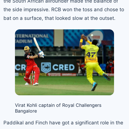
the South African allrounder made the balance of
the side impressive. RCB won the toss and chose to
bat on a surface, that looked slow at the outset.
Virat Kohli captain of Royal Challengers
Bangalore
Paddikal and Finch have got a significant role in the