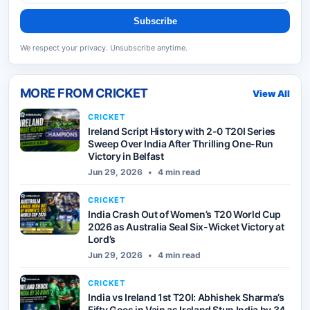
Subscribe
We respect your privacy. Unsubscribe anytime.
MORE FROM
CRICKET
View All
CRICKET
Ireland Script History with 2-0 T20I Series
Sweep Over India After Thrilling One-Run
Victory in Belfast
Jun 29, 2026
•
4 min read
CRICKET
India Crash Out of Women’s T20 World Cup
2026 as Australia Seal Six-Wicket Victory at
Lord’s
Jun 29, 2026
•
4 min read
CRICKET
India vs Ireland 1st T20I: Abhishek Sharma’s
Fifty Goes in Vain as Ireland Stun India by 34