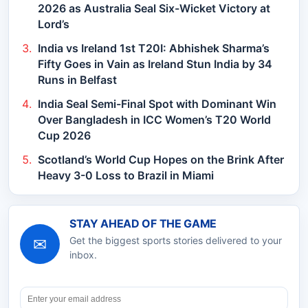
2026 as Australia Seal Six-Wicket Victory at
Lord’s
India vs Ireland 1st T20I: Abhishek Sharma’s
Fifty Goes in Vain as Ireland Stun India by 34
Runs in Belfast
India Seal Semi-Final Spot with Dominant Win
Over Bangladesh in ICC Women’s T20 World
Cup 2026
Scotland’s World Cup Hopes on the Brink After
Heavy 3-0 Loss to Brazil in Miami
STAY AHEAD OF THE GAME
✉
Get the biggest sports stories delivered to your
inbox.