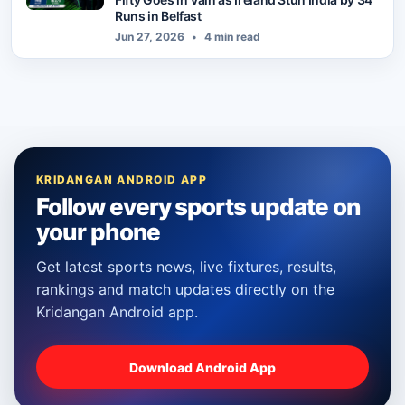
Runs in Belfast
Jun 27, 2026
•
4 min read
KRIDANGAN ANDROID APP
Follow every sports update on
your phone
Get latest sports news, live fixtures, results,
rankings and match updates directly on the
Kridangan Android app.
Download Android App