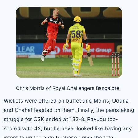
Chris Morris of Royal Challengers Bangalore
Wickets were offered on buffet and Morris, Udana
and Chahal feasted on them. Finally, the painstaking
struggle for CSK ended at 132-8. Rayudu top-
scored with 42, but he never looked like having any
intent to up the ante to chase down the total.