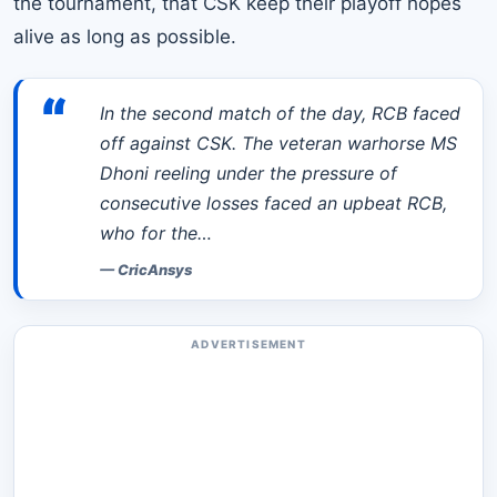
the tournament, that CSK keep their playoff hopes
alive as long as possible.
“
In the second match of the day, RCB faced
off against CSK. The veteran warhorse MS
Dhoni reeling under the pressure of
consecutive losses faced an upbeat RCB,
who for the…
—
CricAnsys
ADVERTISEMENT