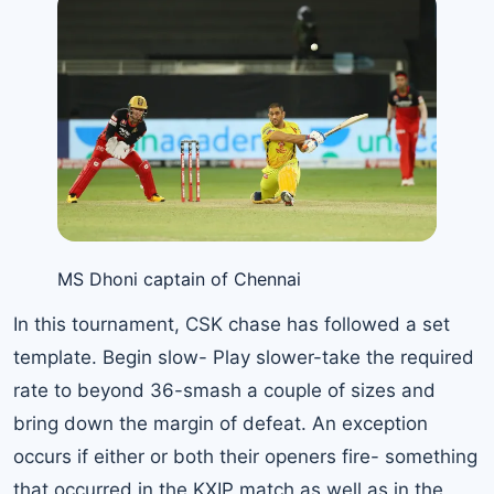
MS Dhoni captain of Chennai
In this tournament, CSK chase has followed a set
template. Begin slow- Play slower-take the required
rate to beyond 36-smash a couple of sizes and
bring down the margin of defeat. An exception
occurs if either or both their openers fire- something
that occurred in the KXIP match as well as in the