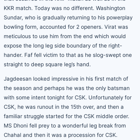
KKR match. Today was no different. Washington
Sundar, who is gradually returning to his powerplay
bowling form, accounted for 2 openers. Virat was
meticulous to use him from the end which would
expose the long leg side boundary of the right-
hander. Faf fell victim to that as he slog-swept one
straight to deep square leg’s hand.
Jagdeesan looked impressive in his first match of
the season and perhaps he was the only batsman
with some intent tonight for CSK. Unfortunately for
CSK, he was runout in the 15th over, and then a
familiar struggle started for the CSK middle order.
MS Dhoni fell prey to a wonderful leg break from
Chahal and then it was a procession for CSK.