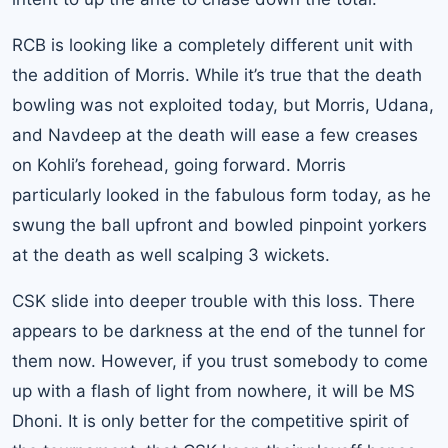
RCB is looking like a completely different unit with
the addition of Morris. While it’s true that the death
bowling was not exploited today, but Morris, Udana,
and Navdeep at the death will ease a few creases
on Kohli’s forehead, going forward. Morris
particularly looked in the fabulous form today, as he
swung the ball upfront and bowled pinpoint yorkers
at the death as well scalping 3 wickets.
CSK slide into deeper trouble with this loss. There
appears to be darkness at the end of the tunnel for
them now. However, if you trust somebody to come
up with a flash of light from nowhere, it will be MS
Dhoni. It is only better for the competitive spirit of