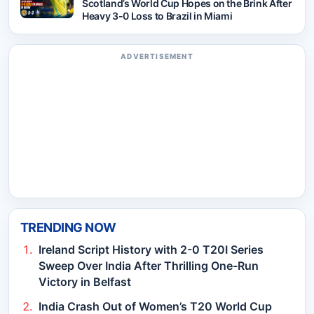
Scotland’s World Cup Hopes on the Brink After
Heavy 3-0 Loss to Brazil in Miami
ADVERTISEMENT
TRENDING NOW
Ireland Script History with 2-0 T20I Series
Sweep Over India After Thrilling One-Run
Victory in Belfast
India Crash Out of Women’s T20 World Cup