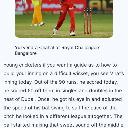
Yuzvendra Chahal of Royal Challengers
Bangalore
Young cricketers if you want a guide as to how to
build your inning on a difficult wicket, you see Virat’s
inning today. Out of the 90 runs, he scored today,
he scored 50 off them in singles and doubles in the
heat of Dubai. Once, he got his eye in and adjusted
the speed of his bat swing to suit the pace of the
pitch he looked in a different league altogether. The
ball started making that sweet sound off the middle