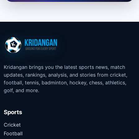
Kridangan brings you the latest sports news, match
updates, rankings, analysis, and stories from cricket,
football, tennis, badminton, hockey, chess, athletics,
golf, and more.
Sports
Cricket
Football