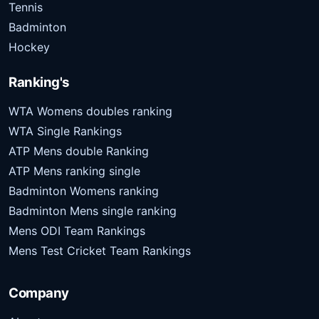
Tennis
Badminton
Hockey
Ranking's
WTA Womens doubles ranking
WTA Single Rankings
ATP Mens double Ranking
ATP Mens ranking single
Badminton Womens ranking
Badminton Mens single ranking
Mens ODI Team Rankings
Mens Test Cricket Team Rankings
Company