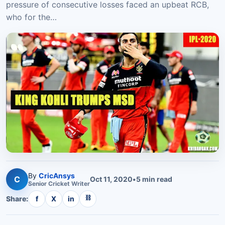
pressure of consecutive losses faced an upbeat RCB,
who for the…
By
CricAnsys
C
Oct 11, 2020
•
5
min read
Senior
Cricket
Writer
⛓
Share:
f
X
in