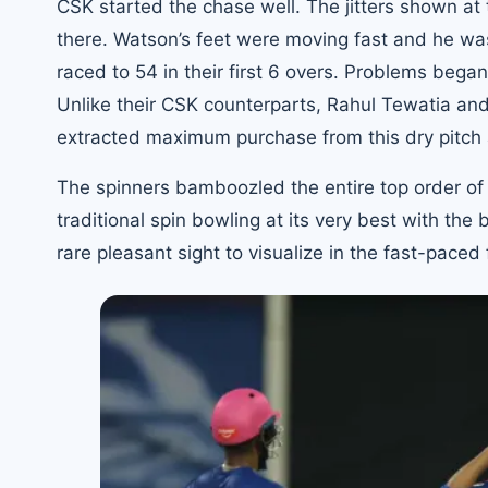
CSK started the chase well. The jitters shown at
there. Watson’s feet were moving fast and he was
raced to 54 in their first 6 overs. Problems beg
Unlike their CSK counterparts, Rahul Tewatia an
extracted maximum purchase from this dry pitch 
The spinners bamboozled the entire top order of 
traditional spin bowling at its very best with the
rare pleasant sight to visualize in the fast-paced 