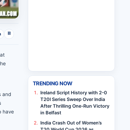
⛓
n
at
the
TRENDING NOW
Ireland Script History with 2-0
s and
T20I Series Sweep Over India
s
After Thrilling One-Run Victory
o have
in Belfast
India Crash Out of Women’s
T20 World Cup 2026 as