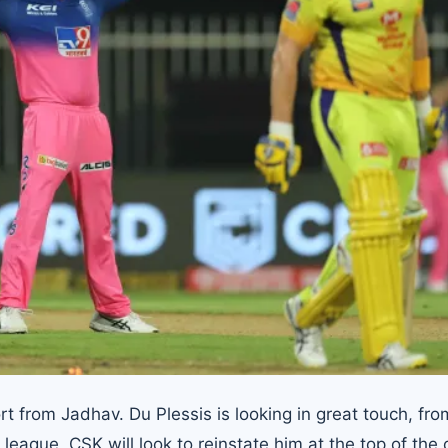
rt from Jadhav. Du Plessis is looking in great touch, fro
e league, CSK will look to reinstate him at the top of the 