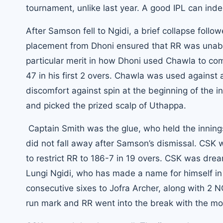
tournament, unlike last year. A good IPL can ind
After Samson fell to Ngidi, a brief collapse foll
placement from Dhoni ensured that RR was unable t
particular merit in how
Dhoni
used Chawla to comp
47 in his first 2 overs. Chawla was used against
discomfort against spin at the beginning of the i
and picked the prized scalp of Uthappa.
Captain Smith was the glue, who held the innings
did not fall away after Samson’s dismissal. CSK
to restrict RR to 186-7 in 19 overs. CSK was drea
Lungi Ngidi, who has made a name for himself in
consecutive sixes to Jofra Archer, along with 2 
run mark and RR went into the break with the mo