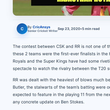
By
CricAnsys
C
Sep 23, 2020
•
5
min read
Senior
Cricket
Writer
The contest between CSK and RR is not one of th
these 2 teams were the first-ever finalists in th
Royals and the Super Kings have had some riveti
spectacle to watch the rivalry between the T20 
RR was dealt with the heaviest of blows much bef
Butler, the stalwarts of the team’s batting were o
expected to feature in the playing 11 from the ne
any concrete update on Ben Stokes.