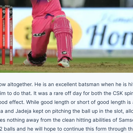
how altogether. He is an excellent batsman when he is hi
 to do that. It was a rare off day for both the CSK spi
od effect. While good length or short of good length is 
 and Jadeja kept on pitching the ball up in the slot, al
es nothing away from the clean hitting abilities of Sam
32 balls and he will hope to continue this form through t