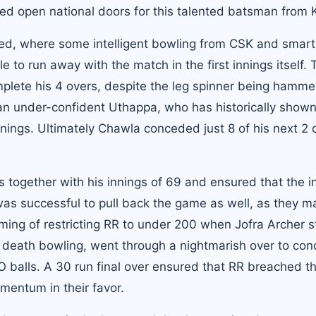
eed open national doors for this talented batsman from K
owed, where some intelligent bowling from CSK and smart 
o run away with the match in the first innings itself. 
lete his 4 overs, despite the leg spinner being hamme
 an under-confident Uthappa, who has historically show
nnings. Ultimately Chawla conceded just 8 of his next 2 
 together with his innings of 69 and ensured that the i
 was successful to pull back the game as well, as they 
ming of restricting RR to under 200 when Jofra Archer s
 death bowling, went through a nightmarish over to co
NO balls. A 30 run final over ensured that RR breached t
mentum in their favor.