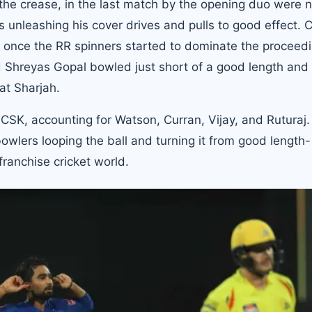
 the crease, in the last match by the opening duo were 
 unleashing his cover drives and pulls to good effect. 
an once the RR spinners started to dominate the proceed
d Shreyas Gopal bowled just short of a good length and
at Sharjah.
CSK, accounting for Watson, Curran, Vijay, and Ruturaj.
 bowlers looping the ball and turning it from good length-
franchise cricket world.