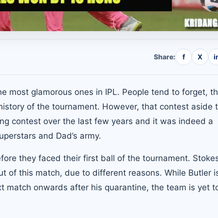
Share:
f
X
i
e most glamorous ones in IPL. People tend to forget, th
e history of the tournament. However, that contest aside 
ng contest over the last few years and it was indeed a
superstars and Dad’s army.
ore they faced their first ball of the tournament. Stoke
ut of this match, due to different reasons. While Butler i
xt match onwards after his quarantine, the team is yet t