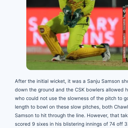
After the initial wicket, it was a Sanju Samson s
down the ground and the CSK bowlers allowed him
who could not use the slowness of the pitch to go
length to bowl on these slow pitches, both Chawla
Samson to hit through the line. However, that tak
scored 9 sixes in his blistering innings of 74 off 