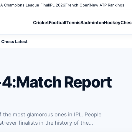
A Champions League Final
IPL 2026
French Open
New ATP Rankings
Cricket
Football
Tennis
Badminton
Hockey
Ches
Chess Latest
-4:Match Report
 the most glamorous ones in IPL. People
t-ever finalists in the history of the…