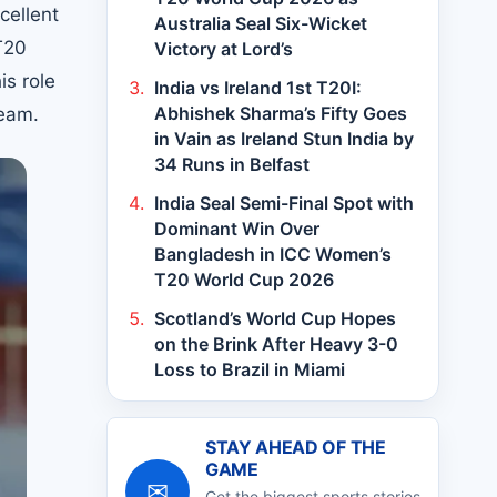
cellent
Australia Seal Six-Wicket
T20
Victory at Lord’s
is role
India vs Ireland 1st T20I:
Abhishek Sharma’s Fifty Goes
team.
in Vain as Ireland Stun India by
34 Runs in Belfast
India Seal Semi-Final Spot with
Dominant Win Over
Bangladesh in ICC Women’s
T20 World Cup 2026
Scotland’s World Cup Hopes
on the Brink After Heavy 3-0
Loss to Brazil in Miami
STAY AHEAD OF THE
GAME
✉
Get the biggest sports stories