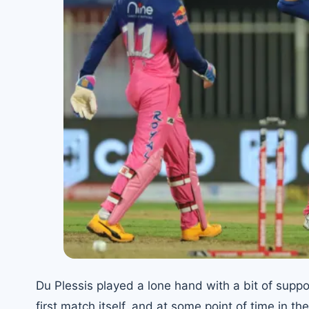
Du Plessis played a lone hand with a bit of suppo
first match itself, and at some point of time in th