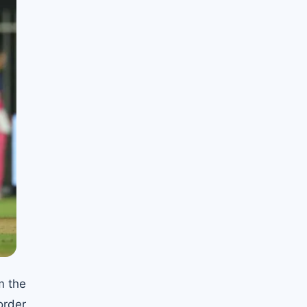
m the
order