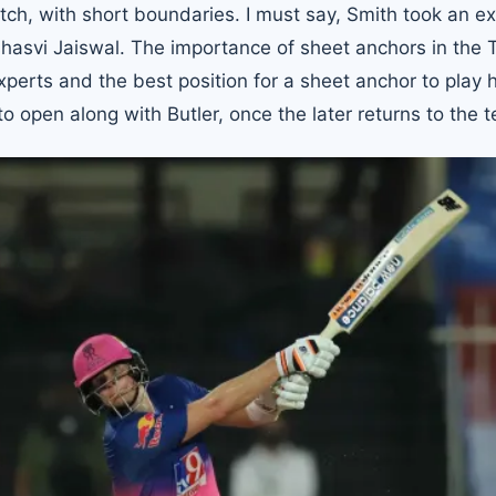
ch, with short boundaries. I must say, Smith took an ex
shasvi Jaiswal. The importance of sheet anchors in the
rts and the best position for a sheet anchor to play h
o open along with Butler, once the later returns to the 