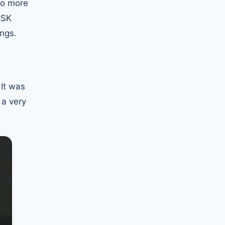
no more
CSK
ings.
 It was
 a very