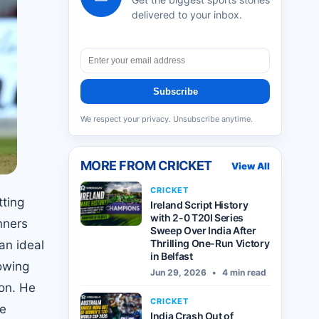
delivered to your inbox.
Subscribe
We respect your privacy. Unsubscribe anytime.
MORE FROM
CRICKET
View All
CRICKET
tting
Ireland Script History
with 2-0 T20I Series
nners
Sweep Over India After
Thrilling One-Run Victory
an ideal
in Belfast
lowing
Jun 29, 2026
•
4 min read
son. He
CRICKET
he
India Crash Out of