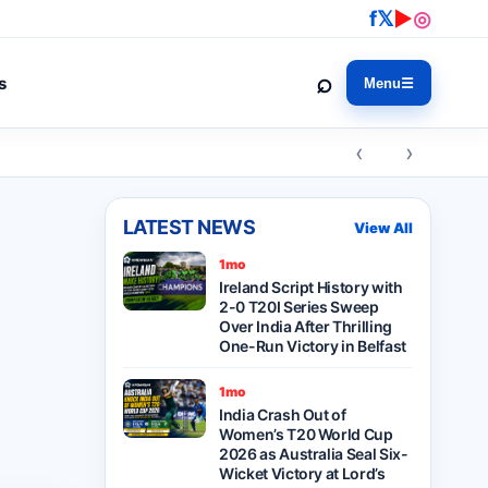
f
𝕏
▶
◎
⌕
s
Menu
☰
‹ ›
LATEST NEWS
View All
1mo
Ireland Script History with
2-0 T20I Series Sweep
Over India After Thrilling
One-Run Victory in Belfast
1mo
India Crash Out of
Women’s T20 World Cup
2026 as Australia Seal Six-
Wicket Victory at Lord’s