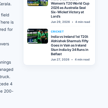
Women’s T20 World Cup
erala.
2026 as Australia Seal
Six-Wicket Victory at
field
Lord’s
There is
Jun 29, 2026
•
4 min read
red for
CRICKET
n
India vs Ireland 1st T20I:
Abhishek Sharma’s Fifty
overs
Goes in Vain as Ireland
Stun India by 34 Runs in
Belfast
Jun 27, 2026
•
4 min read
nnings
managed
truck.
ncede 4
he 200-