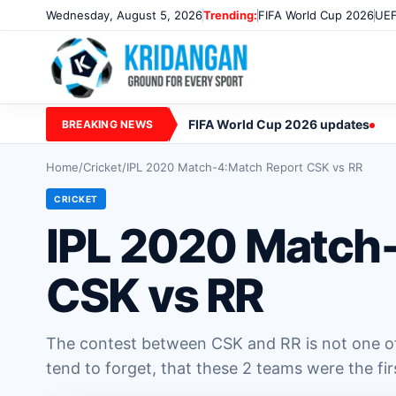
Wednesday, August 5, 2026
Trending:
FIFA World Cup 2026
UEF
FIFA World Cup 2026 updates
BREAKING NEWS
Home
/
Cricket
/
IPL 2020 Match-4:Match Report CSK vs RR
CRICKET
IPL 2020 Match
CSK vs RR
The contest between CSK and RR is not one of
tend to forget, that these 2 teams were the firs