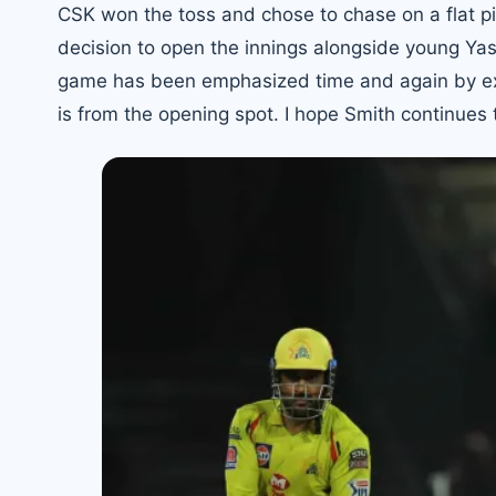
CSK won the toss and chose to chase on a flat pit
decision to open the innings alongside young Ya
game
has been emphasized time and again by expe
is from the opening spot. I hope Smith continues t