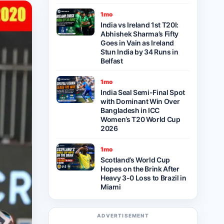
1mo
India vs Ireland 1st T20I:
Abhishek Sharma’s Fifty
Goes in Vain as Ireland
Stun India by 34 Runs in
Belfast
1mo
India Seal Semi-Final Spot
with Dominant Win Over
Bangladesh in ICC
Women’s T20 World Cup
2026
1mo
Scotland’s World Cup
Hopes on the Brink After
Heavy 3-0 Loss to Brazil in
Miami
ADVERTISEMENT