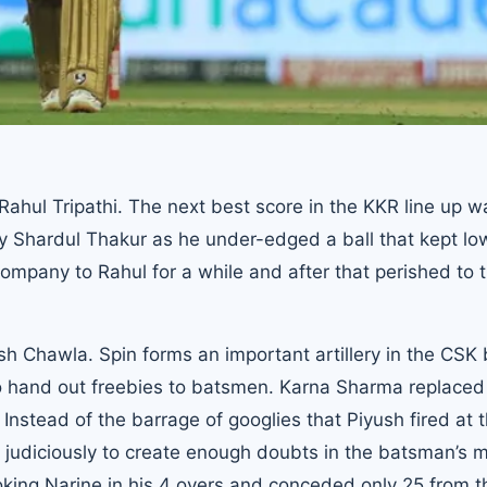
ahul Tripathi. The next best score in the KKR line up w
y Shardul Thakur as he under-edged a ball that kept low
ompany to Rahul for a while and after that perished to 
sh Chawla. Spin forms an important artillery in the CSK
to hand out freebies to batsmen. Karna Sharma replace
Instead of the barrage of googlies that Piyush fired at 
 judiciously to create enough doubts in the batsman’s 
king Narine in his 4 overs and conceded only 25 from 