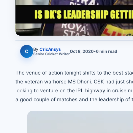
By
CricAnsys
C
Oct 8, 2020
•
6
min read
Senior
Cricket
Writer
The venue of action tonight shifts to the best st
the veteran warhorse MS Dhoni. CSK had just shed 
looking to venture on the IPL highway in cruise m
a good couple of matches and the leadership of th