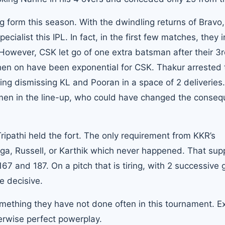
form this season. With the dwindling returns of Bravo, 
cialist this IPL. In fact, in the first few matches, they
. However, CSK let go of one extra batsman after their 3
then on have been exponential for CSK. Thakur arrested 
ing dismissing KL and Pooran in a space of 2 deliveries.
smen in the line-up, who could have changed the conse
ripathi held the fort. The only requirement from KKR’s
rga, Russell, or Karthik which never happened. That su
 and 187. On a pitch that is tiring, with 2 successive
e decisive.
ething they have not done often in this tournament. E
erwise perfect powerplay.