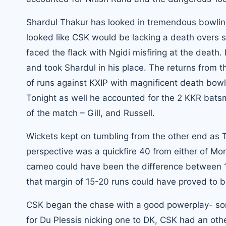
Shardul Thakur has looked in tremendous bowling 
looked like CSK would be lacking a death overs spe
faced the flack with Ngidi misfiring at the death
and took Shardul in his place. The returns from 
of runs against KXIP with magnificent death bowl
Tonight as well he accounted for the 2 KKR bat
of the match – Gill, and Russell.
Wickets kept on tumbling from the other end as T
perspective was a quickfire 40 from either of Mo
cameo could have been the difference between 167
that margin of 15-20 runs could have proved to b
CSK began the chase with a good powerplay- som
for Du Plessis nicking one to DK, CSK had an oth