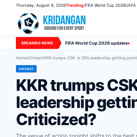
Thursday, August 6, 2026
Trending:
FIFA World Cup 2026
UEFA 
FIFA World Cup 2026 updates
BREAKING NEWS
Home
/
Cricket
/
KKR trumps CSK- Is DK’s leadership getting pointl
CRICKET
KKR trumps CSK-
leadership getti
Criticized?
The venue of action tonight shifts to the best