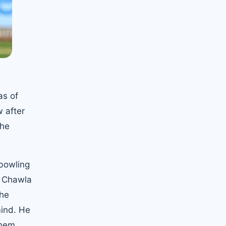
as of
 after
the
 bowling
d Chawla
the
mind. He
them.