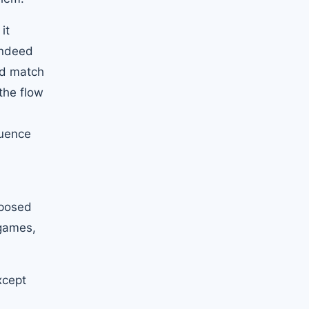
it
 indeed
rd match
the flow
quence
pposed
 games,
xcept