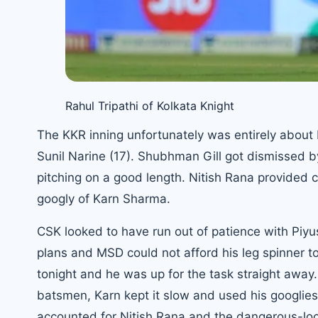
Rahul Tripathi of Kolkata Knight
The KKR inning unfortunately was entirely about R
Sunil Narine (17). Shubhman Gill got dismissed b
pitching on a good length. Nitish Rana provided c
googly of Karn Sharma.
CSK looked to have run out of patience with Piyu
plans and MSD could not afford his leg spinner 
tonight and he was up for the task straight away. 
batsmen, Karn kept it slow and used his googlies
accounted for Nitish Rana and the dangerous-loo