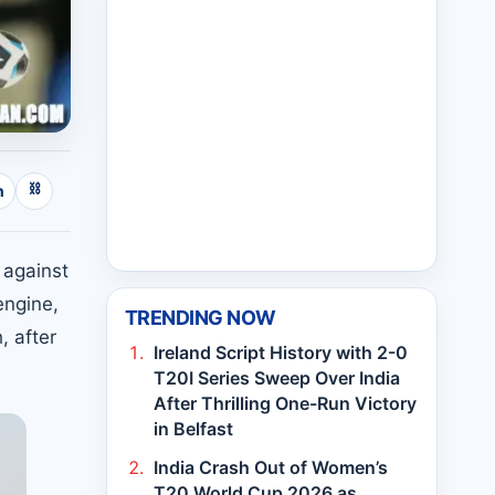
⛓
n
 against
engine,
TRENDING NOW
, after
Ireland Script History with 2-0
T20I Series Sweep Over India
After Thrilling One-Run Victory
in Belfast
India Crash Out of Women’s
T20 World Cup 2026 as