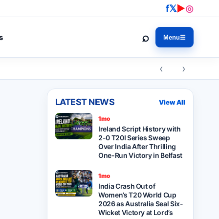
f
𝕏
▶
◎
⌕
s
Menu
☰
‹ ›
LATEST NEWS
View All
1mo
Ireland Script History with
2-0 T20I Series Sweep
Over India After Thrilling
One-Run Victory in Belfast
1mo
India Crash Out of
Women’s T20 World Cup
2026 as Australia Seal Six-
Wicket Victory at Lord’s