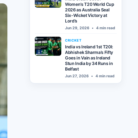
Women’s T20 World Cup
2026 as Australia Seal
Six-Wicket Victory at
Lord’s
Jun 29, 2026
•
4 min read
CRICKET
India vs Ireland 1st T20I:
Abhishek Sharma’s Fifty
Goes in Vain as Ireland
Stun India by 34 Runs in
Belfast
Jun 27, 2026
•
4 min read