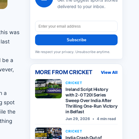
delivered to your inbox.
this was
Subscribe
 last
We respect your privacy. Unsubscribe anytime.
l be a
wever,
MORE FROM
CRICKET
View All
CRICKET
Ireland Script History
h a
with 2-0 T20I Series
Sweep Over India After
ng spot
Thrilling One-Run Victory
ile the
in Belfast
Jun 29, 2026
•
4 min read
thing
CRICKET
India Crash Out of