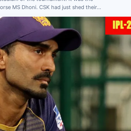
horse MS Dhoni. CSK had just shed their…