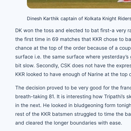
Dinesh Karthik captain of Kolkata Knight Ride
DK won the toss and elected to bat first-a very r
the first time in 69 matches that KKR chose to bat f
chance at the top of the order because of a coupl
surface i.e. the same surface where yesterday’s 
bit slow. Secondly, CSK does not have the expres
KKR looked to have enough of Narine at the top o
The decision proved to be very good for the franc
breath-taking 81. It is interesting how Tripathi’s 
in the next. He looked in bludgeoning form tonight
rest of the KKR batsmen struggled to time the ba
and cleared the longer boundaries with ease.