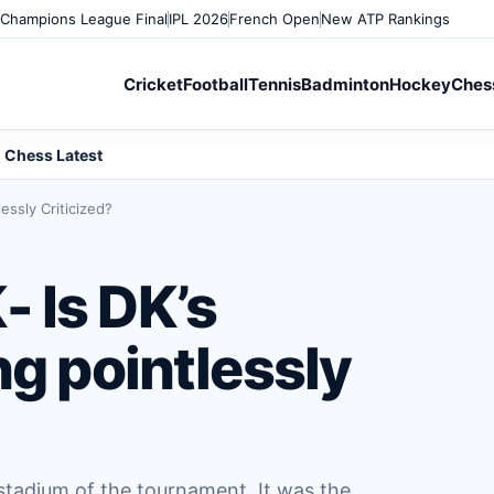
Champions League Final
IPL 2026
French Open
New ATP Rankings
Cricket
Football
Tennis
Badminton
Hockey
Ches
Chess Latest
essly Criticized?
 Is DK’s
ng pointlessly
 stadium of the tournament. It was the