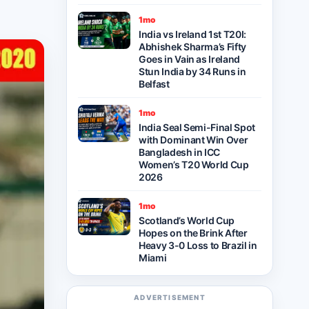
1mo
India vs Ireland 1st T20I:
Abhishek Sharma’s Fifty
Goes in Vain as Ireland
Stun India by 34 Runs in
Belfast
1mo
India Seal Semi-Final Spot
with Dominant Win Over
Bangladesh in ICC
Women’s T20 World Cup
2026
1mo
Scotland’s World Cup
Hopes on the Brink After
Heavy 3-0 Loss to Brazil in
Miami
ADVERTISEMENT