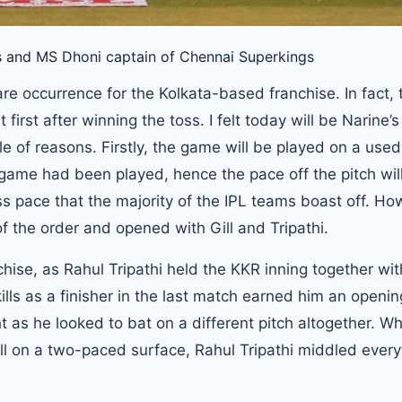
rs and MS Dhoni captain of Chennai Superkings
are occurrence for the Kolkata-based franchise. In fact, 
irst after winning the toss. I felt today will be Narine’s
e of reasons. Firstly, the game will be played on a used
game had been played, hence the pace off the pitch wil
s pace that the majority of the IPL teams boast off. Ho
f the order and opened with Gill and Tripathi.
hise, as Rahul Tripathi held the KKR inning together wit
skills as a finisher in the last match earned him an openi
 as he looked to bat on a different pitch altogether. Wh
ll on a two-paced surface, Rahul Tripathi middled every