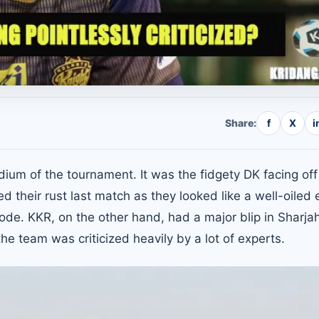
Share:
f
X
i
adium of the tournament. It was the fidgety DK facing off
their rust last match as they looked like a well-oiled 
ode. KKR, on the other hand, had a major blip in Sharjah
e team was criticized heavily by a lot of experts.