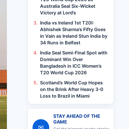
Australia Seal Six-Wicket
Victory at Lord’s
India vs Ireland 1st T20I:
Abhishek Sharma’s Fifty Goes
in Vain as Ireland Stun India by
34 Runs in Belfast
India Seal Semi-Final Spot with
Dominant Win Over
Bangladesh in ICC Women’s
T20 World Cup 2026
Scotland’s World Cup Hopes
on the Brink After Heavy 3-0
Loss to Brazil in Miami
STAY AHEAD OF THE
GAME
✉
Get the biggest sports stories