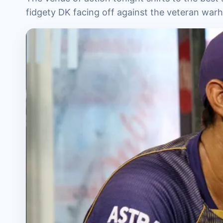
fidgety DK facing off against the veteran war