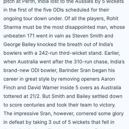
pitch at Perth, India lost to the Aussies by 5 wickets
in the first of the five ODIs scheduled for their
ongoing tour down under. Of all the players, Rohit
Sharma must be the most disappointed man, whose
unbeaten 171 went in vain as Steven Smith and
George Bailey knocked the breath out of India’s
bowlers with a 242-run third-wicket stand. Earlier,
when Australia went after the 310-run chase, India’s
brand-new ODI bowler, Barinder Sran began his
career in great style by removing openers Aaron
Finch and David Warner inside 5 overs as Australia
tottered at 21/2. But Smith and Bailey settled down
to score centuries and took their team to victory.
The impressive Sran, however, cornered some glory
in defeat by taking 3 out of 5 wickets that fell in