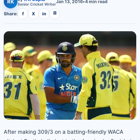
RK
Jan 13, 2016
•
4
min read
Senior
Cricket
Writer
⛓
Share:
f
X
in
After making 309/3 on a batting-friendly WACA