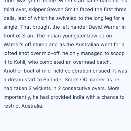
more was yet to come. When sran came back for his
third over, skipper Steven Smith faced the first three
balls, last of which he swiveled to the long leg for a
single. That brought the left hander David Warner in
front of Sran. The Indian youngster bowled on
Warner’s off stump and as the Australian went for a
lofted shot over mid-off, he only managed to scoop
it to
Kohli
, who completed an overhead catch.
Another bout of mid-field celebration ensued. It was
a dream start to Barinder Sran’s ODI career as he
had taken 2 wickets in 2 consecutive overs. More
importantly, he had provided India with a chance to
restrict Australia.