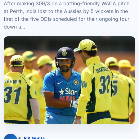
After making 309/3 on a batting-friendly WACA pitch
at Perth, India lost to the Aussies by 5 wickets in the
first of the five ODIs scheduled for their ongoing tour
down u…
By
R K Gupta