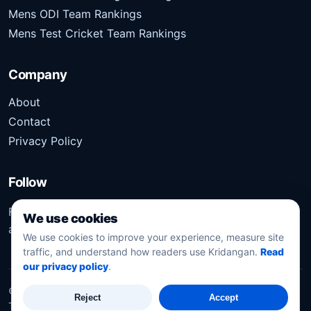
Mens ODI Team Rankings
Mens Test Cricket Team Rankings
Company
About
Contact
Privacy Policy
Follow
Follow Kridangan for the latest sports stories, scores,
We use cookies
analysis, and updates.
We use cookies to improve your experience, measure site
traffic, and understand how readers use Kridangan.
Read
our privacy policy
.
©
2026
Kridangan
. All rights reserved.
Reject
Accept
Technology solution partner
Dynacube