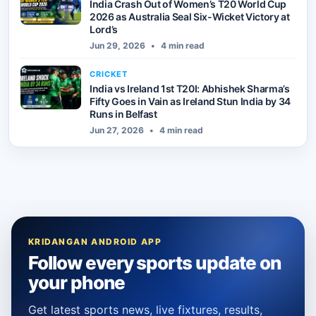
India Crash Out of Women’s T20 World Cup
2026 as Australia Seal Six-Wicket Victory at
Lord’s
Jun 29, 2026
•
4 min read
CRICKET
India vs Ireland 1st T20I: Abhishek Sharma’s
Fifty Goes in Vain as Ireland Stun India by 34
Runs in Belfast
Jun 27, 2026
•
4 min read
KRIDANGAN ANDROID APP
Follow every sports update on
your phone
Get latest sports news, live fixtures, results,