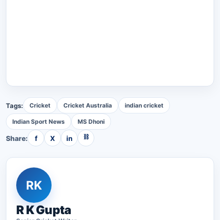
Tags:
Cricket
Cricket Australia
indian cricket
Indian Sport News
MS Dhoni
⛓
Share:
f
X
in
RK
R K Gupta