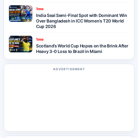
1mo
India Seal Semi-Final Spot with Dominant Win
Over Bangladesh in ICC Women’s T20 World
Cup 2026
1mo
Scotland’s World Cup Hopes on the Brink After
Heavy 3-0 Loss to Brazil in Miami
ADVERTISEMENT