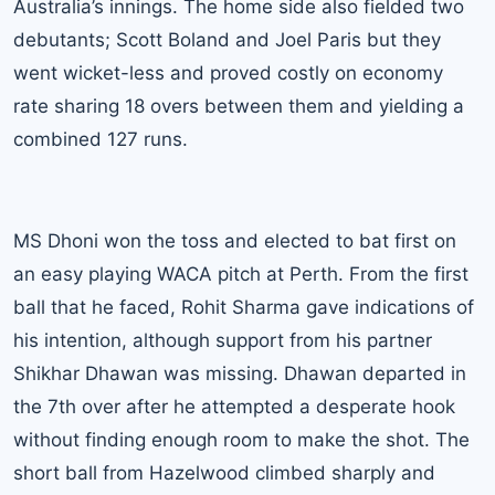
Australia’s innings. The home side also fielded two
debutants; Scott Boland and Joel Paris but they
went wicket-less and proved costly on economy
rate sharing 18 overs between them and yielding a
combined 127 runs.
MS Dhoni won
the toss and elected to bat first on
an easy playing WACA pitch at Perth. From the first
ball that he faced, Rohit Sharma gave indications of
his intention, although support from his partner
Shikhar Dhawan was missing. Dhawan departed in
the 7th over after he attempted a desperate hook
without finding enough room to make the shot. The
short ball from Hazelwood climbed sharply and