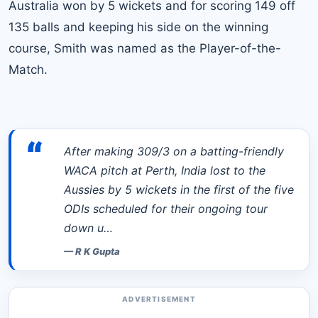
Australia won by 5 wickets and for scoring 149 off
135 balls and keeping his side on the winning
course, Smith was named as the Player-of-the-
Match.
“
After making 309/3 on a batting-friendly
WACA pitch at Perth, India lost to the
Aussies by 5 wickets in the first of the five
ODIs scheduled for their ongoing tour
down u…
—
R K Gupta
ADVERTISEMENT