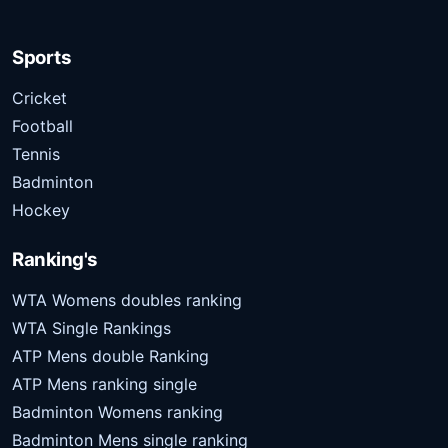
Sports
Cricket
Football
Tennis
Badminton
Hockey
Ranking's
WTA Womens doubles ranking
WTA Single Rankings
ATP Mens double Ranking
ATP Mens ranking single
Badminton Womens ranking
Badminton Mens single ranking