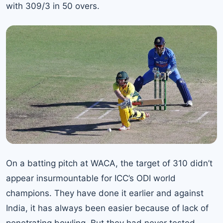
with 309/3 in 50 overs.
On a batting pitch at WACA, the target of 310 didn’t
appear insurmountable for ICC’s ODI world
champions. They have done it earlier and against
India, it has always been easier because of lack of