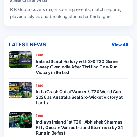
Senior
Cricket
Writer
R K Gupta
covers major sporting events, match reports,
player analysis and breaking stories for Kridangan.
LATEST NEWS
View All
1mo
Ireland Script History with 2-0 T20I Series
Sweep Over India After Thrilling One-Run
Victory in Belfast
1mo
India Crash Out of Women’s T20 World Cup
2026 as Australia Seal Six-Wicket Victory at
Lord’s
1mo
India vs Ireland 1st T20I: Abhishek Sharma’s
Fifty Goes in Vain as Ireland Stun India by 34
Runs in Belfast