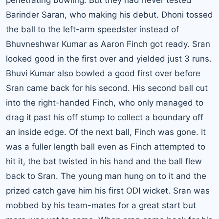
penetrating bowling. But they had never tested
Barinder Saran, who making his debut. Dhoni tossed
the ball to the left-arm speedster instead of
Bhuvneshwar Kumar as Aaron Finch got ready. Sran
looked good in the first over and yielded just 3 runs.
Bhuvi Kumar also bowled a good first over before
Sran came back for his second. His second ball cut
into the right-handed Finch, who only managed to
drag it past his off stump to collect a boundary off
an inside edge. Of the next ball, Finch was gone. It
was a fuller length ball even as Finch attempted to
hit it, the bat twisted in his hand and the ball flew
back to Sran. The young man hung on to it and the
prized catch gave him his first ODI wicket. Sran was
mobbed by his team-mates for a great start but