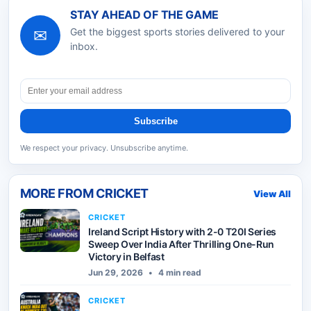
STAY AHEAD OF THE GAME
✉
Get the biggest sports stories delivered to your
inbox.
Subscribe
We respect your privacy. Unsubscribe anytime.
MORE FROM
CRICKET
View All
CRICKET
Ireland Script History with 2-0 T20I Series
Sweep Over India After Thrilling One-Run
Victory in Belfast
Jun 29, 2026
•
4 min read
CRICKET