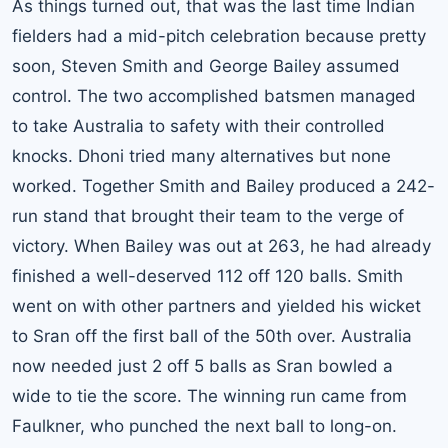
As things turned out, that was the last time Indian
fielders had a mid-pitch celebration because pretty
soon, Steven Smith and George Bailey assumed
control. The two accomplished batsmen managed
to take Australia to safety with their controlled
knocks. Dhoni tried many alternatives but none
worked. Together Smith and Bailey produced a 242-
run stand that brought their team to the verge of
victory. When Bailey was out at 263, he had already
finished a well-deserved 112 off 120 balls. Smith
went on with other partners and yielded his wicket
to Sran off the first ball of the 50th over. Australia
now needed just 2 off 5 balls as Sran bowled a
wide to tie the score. The winning run came from
Faulkner, who punched the next ball to long-on.