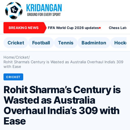
BREAKING NEWS
FIFA World Cup 2026 updates
Chess Lates
Cricket
Football
Tennis
Badminton
Hocke
Home
/
Cricket
/
Rohit Sharma’s Century is Wasted as Australia Overhaul India’s 309
with Ease
CRICKET
Rohit Sharma’s Century is
Wasted as Australia
Overhaul India’s 309 with
Ease