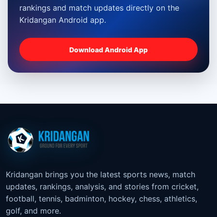
rankings and match updates directly on the
Kridangan Android app.
Download Android App
Kridangan brings you the latest sports news, match
updates, rankings, analysis, and stories from cricket,
football, tennis, badminton, hockey, chess, athletics,
golf, and more.