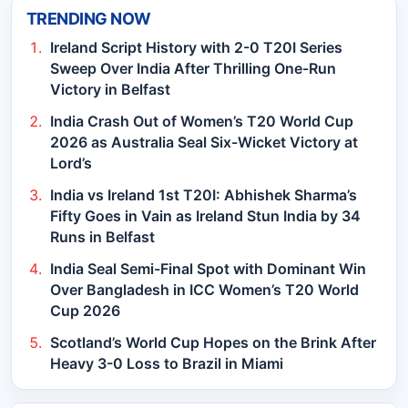
TRENDING NOW
Ireland Script History with 2-0 T20I Series
Sweep Over India After Thrilling One-Run
Victory in Belfast
India Crash Out of Women’s T20 World Cup
2026 as Australia Seal Six-Wicket Victory at
Lord’s
India vs Ireland 1st T20I: Abhishek Sharma’s
Fifty Goes in Vain as Ireland Stun India by 34
Runs in Belfast
India Seal Semi-Final Spot with Dominant Win
Over Bangladesh in ICC Women’s T20 World
Cup 2026
Scotland’s World Cup Hopes on the Brink After
Heavy 3-0 Loss to Brazil in Miami