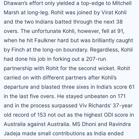
Dhawan’s effort only yielded a top-edge to Mitchell
Marsh at long-leg. Rohit was joined by Virat Kohli
and the two Indians batted through the next 38
overs. The unfortunate Kohli, however, fell at 91,
when he hit Faulkner hard but was brilliantly caught
by Finch at the long-on boundary. Regardless, Kohli
had done his job in forking out a 207-run
partnership with Rohit for the second wicket. Rohit
carried on with different partners after Kohli’s
departure and blasted three sixes in India’s score 61
in the last five overs. He stayed unbeaten on 171
and in the process surpassed Viv Richards’ 37-year
old record of 153 not out as the highest ODI score in
Australia against Australia. MS Dhoni and Ravindra
Jadeja made small contributions as India ended