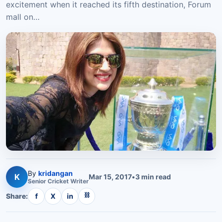
excitement when it reached its fifth destination, Forum
mall on…
By
kridangan
K
Mar 15, 2017
•
3
min read
Senior
Cricket
Writer
⛓
Share:
f
X
in