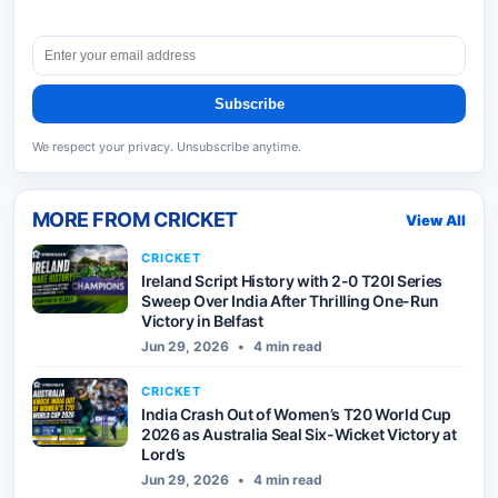
Subscribe
We respect your privacy. Unsubscribe anytime.
MORE FROM
CRICKET
View All
CRICKET
Ireland Script History with 2-0 T20I Series
Sweep Over India After Thrilling One-Run
Victory in Belfast
Jun 29, 2026
•
4 min read
CRICKET
India Crash Out of Women’s T20 World Cup
2026 as Australia Seal Six-Wicket Victory at
Lord’s
Jun 29, 2026
•
4 min read