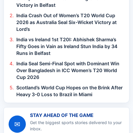
Victory in Belfast
India Crash Out of Women’s T20 World Cup
2026 as Australia Seal Six-Wicket Victory at
Lord’s
India vs Ireland 1st T20I: Abhishek Sharma’s
Fifty Goes in Vain as Ireland Stun India by 34
Runs in Belfast
India Seal Semi-Final Spot with Dominant Win
Over Bangladesh in ICC Women’s T20 World
Cup 2026
Scotland’s World Cup Hopes on the Brink After
Heavy 3-0 Loss to Brazil in Miami
STAY AHEAD OF THE GAME
✉
Get the biggest sports stories delivered to your
inbox.