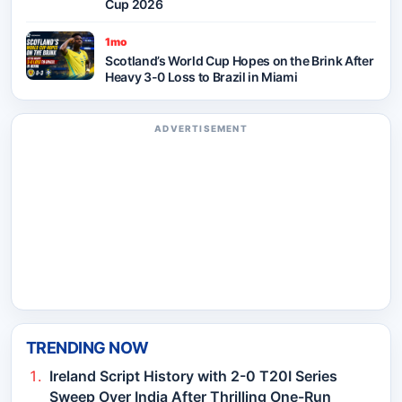
Cup 2026
1mo
Scotland’s World Cup Hopes on the Brink After
Heavy 3-0 Loss to Brazil in Miami
ADVERTISEMENT
TRENDING NOW
Ireland Script History with 2-0 T20I Series
Sweep Over India After Thrilling One-Run