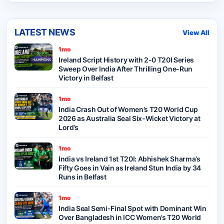
LATEST NEWS
View All
1mo
Ireland Script History with 2-0 T20I Series
Sweep Over India After Thrilling One-Run
Victory in Belfast
1mo
India Crash Out of Women’s T20 World Cup
2026 as Australia Seal Six-Wicket Victory at
Lord’s
1mo
India vs Ireland 1st T20I: Abhishek Sharma’s
Fifty Goes in Vain as Ireland Stun India by 34
Runs in Belfast
1mo
India Seal Semi-Final Spot with Dominant Win
Over Bangladesh in ICC Women’s T20 World