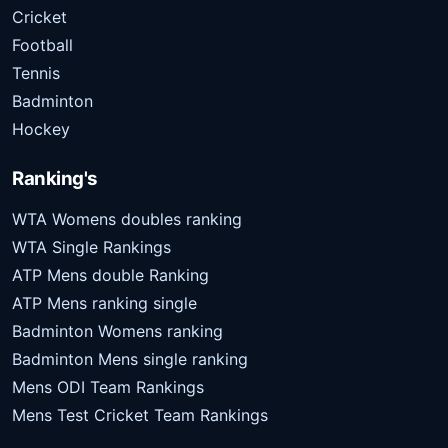
Cricket
Football
Tennis
Badminton
Hockey
Ranking's
WTA Womens doubles ranking
WTA Single Rankings
ATP Mens double Ranking
ATP Mens ranking single
Badminton Womens ranking
Badminton Mens single ranking
Mens ODI Team Rankings
Mens Test Cricket Team Rankings