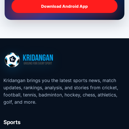
Download Android App
Kridangan brings you the latest sports news, match
updates, rankings, analysis, and stories from cricket,
football, tennis, badminton, hockey, chess, athletics,
golf, and more.
Sports