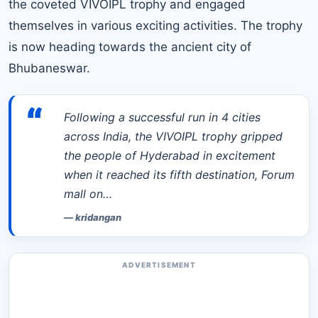
the coveted VIVOIPL trophy and engaged
themselves in various exciting activities. The trophy
is now heading towards the ancient city of
Bhubaneswar.
“
Following a successful run in 4 cities
across India, the VIVOIPL trophy gripped
the people of Hyderabad in excitement
when it reached its fifth destination, Forum
mall on…
—
kridangan
ADVERTISEMENT