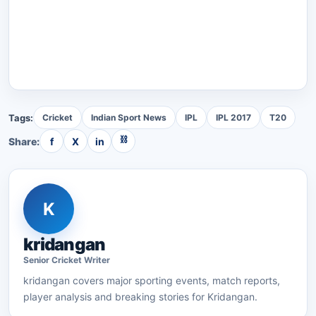
Tags:
Cricket
Indian Sport News
IPL
IPL 2017
T20
⛓
Share:
f
X
in
K
kridangan
Senior
Cricket
Writer
kridangan
covers major sporting events, match reports,
player analysis and breaking stories for Kridangan.