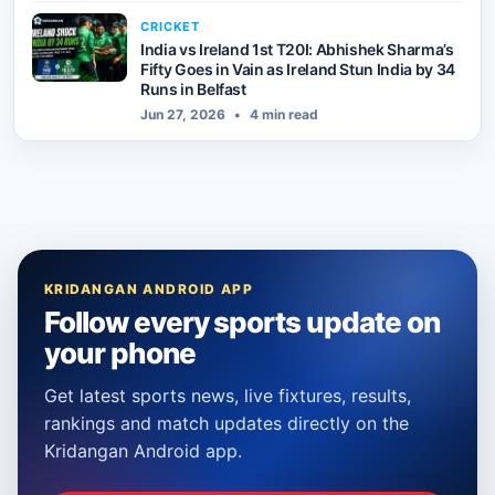
CRICKET
India vs Ireland 1st T20I: Abhishek Sharma’s
Fifty Goes in Vain as Ireland Stun India by 34
Runs in Belfast
Jun 27, 2026
•
4 min read
KRIDANGAN ANDROID APP
Follow every sports update on
your phone
Get latest sports news, live fixtures, results,
rankings and match updates directly on the
Kridangan Android app.