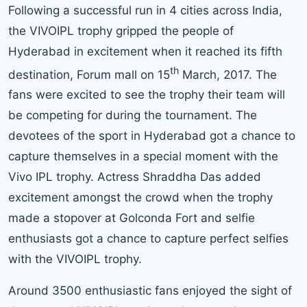
Following a successful run in 4 cities across India,
the VIVOIPL trophy gripped the people of
Hyderabad in excitement when it reached its fifth
th
destination, Forum mall on 15
March, 2017. The
fans were excited to see the trophy their team will
be competing for during the tournament. The
devotees of the sport in Hyderabad got a chance to
capture themselves in a special moment with the
Vivo IPL trophy. Actress Shraddha Das added
excitement amongst the crowd when the trophy
made a stopover at Golconda Fort and selfie
enthusiasts got a chance to capture perfect selfies
with the VIVOIPL trophy.
Around 3500 enthusiastic fans enjoyed the sight of