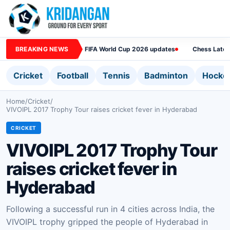
BREAKING NEWS
FIFA World Cup 2026 updates
Chess Lates
Cricket
Football
Tennis
Badminton
Hocke
Home
/
Cricket
/
VIVOIPL 2017 Trophy Tour raises cricket fever in Hyderabad
CRICKET
VIVOIPL 2017 Trophy Tour
raises cricket fever in
Hyderabad
Following a successful run in 4 cities across India, the
VIVOIPL trophy gripped the people of Hyderabad in