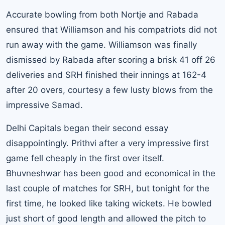
Accurate bowling from both Nortje and Rabada
ensured that Williamson and his compatriots did not
run away with the game. Williamson was finally
dismissed by Rabada after scoring a brisk 41 off 26
deliveries and SRH finished their innings at 162-4
after 20 overs, courtesy a few lusty blows from the
impressive Samad.
Delhi Capitals
began their second essay
disappointingly. Prithvi after a very impressive first
game fell cheaply in the first over itself.
Bhuvneshwar has been good and economical in the
last couple of matches for SRH, but tonight for the
first time, he looked like taking wickets. He bowled
just short of good length and allowed the pitch to