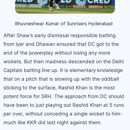
Bhuvneshwar Kumar of Sunrisers Hyderabad
After Shaw’s early dismissal responsible batting
from Iyer and Dhawan ensured that DC got to the
end of the powerplay without losing any more
wickets. But then madness descended on the Delhi
Capitals batting line up. It is elementary knowledge
that on a pitch that is slowing up with the oddball
sticking to the surface, Rashid Khan is the most
potent force for SRH. The approach from DC should
have been to just playing out Rashid Khan at 5 runs
per over, without conceding a single wicket to him-
much like KKR did last night against them.