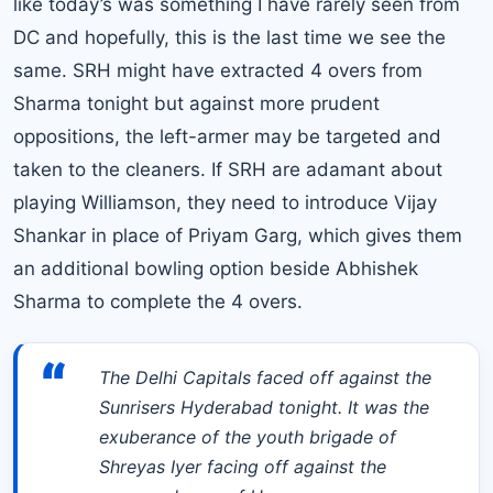
like today’s was something I have rarely seen from
DC and hopefully, this is the last time we see the
same. SRH might have extracted 4 overs from
Sharma tonight but against more prudent
oppositions, the left-armer may be targeted and
taken to the cleaners. If SRH are adamant about
playing Williamson, they need to introduce Vijay
Shankar in place of Priyam Garg, which gives them
an additional bowling option beside Abhishek
Sharma to complete the 4 overs.
“
The Delhi Capitals faced off against the
Sunrisers Hyderabad tonight. It was the
exuberance of the youth brigade of
Shreyas Iyer facing off against the