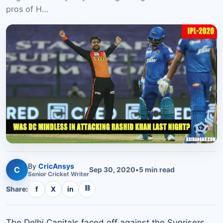
pros of H…
By
CricAnsys
C
Sep 30, 2020
•
5
min read
Senior
Cricket
Writer
⛓
Share:
f
X
in
The Delhi Capitals faced off against the Sunrisers