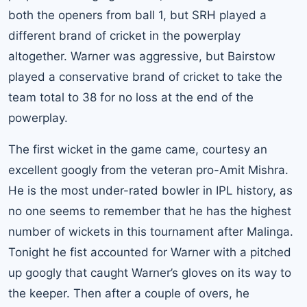
both the openers from ball 1, but SRH played a
different brand of cricket in the powerplay
altogether. Warner was aggressive, but Bairstow
played a conservative brand of cricket to take the
team total to 38 for no loss at the end of the
powerplay.
The first wicket in the game came, courtesy an
excellent googly from the veteran pro-Amit Mishra.
He is the most under-rated bowler in IPL history, as
no one seems to remember that he has the highest
number of wickets in this tournament after Malinga.
Tonight he fist accounted for Warner with a pitched
up googly that caught Warner’s gloves on its way to
the keeper. Then after a couple of overs, he