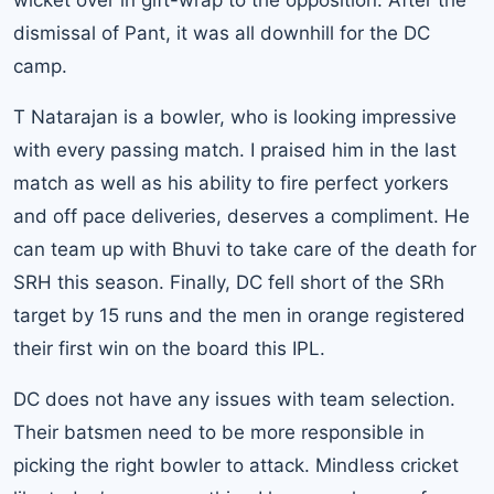
dismissal of Pant, it was all downhill for the DC
camp.
T Natarajan is a bowler, who is looking impressive
with every passing match. I praised him in the last
match as well as his ability to fire perfect yorkers
and off pace deliveries, deserves a compliment. He
can team up with Bhuvi to take care of the death for
SRH this season. Finally, DC fell short of the SRh
target by 15 runs and the men in orange registered
their first win on the board this IPL.
DC does not have any issues with team selection.
Their batsmen need to be more responsible in
picking the right bowler to attack. Mindless cricket