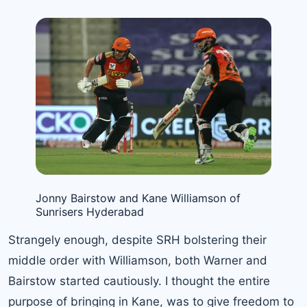
Jonny Bairstow and Kane Williamson of
Sunrisers Hyderabad
Strangely enough, despite SRH bolstering their
middle order with Williamson, both Warner and
Bairstow started cautiously. I thought the entire
purpose of bringing in Kane, was to give freedom to