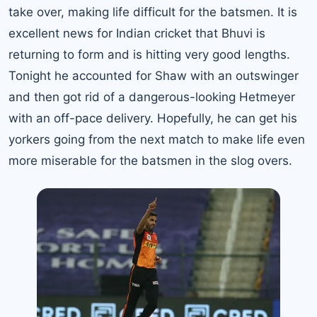
take over, making life difficult for the batsmen. It is
excellent news for Indian cricket that Bhuvi is
returning to form and is hitting very good lengths.
Tonight he accounted for Shaw with an outswinger
and then got rid of a dangerous-looking Hetmeyer
with an off-pace delivery. Hopefully, he can get his
yorkers going from the next match to make life even
more miserable for the batsmen in the slog overs.