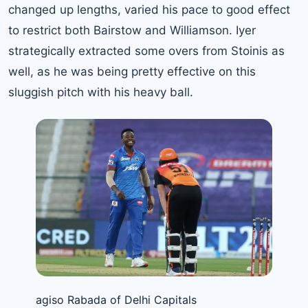
changed up lengths, varied his pace to good effect
to restrict both Bairstow and Williamson. Iyer
strategically extracted some overs from Stoinis as
well, as he was being pretty effective on this
sluggish pitch with his heavy ball.
agiso Rabada of Delhi Capitals