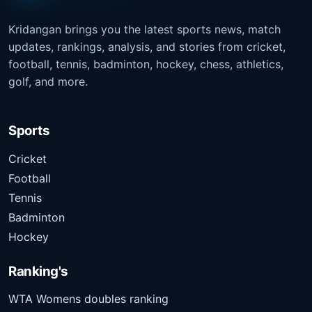
Kridangan brings you the latest sports news, match
updates, rankings, analysis, and stories from cricket,
football, tennis, badminton, hockey, chess, athletics,
golf, and more.
Sports
Cricket
Football
Tennis
Badminton
Hockey
Ranking's
WTA Womens doubles ranking