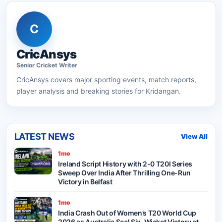
C
CricAnsys
Senior
Cricket
Writer
CricAnsys
covers major sporting events, match reports,
player analysis and breaking stories for Kridangan.
LATEST NEWS
View All
1mo
Ireland Script History with 2-0 T20I Series
Sweep Over India After Thrilling One-Run
Victory in Belfast
1mo
India Crash Out of Women’s T20 World Cup
2026 as Australia Seal Six-Wicket Victory at