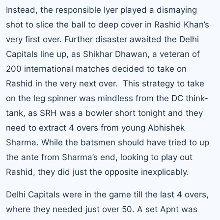
Instead, the responsible Iyer played a dismaying
shot to slice the ball to deep cover in Rashid Khan’s
very first over. Further disaster awaited the Delhi
Capitals line up, as Shikhar Dhawan, a veteran of
200 international matches decided to take on
Rashid in the very next over. This strategy to take
on the leg spinner was mindless from the DC think-
tank, as SRH was a bowler short tonight and they
need to extract 4 overs from young Abhishek
Sharma. While the batsmen should have tried to up
the ante from Sharma’s end, looking to play out
Rashid, they did just the opposite inexplicably.
Delhi Capitals were in the game till the last 4 overs,
where they needed just over 50. A set Apnt was