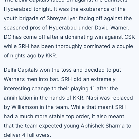
Hyderabad tonight. It was the exuberance of the
youth brigade of Shreyas Iyer facing off against the
seasoned pros of Hyderabad under David Warner.
DC has come off after a dominating win against CSK
while SRH has been thoroughly dominated a couple
of nights ago by KKR.
Delhi Capitals won the toss and decided to put
Warner’s men into bat. SRH did an extremely
interesting change to their playing 11 after the
annihilation in the hands of KKR. Nabi was replaced
by Williamson in the team. While that meant SRH
had a much more stable top order, it also meant
that the team expected young Abhishek Sharma to
deliver 4 full overs.