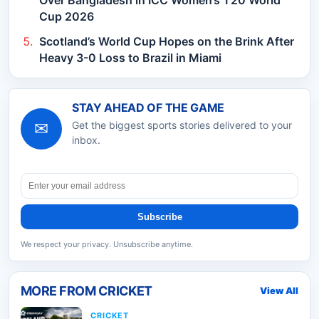
Cup 2026
Scotland’s World Cup Hopes on the Brink After
Heavy 3-0 Loss to Brazil in Miami
STAY AHEAD OF THE GAME
✉
Get the biggest sports stories delivered to your
inbox.
Subscribe
We respect your privacy. Unsubscribe anytime.
MORE FROM
CRICKET
View All
CRICKET