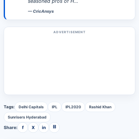
seasoned pros of H…
—
CricAnsys
ADVERTISEMENT
Tags:
Delhi Capitals
IPL
IPL2020
Rashid Khan
Sunrisers Hyderabad
⛓
Share:
f
X
in