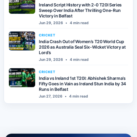
Ireland Script History with 2-0 T20I Series
Sweep Over India After Thrilling One-Run
Victory in Belfast
Jun 29, 2026
•
4 min read
CRICKET
India Crash Out of Women’s T20 World Cup
2026 as Australia Seal Six-Wicket Victory at
Lord’s
Jun 29, 2026
•
4 min read
CRICKET
India vs Ireland 1st T20I: Abhishek Sharma’s
Fifty Goes in Vain as Ireland Stun India by 34
Runs in Belfast
Jun 27, 2026
•
4 min read