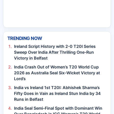
TRENDING NOW
Ireland Script History with 2-0 T20I Series
Sweep Over India After Thrilling One-Run
Victory in Belfast
India Crash Out of Women’s T20 World Cup
2026 as Australia Seal Six-Wicket Victory at
Lord’s
India vs Ireland 1st T20I: Abhishek Sharma’s
Fifty Goes in Vain as Ireland Stun India by 34
Runs in Belfast
India Seal Semi-Final Spot with Dominant Win
Over Bangladesh in ICC Women’s T20 World