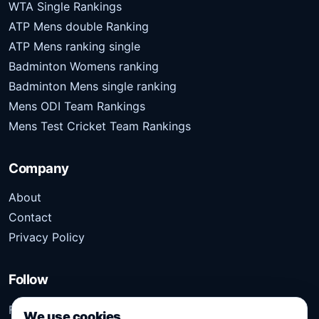
WTA Single Rankings
ATP Mens double Ranking
ATP Mens ranking single
Badminton Womens ranking
Badminton Mens single ranking
Mens ODI Team Rankings
Mens Test Cricket Team Rankings
Company
About
Contact
Privacy Policy
Follow
Follow Kridangan for the latest sports stories, scores,
We use cookies