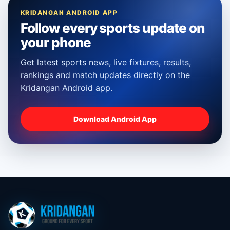
KRIDANGAN ANDROID APP
Follow every sports update on
your phone
Get latest sports news, live fixtures, results,
rankings and match updates directly on the
Kridangan Android app.
Download Android App