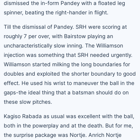
dismissed the in-form Pandey with a floated leg
spinner, beating the right-hander in flight.
Till the dismissal of Pandey. SRH were scoring at
roughly 7 per over, with Bairstow playing an
uncharacteristically slow inning. The Williamson
injection was something that SRH needed urgently.
Williamson started milking the long boundaries for
doubles and exploited the shorter boundary to good
effect. He used his wrist to maneuver the ball in the
gaps-the ideal thing that a batsman should do on
these slow pitches.
Kagiso Rabada as usual was excellent with the ball,
both in the powerplay and at the death. But for me,
the surprise package was Nortje. Anrich Nortje