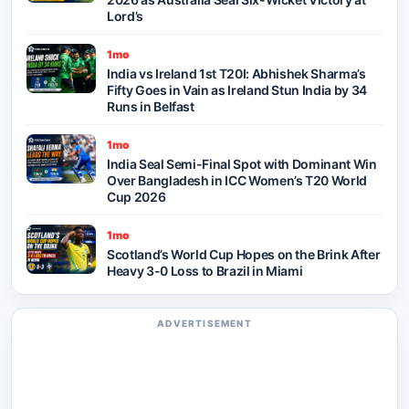
Lord’s
1mo
India vs Ireland 1st T20I: Abhishek Sharma’s
Fifty Goes in Vain as Ireland Stun India by 34
Runs in Belfast
1mo
India Seal Semi-Final Spot with Dominant Win
Over Bangladesh in ICC Women’s T20 World
Cup 2026
1mo
Scotland’s World Cup Hopes on the Brink After
Heavy 3-0 Loss to Brazil in Miami
ADVERTISEMENT