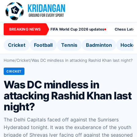
BREAKING NEWS
FIFA World Cup 2026 updates
Chess Lates
Cricket
Football
Tennis
Badminton
Hocke
Home
/
Cricket
/
Was DC mindless in attacking Rashid Khan last night?
CRICKET
Was DC mindless in
attacking Rashid Khan last
night?
The Delhi Capitals faced off against the Sunrisers
Hyderabad tonight. It was the exuberance of the youth
brigade of Shreyas Iyer facing off against the seasoned