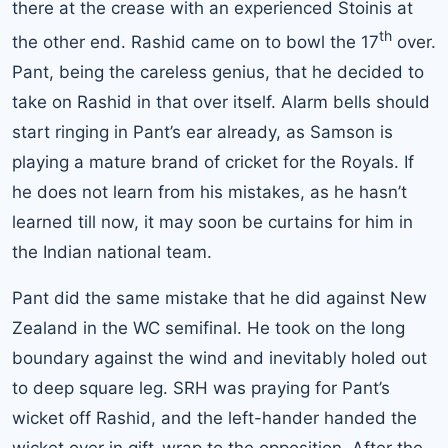
there at the crease with an experienced Stoinis at
th
the other end. Rashid came on to bowl the 17
over.
Pant, being the careless genius, that he decided to
take on Rashid in that over itself. Alarm bells should
start ringing in Pant’s ear already, as Samson is
playing a mature brand of cricket for the Royals. If
he does not learn from his mistakes, as he hasn’t
learned till now, it may soon be curtains for him in
the Indian national team.
Pant did the same mistake that he did against
New
Zealand
in the WC semifinal. He took on the long
boundary against the wind and inevitably holed out
to deep square leg. SRH was praying for Pant’s
wicket off Rashid, and the left-hander handed the
wicket over in gift-wrap to the opposition. After the