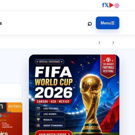
f
𝕏
▶
◎
⌕
s
Menu
☰
‹ ›
ics