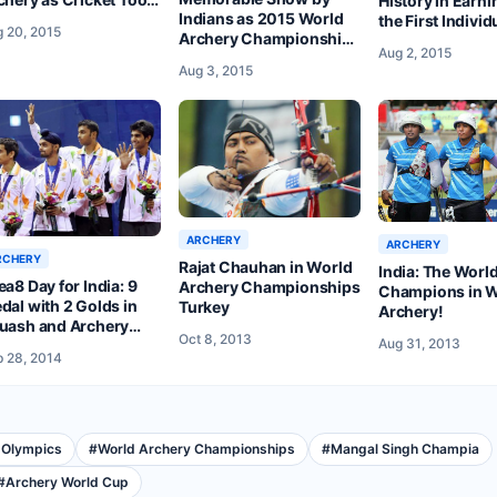
History in Earni
Indians as 2015 World
e Back Seat
the First Individ
 20, 2015
Archery Championship
at Denmark’s W
Aug 2, 2015
Ends at Copenhagen
Archery Champ
Aug 3, 2015
ARCHERY
ARCHERY
RCHERY
Rajat Chauhan in World
India: The Worl
ea8 Day for India: 9
Archery Championships
Champions in
dal with 2 Golds in
Turkey
Archery!
uash and Archery
Oct 8, 2013
Aug 31, 2013
ke Them to 11th Spot
 28, 2014
 Olympics
#
World Archery Championships
#
Mangal Singh Champia
#
Archery World Cup