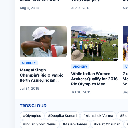
th
Aug 6, 2016
Aug
Aug 4, 2016
ARCHERY
ARCHERY
A
Mangal Singh
While Indian Women
Gr
Champia’s Rio Olympic
Archers Qualify for 2016
Me
Berth Aside, Indian
Rio Olympics Men
Sq
Archers Perform
Jul 31, 2015
Disappoint
Ta
Creditably at
Jul 30, 2015
Sep
Copenhagen’s World
Archery Championships
TAGS CLOUD
#
Olympics
#
Deepika Kumari
#
Abhishek Verma
#
Rio
#
Indian Sport News
#
Asian Games
#
Rajat Chauhan