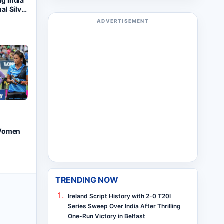
ng India
ual Silver
orld
ADVERTISEMENT
ionships
d
 Women
TRENDING NOW
Ireland Script History with 2-0 T20I
Series Sweep Over India After Thrilling
One-Run Victory in Belfast