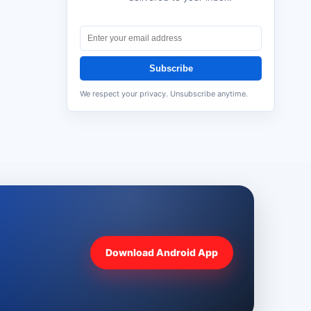
Subscribe
We respect your privacy. Unsubscribe anytime.
Download Android App