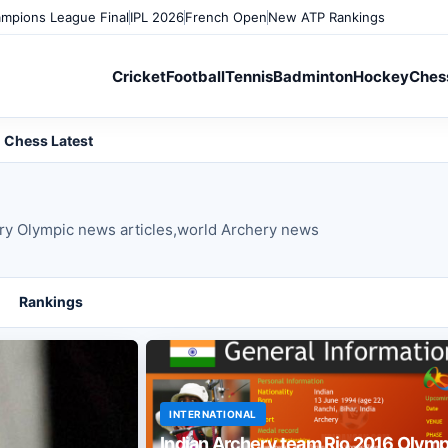
mpions League Final
IPL 2026
French Open
New ATP Rankings
Cricket
Football
Tennis
Badminton
Hockey
Ches
Chess Latest
ery Olympic news articles,world Archery news
Rankings
INTERNATIONAL
Indian Archery team Rio 2016 Olymp