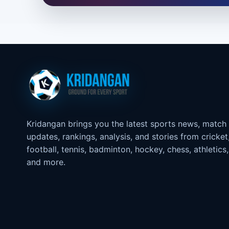
Kridangan brings you the latest sports news, match
updates, rankings, analysis, and stories from cricket
football, tennis, badminton, hockey, chess, athletics,
and more.