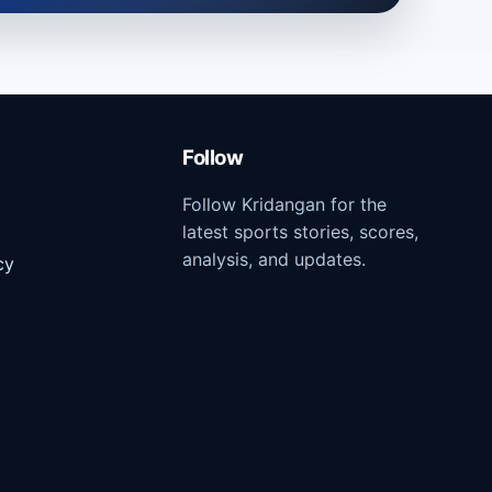
Follow
Follow Kridangan for the
latest sports stories, scores,
analysis, and updates.
cy