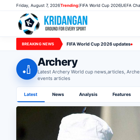
Friday, August 7, 2026
Trending:
FIFA World Cup 2026
UEFA Cha
FIFA World Cup 2026 updates
BREAKING NEWS
Archery
🏏
Latest Archery World cup news,articles, Arch
events articles
Latest
News
Analysis
Features