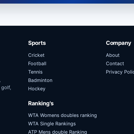
Sports
Company
Cricket
About
Football
Contact
Tennis
Privacy Poli
,
Badminton
 golf,
Hockey
Ranking's
WTA Womens doubles ranking
WTA Single Rankings
ATP Mens double Ranking