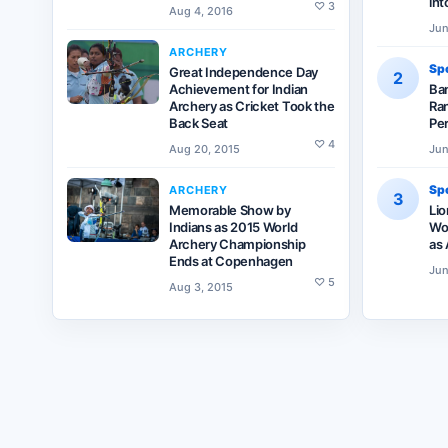
int
♡
3
Aug 4, 2016
Jun
ARCHERY
Spo
Great Independence Day
2
Achievement for Indian
Ba
Archery as Cricket Took the
Ran
Back Seat
Pe
♡
4
Aug 20, 2015
Jun
Spo
ARCHERY
3
Memorable Show by
Lio
Indians as 2015 World
Wor
Archery Championship
as 
Ends at Copenhagen
Jun
♡
5
Aug 3, 2015