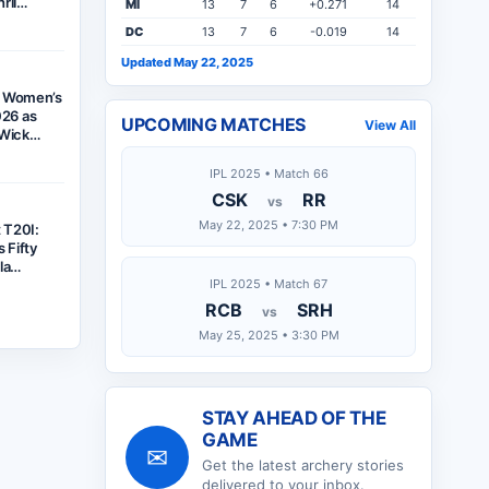
hril…
MI
13
7
6
+0.271
14
DC
13
7
6
-0.019
14
Updated May 22, 2025
f Women’s
26 as
UPCOMING MATCHES
View All
x-Wick…
IPL 2025 • Match 66
CSK
RR
vs
May 22, 2025 • 7:30 PM
t T20I:
 Fifty
ela…
IPL 2025 • Match 67
RCB
SRH
vs
May 25, 2025 • 3:30 PM
STAY AHEAD OF THE
GAME
✉
Get the latest
archery
stories
delivered to your inbox.