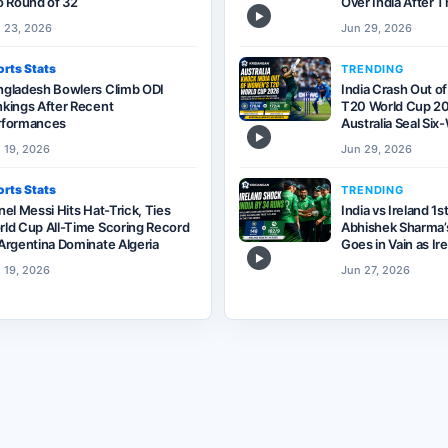
o Round of 32
Over India After T
▶
 23, 2026
Jun 29, 2026
rts Stats
TRENDING
ngladesh Bowlers Climb ODI
India Crash Out o
kings After Recent
T20 World Cup 20
rformances
Australia Seal Si
▶
 19, 2026
Jun 29, 2026
rts Stats
TRENDING
nel Messi Hits Hat-Trick, Ties
India vs Ireland 1s
ld Cup All-Time Scoring Record
Abhishek Sharma’s
Argentina Dominate Algeria
Goes in Vain as Ir
▶
 19, 2026
Jun 27, 2026