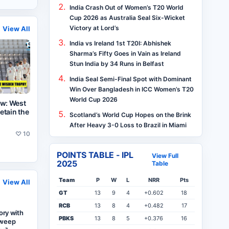
India Crash Out of Women’s T20 World
Cup 2026 as Australia Seal Six-Wicket
Victory at Lord’s
View All
India vs Ireland 1st T20I: Abhishek
Sharma’s Fifty Goes in Vain as Ireland
Stun India by 34 Runs in Belfast
India Seal Semi-Final Spot with Dominant
Win Over Bangladesh in ICC Women’s T20
World Cup 2026
ew: West
retain the
Scotland’s World Cup Hopes on the Brink
After Heavy 3-0 Loss to Brazil in Miami
♡
10
POINTS TABLE - IPL
View Full
2025
Table
Team
P
W
L
NRR
Pts
View All
GT
13
9
4
+0.602
18
RCB
13
8
4
+0.482
17
tory with
PBKS
13
8
5
+0.376
16
Sweep