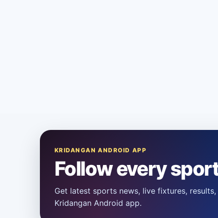
KRIDANGAN ANDROID APP
Follow every spor
Get latest sports news, live fixtures, result
Kridangan Android app.