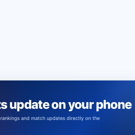
ts update on your phone
s, rankings and match updates directly on the