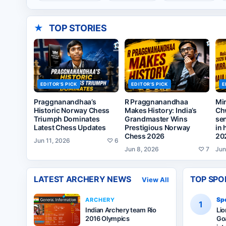
★
TOP STORIES
EDITOR'S PICK
EDITOR'S PICK
E
Praggnanandhaa’s
R Praggnanandhaa
Mi
Historic Norway Chess
Makes History: India’s
Ch
Triumph Dominates
Grandmaster Wins
sen
Latest Chess Updates
Prestigious Norway
in 
Chess 2026
20
Jun 11, 2026
♡
6
Jun 8, 2026
♡
7
Jun
LATEST
ARCHERY
NEWS
TOP SPO
View All
Spo
ARCHERY
1
Indian Archery team Rio
Li
2016 Olympics
Goa