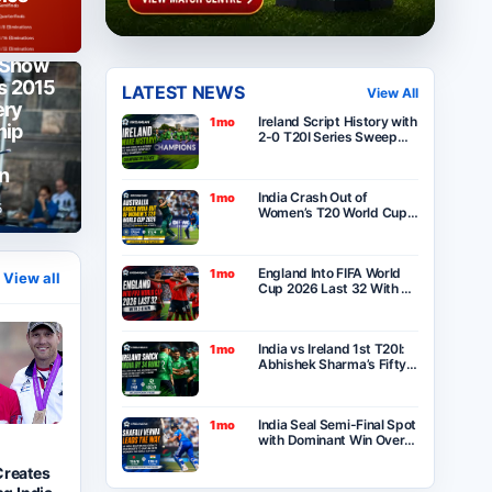
 Show
as 2015
LATEST NEWS
View All
ery
Ireland Script History with
1mo
hip
2-0 T20I Series Sweep
Over India After Thrilling
One-Run Victory in
n
Belfast
India Crash Out of
1mo
5
Women’s T20 World Cup
2026 as Australia Seal
Six-Wicket Victory at
Lord’s
England Into FIFA World
1mo
View all
Cup 2026 Last 32 With 2-
0 Win Over Panama as
Group L Winners
India vs Ireland 1st T20I:
1mo
Abhishek Sharma’s Fifty
Goes in Vain as Ireland
Stun India by 34 Runs in
Belfast
India Seal Semi-Final Spot
1mo
with Dominant Win Over
Bangladesh in ICC
Women’s T20 World Cup
Creates
2026