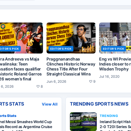
DITOR'S PICK
EDITOR'S PICK
EDITOR'S PICK
rra Andreeva vs Maja
Praggnanandhaa
Eng vs WI Previ
walinska: Teen
Clinches Historic Norway
Indies closer to 
sation faces qualifier
Chess Title After Four
Wisden Trophy
historic Roland Garros
Straight Classical Wins
Jul 16, 2020
26 women’s final
Jun 6, 2026
♡
9
 6, 2026
♡
8
RTS STATS
TRENDING SPORTS NEWS
View All
rts Stats
TRENDING
onel Messi Smashes World Cup
Ireland Script His
ls Record as Argentina Cruise
2-0 T20I Series 