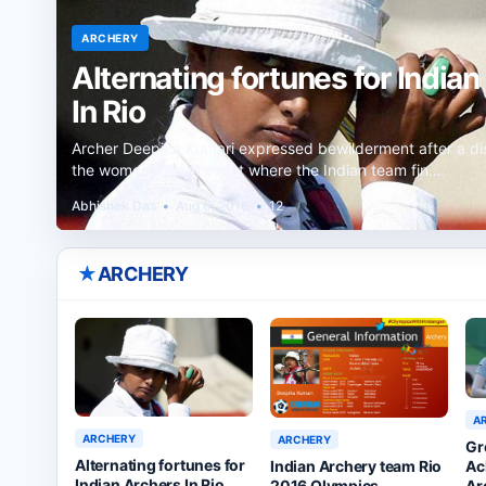
ARCHERY
Alternating fortunes for India
In Rio
Archer Deepika Kumari expressed bewilderment after a di
the women’s team event where the Indian team fin…
Abhishek Das
•
Aug 6, 2016
•
12
★
ARCHERY
A
ARCHERY
ARCHERY
Gr
Alternating fortunes for
Ac
Indian Archery team Rio
Indian Archers In Rio
Ar
2016 Olympics