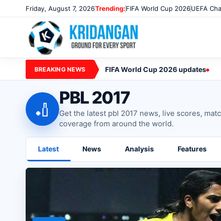
Friday, August 7, 2026
Trending:
FIFA World Cup 2026
UEFA Cha
FIFA World Cup 2026 updates
BREAKING NEWS
PBL 2017
🏏
Get the latest pbl 2017 news, live scores, mat
coverage from around the world.
Latest
News
Analysis
Features