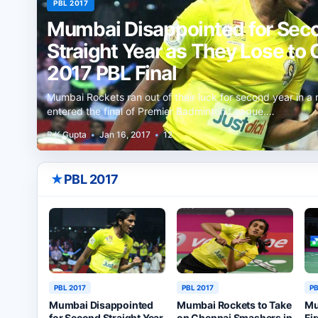
PBL 2017
Mumbai Disappointed for Sec
Straight Year as They Lose to 
2017 PBL Final
Mumbai Rockets ran out of their luck for second year in a 
entered the final of Premier Badminton League.…
R K Gupta
•
Jan 16, 2017
•
12
★
PBL 2017
PBL 2017
PBL 2017
PB
Mumbai Disappointed
Mumbai Rockets to Take
Mu
for Second Straight Year
on Chennai Smashers in
Fi