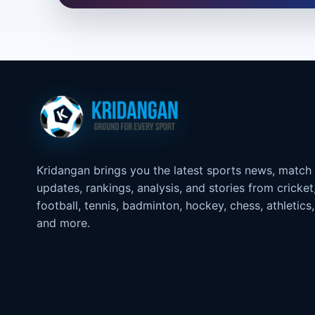
Kridangan brings you the latest sports news, match
updates, rankings, analysis, and stories from cricket
football, tennis, badminton, hockey, chess, athletics,
and more.