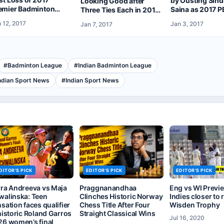
by Ousting Sin
Looking Good after
emier Badminton
Saina as 2017 P
Three Ties Each in 2017
ague But Reach
Off to a Grand S
Vodafone PBL
 12, 2017
Jan 3, 2017
Jan 7, 2017
mifinals
#
Badminton League
#
Indian Badminton League
ndian Sport News
#
Indian Sport News
DITOR'S PICK
EDITOR'S PICK
EDITOR'S PICK
rra Andreeva vs Maja
Praggnanandhaa
Eng vs WI Previ
walinska: Teen
Clinches Historic Norway
Indies closer to 
sation faces qualifier
Chess Title After Four
Wisden Trophy
historic Roland Garros
Straight Classical Wins
Jul 16, 2020
26 women’s final