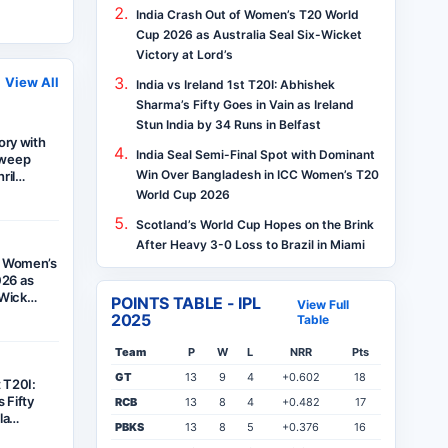
India Crash Out of Women’s T20 World
Cup 2026 as Australia Seal Six-Wicket
Victory at Lord’s
View All
India vs Ireland 1st T20I: Abhishek
Sharma’s Fifty Goes in Vain as Ireland
Stun India by 34 Runs in Belfast
tory with
India Seal Semi-Final Spot with Dominant
Sweep
Win Over Bangladesh in ICC Women’s T20
hril…
World Cup 2026
Scotland’s World Cup Hopes on the Brink
After Heavy 3-0 Loss to Brazil in Miami
f Women’s
26 as
x-Wick…
POINTS TABLE - IPL
View Full
2025
Table
Team
P
W
L
NRR
Pts
GT
13
9
4
+0.602
18
t T20I:
 Fifty
RCB
13
8
4
+0.482
17
ela…
PBKS
13
8
5
+0.376
16