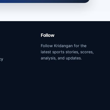
Follow
Follow Kridangan for the
latest sports stories, scores,
analysis, and updates.
cy