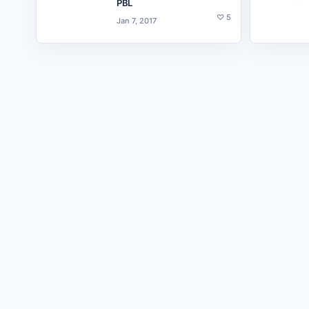
PBL
♡
5
Jan 7, 2017