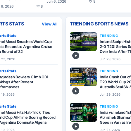
Jun 6, 2026
♡
9
 6, 2026
♡
8
RTS STATS
TRENDING SPORTS NEWS
View All
rts Stats
TRENDING
onel Messi Smashes World Cup
Ireland Script His
ls Record as Argentina Cruise
2-0 T20I Series 
o Round of 32
Over India After T
▶
 23, 2026
Jun 29, 2026
rts Stats
TRENDING
ngladesh Bowlers Climb ODI
India Crash Out o
kings After Recent
T20 World Cup 20
rformances
Australia Seal Si
▶
 19, 2026
Jun 29, 2026
rts Stats
TRENDING
nel Messi Hits Hat-Trick, Ties
India vs Ireland 1s
ld Cup All-Time Scoring Record
Abhishek Sharma’s
Argentina Dominate Algeria
Goes in Vain as Ir
▶
 19, 2026
Jun 27, 2026