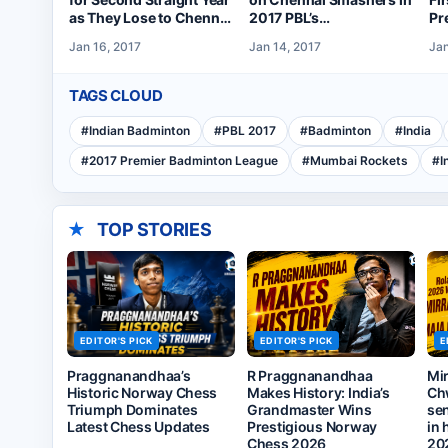
as They Lose to Chennai
2017 PBL’s
Pr
in 2017 PBL Final
Championship Tie
Le
Jan 16, 2017
Jan 14, 2017
Jan
Se
TAGS CLOUD
#
Indian Badminton
#
PBL 2017
#
Badminton
#
India
#
2017 Premier Badminton League
#
Mumbai Rockets
#
I
★
TOP STORIES
EDITOR'S PICK
EDITOR'S PICK
E
Praggnanandhaa’s
R Praggnanandhaa
Mi
Historic Norway Chess
Makes History: India’s
Ch
Triumph Dominates
Grandmaster Wins
sen
Latest Chess Updates
Prestigious Norway
in 
Chess 2026
20