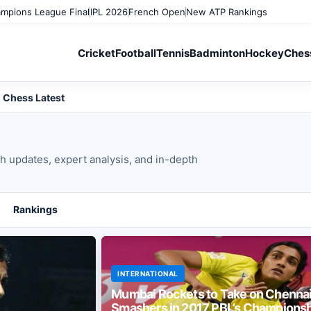
mpions League Final
IPL 2026
French Open
New ATP Rankings
Cricket
Football
Tennis
Badminton
Hockey
Ches
Chess Latest
ch updates, expert analysis, and in-depth
Rankings
INTERNATIONAL
Mumbai Rockets to Take on Chenna
Smashers in 2017 PBL’s Championsh