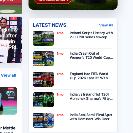
LATEST NEWS
View All
Lucknow
Ireland Script History with
1mo
d after
2-0 T20I Series Sweep
Each in
Over India After Thrilling
One-Run Victory in
one PBL
Belfast
India Crash Out of
1mo
Women’s T20 World Cup
2026 as Australia Seal
Six-Wicket Victory at
Lord’s
England Into FIFA World
1mo
View all
Cup 2026 Last 32 With 2-
0 Win Over Panama as
Group L Winners
India vs Ireland 1st T20I:
1mo
Abhishek Sharma’s Fifty
Goes in Vain as Ireland
Stun India by 34 Runs in
Belfast
India Seal Semi-Final Spot
1mo
with Dominant Win Over
Bangladesh in ICC
Women’s T20 World Cup
r Mettle
2026