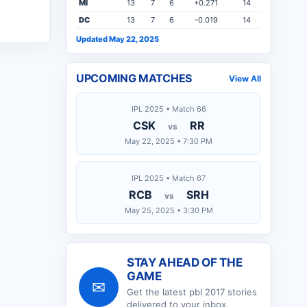
MI
13
7
6
+0.271
14
DC
13
7
6
-0.019
14
Updated May 22, 2025
UPCOMING MATCHES
View All
IPL 2025 • Match 66
CSK
RR
vs
May 22, 2025 • 7:30 PM
IPL 2025 • Match 67
RCB
SRH
vs
May 25, 2025 • 3:30 PM
STAY AHEAD OF THE
GAME
✉
Get the latest
pbl 2017
stories
delivered to your inbox.