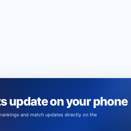
ts update on your phone
s, rankings and match updates directly on the