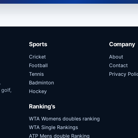
Sports
Company
Cricket
About
Football
Contact
Tennis
Privacy Poli
,
Badminton
 golf,
Hockey
Ranking's
WTA Womens doubles ranking
WTA Single Rankings
ATP Mens double Ranking