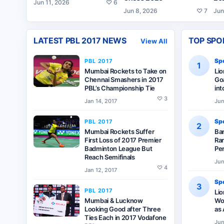
Jun 11, 2026
♡
6
Jun 8, 2026
♡
7
Jun
LATEST
PBL 2017
NEWS
TOP SPO
View All
Spo
PBL 2017
1
Mumbai Rockets to Take on
Li
Chennai Smashers in 2017
Goa
PBL’s Championship Tie
int
♡
3
Jan 14, 2017
Jun
Spo
PBL 2017
2
Mumbai Rockets Suffer
Ba
First Loss of 2017 Premier
Ran
Badminton League But
Pe
Reach Semifinals
Jun
♡
4
Jan 12, 2017
Spo
3
PBL 2017
Lio
Mumbai & Lucknow
Wor
Looking Good after Three
as 
Ties Each in 2017 Vodafone
Jun