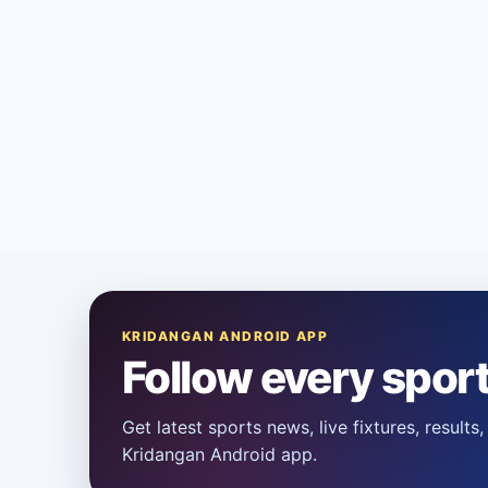
KRIDANGAN ANDROID APP
Follow every spor
Get latest sports news, live fixtures, result
Kridangan Android app.