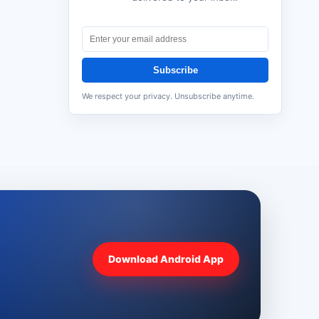
Subscribe
We respect your privacy. Unsubscribe anytime.
Download Android App