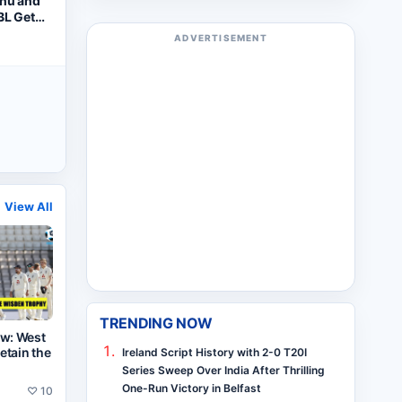
dhu and
BL Gets
tart
ADVERTISEMENT
View All
TRENDING NOW
ew: West
retain the
Ireland Script History with 2-0 T20I
Series Sweep Over India After Thrilling
One-Run Victory in Belfast
♡
10