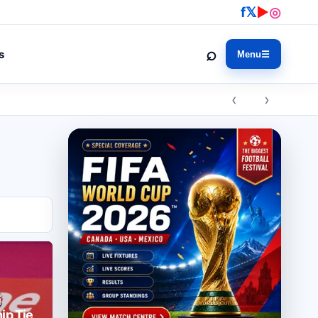
f
𝕏
▶
◎
⌕
s
Menu
☰
‹ ›
i
ip Tie