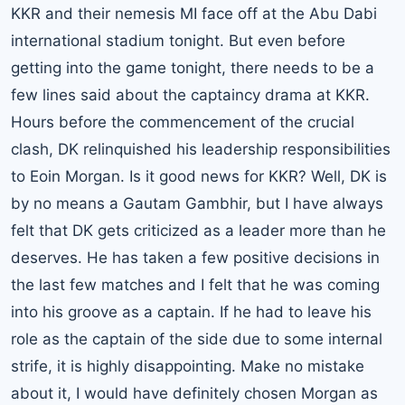
KKR and their nemesis MI face off at the Abu Dabi
international stadium tonight. But even before
getting into the game tonight, there needs to be a
few lines said about the captaincy drama at KKR.
Hours before the commencement of the crucial
clash, DK relinquished his leadership responsibilities
to Eoin Morgan. Is it good news for KKR? Well, DK is
by no means a Gautam Gambhir, but I have always
felt that DK gets criticized as a leader more than he
deserves. He has taken a few positive decisions in
the last few matches and I felt that he was coming
into his groove as a captain. If he had to leave his
role as the captain of the side due to some internal
strife, it is highly disappointing. Make no mistake
about it, I would have definitely chosen Morgan as