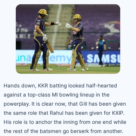
Hands down, KKR batting looked half-hearted
against a top-class MI bowling lineup in the
powerplay. It is clear now, that Gill has been given
the same role that Rahul has been given for KXIP.
His role is to anchor the inning from one end while
the rest of the batsmen go berserk from another.