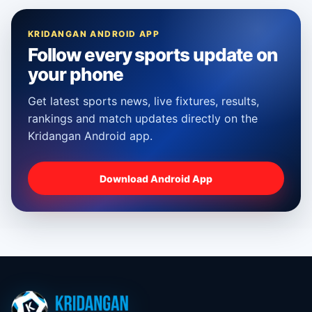
KRIDANGAN ANDROID APP
Follow every sports update on
your phone
Get latest sports news, live fixtures, results,
rankings and match updates directly on the
Kridangan Android app.
Download Android App