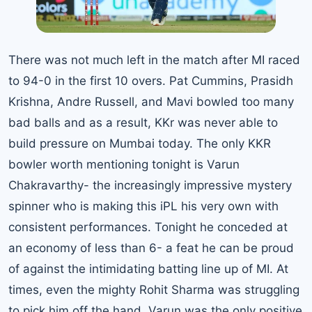
There was not much left in the match after MI raced
to 94-0 in the first 10 overs. Pat Cummins, Prasidh
Krishna, Andre Russell, and Mavi bowled too many
bad balls and as a result, KKr was never able to
build pressure on Mumbai today. The only KKR
bowler worth mentioning tonight is Varun
Chakravarthy- the increasingly impressive mystery
spinner who is making this iPL his very own with
consistent performances. Tonight he conceded at
an economy of less than 6- a feat he can be proud
of against the intimidating batting line up of MI. At
times, even the mighty Rohit Sharma was struggling
to pick him off the hand. Varun was the only positive