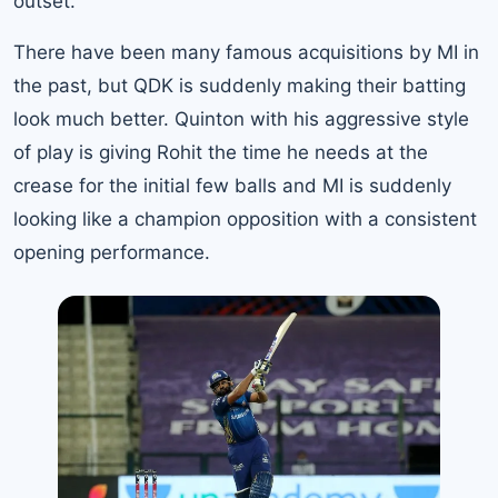
outset.
There have been many famous acquisitions by MI in
the past, but QDK is suddenly making their batting
look much better. Quinton with his aggressive style
of play is giving Rohit the time he needs at the
crease for the initial few balls and MI is suddenly
looking like a champion opposition with a consistent
opening performance.