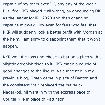
captain of my team over DK, any day of the week.
But I feel KKR played it all wrong, by announcing DK
as the leader for IPL 2020 and then changing
captains midway. However, for fans who feel that
KKR will suddenly look a better outfit with Morgan at
the helm, I am sorry to disappoint them that it won’t
happen.
KKR won the toss and chose to bat on a pitch with a
slightly greenish tinge to it. KKR made a couple of
good changes to the lineup. As suggested in my
previous blog, Green came in place of Banton and
the consistent Mavi replaced the maverick
Nagarkoti. MI went in with the express pace of
Coulter Nile in place of Pattinson.