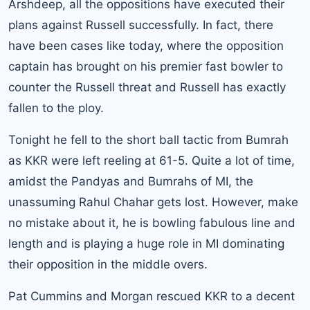
Arshdeep, all the oppositions have executed their
plans against Russell successfully. In fact, there
have been cases like today, where the opposition
captain has brought on his premier fast bowler to
counter the Russell threat and Russell has exactly
fallen to the ploy.
Tonight he fell to the short ball tactic from Bumrah
as KKR were left reeling at 61-5. Quite a lot of time,
amidst the Pandyas and Bumrahs of MI, the
unassuming Rahul Chahar gets lost. However, make
no mistake about it, he is bowling fabulous line and
length and is playing a huge role in MI dominating
their opposition in the middle overs.
Pat Cummins and Morgan rescued KKR to a decent