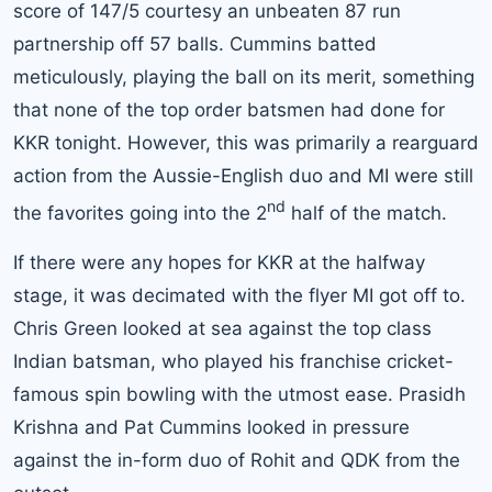
score of 147/5 courtesy an unbeaten 87 run
partnership off 57 balls. Cummins batted
meticulously, playing the ball on its merit, something
that none of the top order batsmen had done for
KKR tonight. However, this was primarily a rearguard
action from the Aussie-English duo and MI were still
nd
the favorites going into the 2
half of the match.
If there were any hopes for KKR at the halfway
stage, it was decimated with the flyer MI got off to.
Chris Green looked at sea against the top class
Indian batsman, who played his franchise cricket-
famous spin bowling with the utmost ease. Prasidh
Krishna and Pat Cummins looked in pressure
against the in-form duo of Rohit and QDK from the