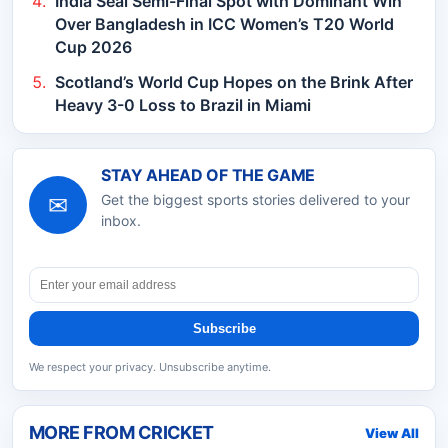
India Seal Semi-Final Spot with Dominant Win
Over Bangladesh in ICC Women’s T20 World
Cup 2026
Scotland’s World Cup Hopes on the Brink After
Heavy 3-0 Loss to Brazil in Miami
STAY AHEAD OF THE GAME
✉
Get the biggest sports stories delivered to your
inbox.
Subscribe
We respect your privacy. Unsubscribe anytime.
MORE FROM
CRICKET
View All