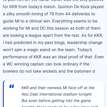
for KKR from today’s match. Quinton De Kock played
a silky smooth inning of 78 from 44 deliveries to
guide MI to a clinical win. Everything seems to be
working for MI and DC this season as both of them
are looking a league apart from the rest. As for KKR,
I had predicted in my past blogs, leadership change
won’t spin a magic wand on the team. Today’s
performance of KKR was an ideal proof of that. Even
a WC winning captain can look ordinary if the
bowlers do not take wickets and the batsmen d
“
KKR and their nemesis MI face off at the
Abu Dabi international stadium tonight.
But even before getting into the game