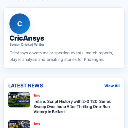
C
CricAnsys
Senior
Cricket
Writer
CricAnsys
covers major sporting events, match reports,
player analysis and breaking stories for Kridangan.
LATEST NEWS
View All
1mo
Ireland Script History with 2-0 T20I Series
Sweep Over India After Thrilling One-Run
Victory in Belfast
1mo