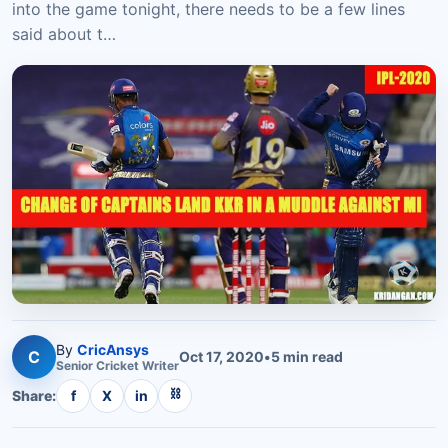
into the game tonight, there needs to be a few lines
said about t…
By
CricAnsys
C
Oct 17, 2020
•
5
min read
Senior
Cricket
Writer
⛓
Share:
f
X
in