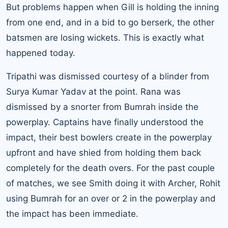
But problems happen when Gill is holding the inning
from one end, and in a bid to go berserk, the other
batsmen are losing wickets. This is exactly what
happened today.
Tripathi was dismissed courtesy of a blinder from
Surya Kumar Yadav at the point. Rana was
dismissed by a snorter from Bumrah inside the
powerplay. Captains have finally understood the
impact, their best bowlers create in the powerplay
upfront and have shied from holding them back
completely for the death overs. For the past couple
of matches, we see Smith doing it with Archer, Rohit
using Bumrah for an over or 2 in the powerplay and
the impact has been immediate.