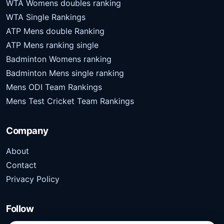
WTA Womens doubles ranking
WTA Single Rankings
ATP Mens double Ranking
ATP Mens ranking single
Badminton Womens ranking
Badminton Mens single ranking
Mens ODI Team Rankings
Mens Test Cricket Team Rankings
Company
About
Contact
Privacy Policy
Follow