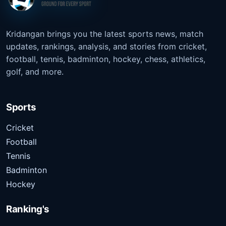
Kridangan brings you the latest sports news, match
updates, rankings, analysis, and stories from cricket,
football, tennis, badminton, hockey, chess, athletics,
golf, and more.
Sports
Cricket
Football
Tennis
Badminton
Hockey
Ranking's