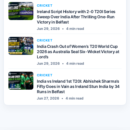
CRICKET
Ireland Script History with 2-0 T20I Series
Sweep Over India After Thrilling One-Run
Victory in Belfast
Jun 29, 2026
•
4 min read
CRICKET
India Crash Out of Women’s T20 World Cup
2026 as Australia Seal Six-Wicket Victory at
Lord’s
Jun 29, 2026
•
4 min read
CRICKET
India vs Ireland 1st T20I: Abhishek Sharma’s
Fifty Goes in Vain as Ireland Stun India by 34
Runs in Belfast
Jun 27, 2026
•
4 min read