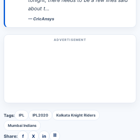
tonight, there needs to be a few lines said
about t…
—
CricAnsys
ADVERTISEMENT
Tags:
IPL
IPL2020
Kolkata Knight Riders
Mumbai Indians
⛓
Share:
f
X
in