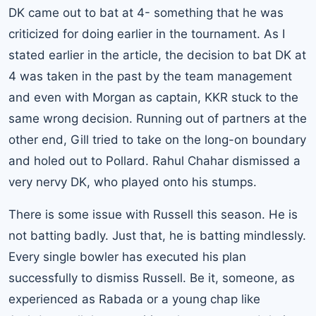
DK came out to bat at 4- something that he was
criticized for doing earlier in the tournament. As I
stated earlier in the article, the decision to bat DK at
4 was taken in the past by the team management
and even with Morgan as captain, KKR stuck to the
same wrong decision. Running out of partners at the
other end, Gill tried to take on the long-on boundary
and holed out to Pollard. Rahul Chahar dismissed a
very nervy DK, who played onto his stumps.
There is some issue with Russell this season. He is
not batting badly. Just that, he is batting mindlessly.
Every single bowler has executed his plan
successfully to dismiss Russell. Be it, someone, as
experienced as Rabada or a young chap like