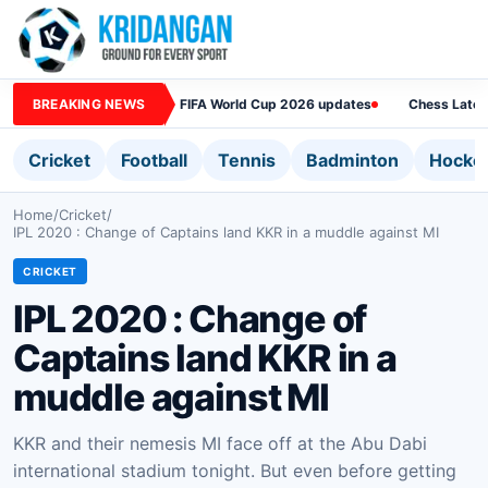
BREAKING NEWS
FIFA World Cup 2026 updates
Chess Lates
Cricket
Football
Tennis
Badminton
Hocke
Home
/
Cricket
/
IPL 2020 : Change of Captains land KKR in a muddle against MI
CRICKET
IPL 2020 : Change of
Captains land KKR in a
muddle against MI
KKR and their nemesis MI face off at the Abu Dabi
international stadium tonight. But even before getting