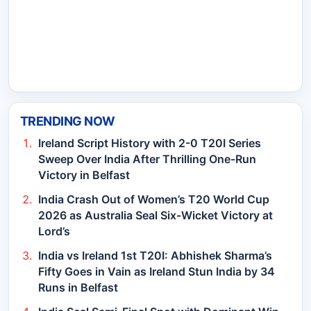
TRENDING NOW
Ireland Script History with 2-0 T20I Series
Sweep Over India After Thrilling One-Run
Victory in Belfast
India Crash Out of Women’s T20 World Cup
2026 as Australia Seal Six-Wicket Victory at
Lord’s
India vs Ireland 1st T20I: Abhishek Sharma’s
Fifty Goes in Vain as Ireland Stun India by 34
Runs in Belfast