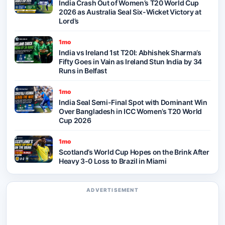
India Crash Out of Women’s T20 World Cup
2026 as Australia Seal Six-Wicket Victory at
Lord’s
1mo
India vs Ireland 1st T20I: Abhishek Sharma’s
Fifty Goes in Vain as Ireland Stun India by 34
Runs in Belfast
1mo
India Seal Semi-Final Spot with Dominant Win
Over Bangladesh in ICC Women’s T20 World
Cup 2026
1mo
Scotland’s World Cup Hopes on the Brink After
Heavy 3-0 Loss to Brazil in Miami
ADVERTISEMENT