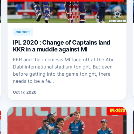
CRICKET
IPL 2020 : Change of Captains land
KKR in a muddle against MI
KKR and their nemesis MI face off at the Abu
Dabi international stadium tonight. But even
before getting into the game tonight, there
needs to be a fe…
Oct 17, 2020