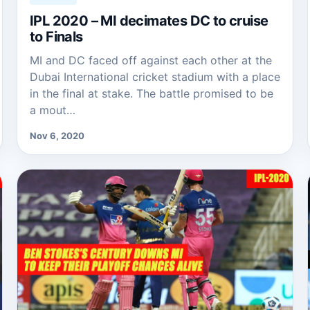
IPL 2020 – MI decimates DC to cruise
to Finals
MI and DC faced off against each other at the
Dubai International cricket stadium with a place
in the final at stake. The battle promised to be
a mout…
Nov 6, 2020