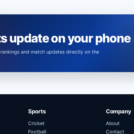
ts update on your phone
s, rankings and match updates directly on the
Sports
Company
Cricket
About
Football
Contact