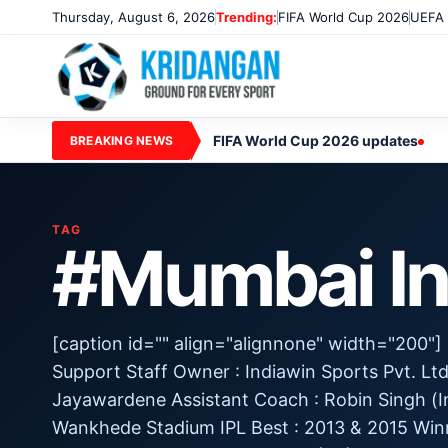
Thursday, August 6, 2026
Trending:
FIFA World Cup 2026
UEFA 
FIFA World Cup 2026 updates
BREAKING NEWS
TAG
#Mumbai In
[caption id="" align="alignnone" width="200"
Support Staff Owner : Indiawin Sports Pvt. Lt
Jayawardene Assistant Coach : Robin Singh (In
Wankhede Stadium IPL Best : 2013 & 2015 Win