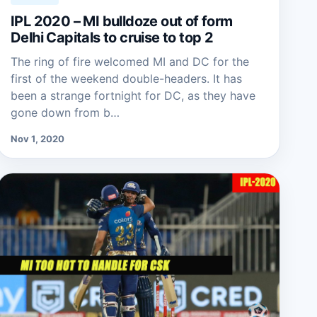
IPL 2020 – MI bulldoze out of form
Delhi Capitals to cruise to top 2
The ring of fire welcomed MI and DC for the
first of the weekend double-headers. It has
been a strange fortnight for DC, as they have
gone down from b…
Nov 1, 2020