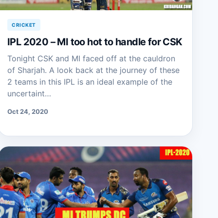
CRICKET
IPL 2020 – MI too hot to handle for CSK
Tonight CSK and MI faced off at the cauldron
of Sharjah. A look back at the journey of these
2 teams in this IPL is an ideal example of the
uncertaint…
Oct 24, 2020