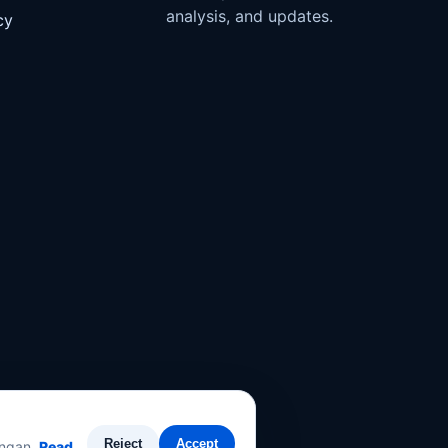
analysis, and updates.
cy
Reject
Accept
angan.
Read