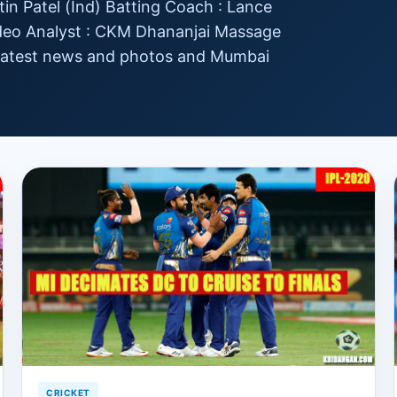
tin Patel (Ind) Batting Coach : Lance
ideo Analyst : CKM Dhananjai Massage
 latest news and photos and Mumbai
CRICKET