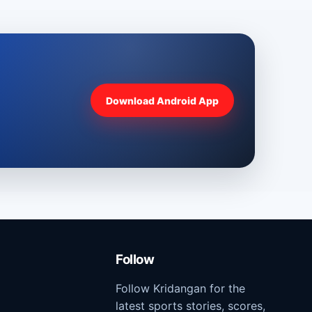
Download Android App
Follow
Follow Kridangan for the
latest sports stories, scores,