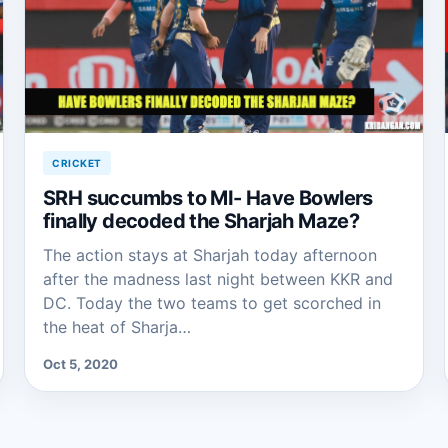
CRICKET
SRH succumbs to MI- Have Bowlers
finally decoded the Sharjah Maze?
The action stays at Sharjah today afternoon
after the madness last night between KKR and
DC. Today the two teams to get scorched in
the heat of Sharja…
Oct 5, 2020