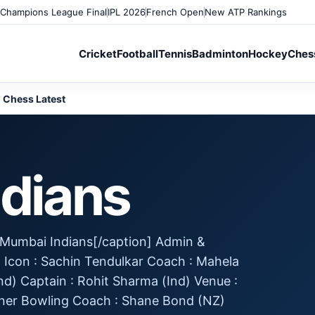
Champions League Final
IPL 2026
French Open
New ATP Rankings
Cricket
Football
Tennis
Badminton
Hockey
Ches
Chess Latest
dians
] Mumbai Indians[/caption] Admin &
d Icon : Sachin Tendulkar Coach : Mahela
d) Captain : Rohit Sharma (Ind) Venue :
ner Bowling Coach : Shane Bond (NZ)