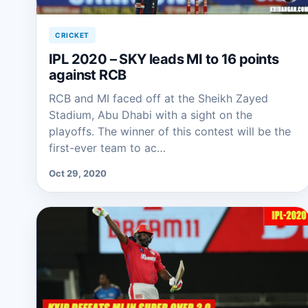
CRICKET
IPL 2020 – SKY leads MI to 16 points
against RCB
RCB and MI faced off at the Sheikh Zayed
Stadium, Abu Dhabi with a sight on the
playoffs. The winner of this contest will be the
first-ever team to ac…
Oct 29, 2020