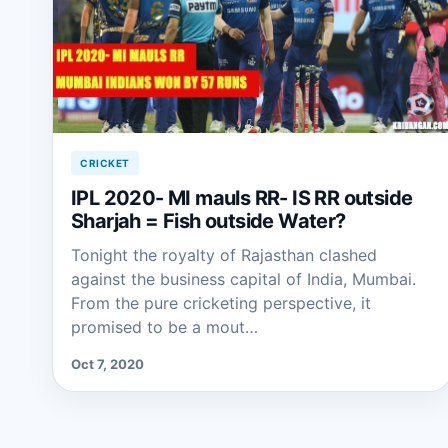
CRICKET
IPL 2020- MI mauls RR- IS RR outside
Sharjah = Fish outside Water?
Tonight the royalty of Rajasthan clashed
against the business capital of India, Mumbai.
From the pure cricketing perspective, it
promised to be a mout…
Oct 7, 2020