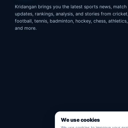
Kridangan brings you the latest sports news, match
updates, rankings, analysis, and stories from cricket
football, tennis, badminton, hockey, chess, athletics,
and more.
We use cookies
We use cookies to improve your exp