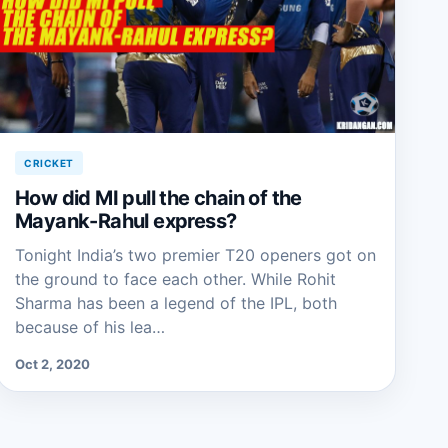
CRICKET
How did MI pull the chain of the
Mayank-Rahul express?
Tonight India’s two premier T20 openers got on
the ground to face each other. While Rohit
Sharma has been a legend of the IPL, both
because of his lea…
Oct 2, 2020