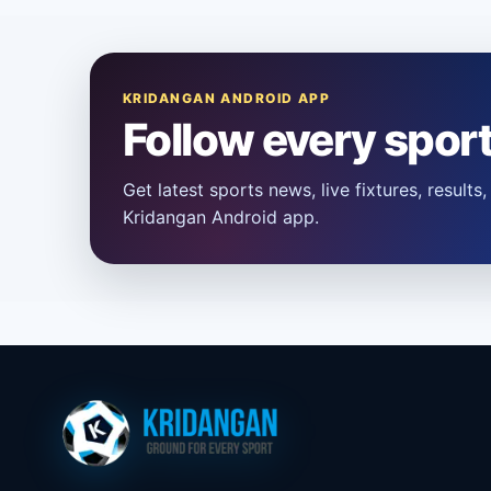
KRIDANGAN ANDROID APP
Follow every spor
Get latest sports news, live fixtures, result
Kridangan Android app.