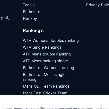
Tennis
Privacy Poli
,
Badminton
 golf,
Hockey
Ranking's
WTA Womens doubles ranking
WTA Single Rankings
ATP Mens double Ranking
ATP Mens ranking single
Badminton Womens ranking
Badminton Mens single
ranking
Mens ODI Team Rankings
Mens Test Cricket Team
Rankings
erience, measure site traffic, and understand how readers use Krid