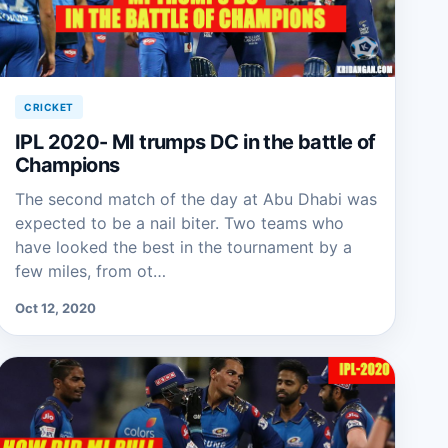
CRICKET
IPL 2020- MI trumps DC in the battle of
Champions
The second match of the day at Abu Dhabi was
expected to be a nail biter. Two teams who
have looked the best in the tournament by a
few miles, from ot…
Oct 12, 2020