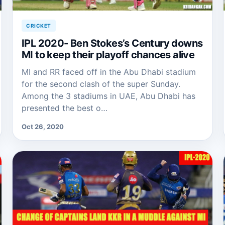
CRICKET
IPL 2020- Ben Stokes’s Century downs
MI to keep their playoff chances alive
MI and RR faced off in the Abu Dhabi stadium
for the second clash of the super Sunday.
Among the 3 stadiums in UAE, Abu Dhabi has
presented the best o…
Oct 26, 2020