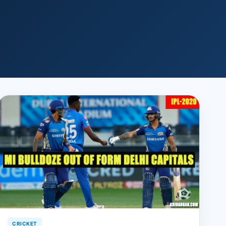
CRICKET