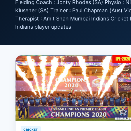
Fielding Coach : Jonty Rhodes (SA) Physio : Ni
Klusener (SA) Trainer : Paul Chapman (Aus) V
Therapist : Amit Shah Mumbai Indians Cricket
Indians player updates
CRICKET