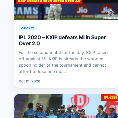
CRICKET
IPL 2020 – KXIP defeats MI in Super
Over 2.0
For the second match of the day, KXIP faced
off against MI. KXIP is already the wooden
spoon holder of the tournament and cannot
afford to lose one mo…
Oct 19, 2020