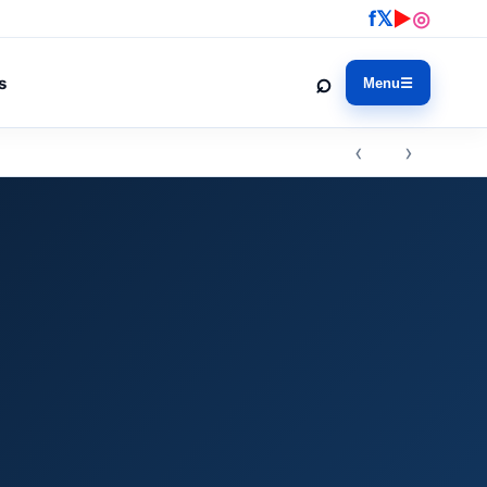
f
𝕏
▶
◎
⌕
s
Menu
☰
‹ ›