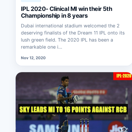
IPL 2020- Clinical MI win their 5th
Championship in 8 years
Dubai international stadium welcomed the 2
deserving finalists of the Dream 11 IPL onto its
lush green field. The 2020 IPL has been a
remarkable one i…
Nov 12, 2020