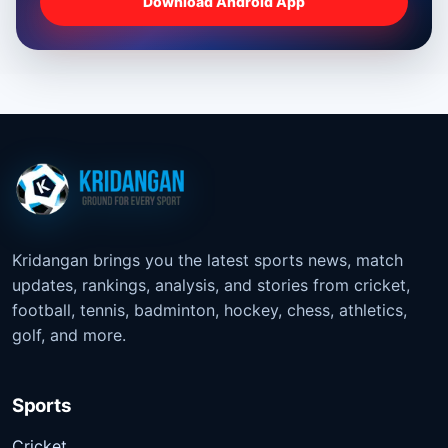
Download Android App
Kridangan brings you the latest sports news, match
updates, rankings, analysis, and stories from cricket,
football, tennis, badminton, hockey, chess, athletics,
golf, and more.
Sports
Cricket