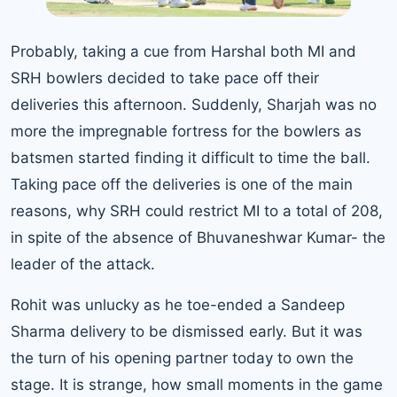
Probably, taking a cue from Harshal both MI and
SRH bowlers decided to take pace off their
deliveries this afternoon. Suddenly, Sharjah was no
more the impregnable fortress for the bowlers as
batsmen started finding it difficult to time the ball.
Taking pace off the deliveries is one of the main
reasons, why SRH could restrict MI to a total of 208,
in spite of the absence of Bhuvaneshwar Kumar- the
leader of the attack.
Rohit was unlucky as he toe-ended a Sandeep
Sharma delivery to be dismissed early. But it was
the turn of his opening partner today to own the
stage. It is strange, how small moments in the game