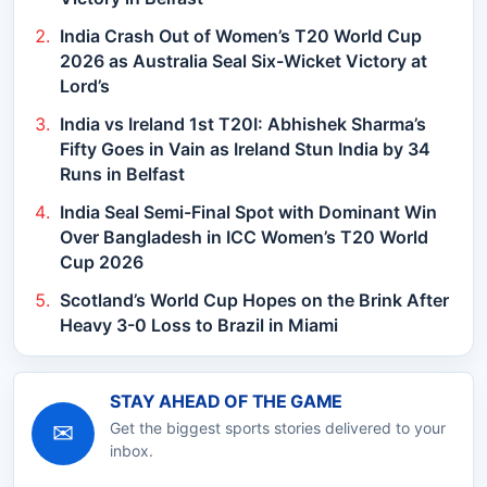
India Crash Out of Women’s T20 World Cup
2026 as Australia Seal Six-Wicket Victory at
Lord’s
India vs Ireland 1st T20I: Abhishek Sharma’s
Fifty Goes in Vain as Ireland Stun India by 34
Runs in Belfast
India Seal Semi-Final Spot with Dominant Win
Over Bangladesh in ICC Women’s T20 World
Cup 2026
Scotland’s World Cup Hopes on the Brink After
Heavy 3-0 Loss to Brazil in Miami
STAY AHEAD OF THE GAME
✉
Get the biggest sports stories delivered to your
inbox.