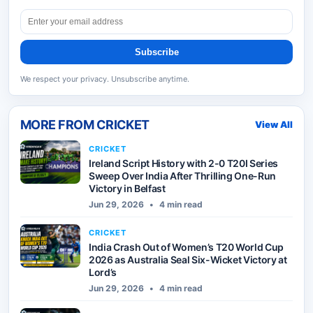
Subscribe
We respect your privacy. Unsubscribe anytime.
MORE FROM
CRICKET
View All
CRICKET
Ireland Script History with 2-0 T20I Series
Sweep Over India After Thrilling One-Run
Victory in Belfast
Jun 29, 2026
•
4 min read
CRICKET
India Crash Out of Women’s T20 World Cup
2026 as Australia Seal Six-Wicket Victory at
Lord’s
Jun 29, 2026
•
4 min read