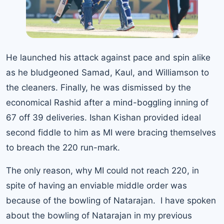
He launched his attack against pace and spin alike
as he bludgeoned Samad, Kaul, and Williamson to
the cleaners. Finally, he was dismissed by the
economical Rashid after a mind-boggling inning of
67 off 39 deliveries. Ishan Kishan provided ideal
second fiddle to him as MI were bracing themselves
to breach the 220 run-mark.
The only reason, why MI could not reach 220, in
spite of having an enviable middle order was
because of the bowling of Natarajan. I have spoken
about the bowling of Natarajan in my previous