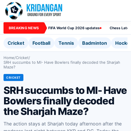
BREAKING NEWS
FIFA World Cup 2026 updates
Chess Lates
Cricket
Football
Tennis
Badminton
Hocke
Home
/
Cricket
/
SRH succumbs to MI- Have Bowlers finally decoded the Sharjah
Maze?
CRICKET
SRH succumbs to MI- Have
Bowlers finally decoded
the Sharjah Maze?
The action stays at Sharjah today afternoon after the