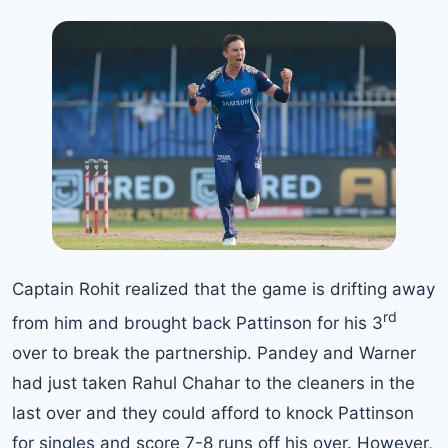
Captain Rohit realized that the game is drifting away
rd
from him and brought back Pattinson for his 3
over to break the partnership. Pandey and Warner
had just taken Rahul Chahar to the cleaners in the
last over and they could afford to knock Pattinson
for singles and score 7-8 runs off his over. However,