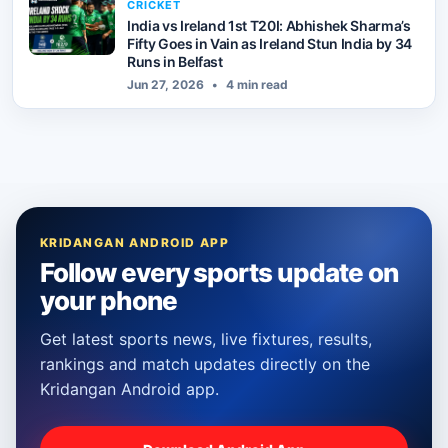
CRICKET
India vs Ireland 1st T20I: Abhishek Sharma’s
Fifty Goes in Vain as Ireland Stun India by 34
Runs in Belfast
Jun 27, 2026
•
4 min read
KRIDANGAN ANDROID APP
Follow every sports update on
your phone
Get latest sports news, live fixtures, results,
rankings and match updates directly on the
Kridangan Android app.