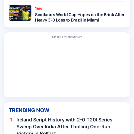
1mo
Scotland’s World Cup Hopes on the Brink After
Heavy 3-0 Loss to Brazil in Miami
ADVERTISEMENT
TRENDING NOW
Ireland Script History with 2-0 T20I Series
Sweep Over India After Thrilling One-Run
Victory in Belfast