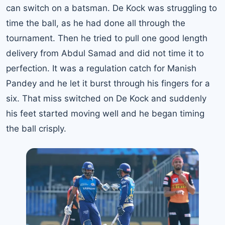
can switch on a batsman. De Kock was struggling to
time the ball, as he had done all through the
tournament. Then he tried to pull one good length
delivery from Abdul Samad and did not time it to
perfection. It was a regulation catch for Manish
Pandey and he let it burst through his fingers for a
six. That miss switched on De Kock and suddenly
his feet started moving well and he began timing
the ball crisply.