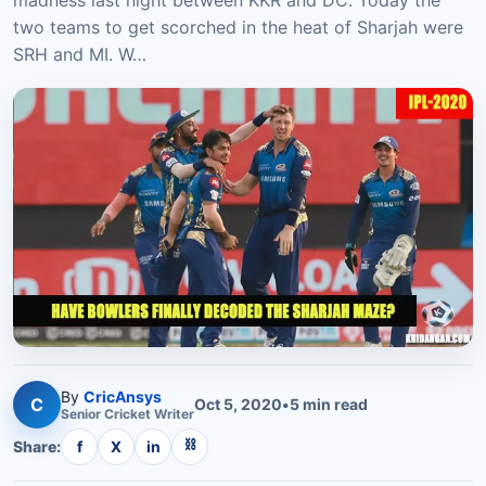
madness last night between KKR and DC. Today the
two teams to get scorched in the heat of Sharjah were
SRH and MI. W…
By
CricAnsys
C
Oct 5, 2020
•
5
min read
Senior
Cricket
Writer
⛓
Share:
f
X
in