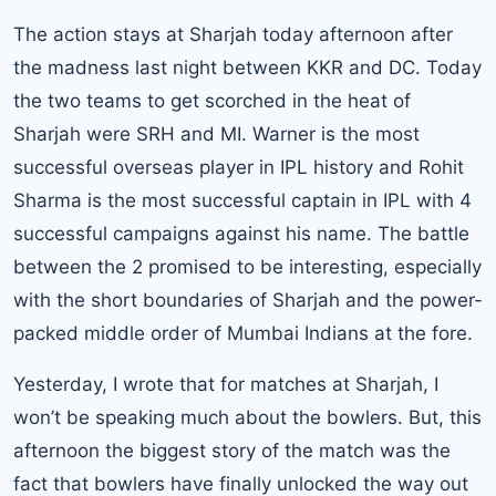
The action stays at Sharjah today afternoon after
the madness last night between KKR and DC. Today
the two teams to get scorched in the heat of
Sharjah were SRH and MI. Warner is the most
successful overseas player in IPL history and Rohit
Sharma is the most successful captain in IPL with 4
successful campaigns against his name. The battle
between the 2 promised to be interesting, especially
with the short boundaries of Sharjah and the power-
packed middle order of Mumbai Indians at the fore.
Yesterday, I wrote that for matches at Sharjah, I
won’t be speaking much about the bowlers. But, this
afternoon the biggest story of the match was the
fact that bowlers have finally unlocked the way out