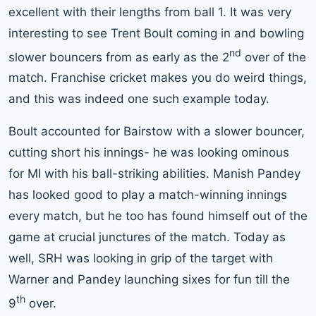
excellent with their lengths from ball 1. It was very
interesting to see Trent Boult coming in and bowling
nd
slower bouncers from as early as the 2
over of the
match. Franchise cricket makes you do weird things,
and this was indeed one such example today.
Boult accounted for Bairstow with a slower bouncer,
cutting short his innings- he was looking ominous
for MI with his ball-striking abilities. Manish Pandey
has looked good to play a match-winning innings
every match, but he too has found himself out of the
game at crucial junctures of the match. Today as
well, SRH was looking in grip of the target with
Warner and Pandey launching sixes for fun till the
th
9
over.