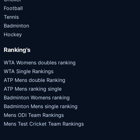
Football
Tennis
Badminton
Hockey
Ranking's
WTA Womens doubles ranking
WTA Single Rankings
ATP Mens double Ranking
ATP Mens ranking single
Badminton Womens ranking
Badminton Mens single ranking
Mens ODI Team Rankings
Mens Test Cricket Team Rankings