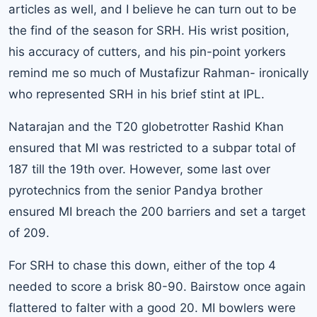
articles as well, and I believe he can turn out to be
the find of the season for SRH. His wrist position,
his accuracy of cutters, and his pin-point yorkers
remind me so much of Mustafizur Rahman- ironically
who represented SRH in his brief stint at IPL.
Natarajan and the T20 globetrotter Rashid Khan
ensured that MI was restricted to a subpar total of
187 till the 19th over. However, some last over
pyrotechnics from the senior Pandya brother
ensured MI breach the 200 barriers and set a target
of 209.
For SRH to chase this down, either of the top 4
needed to score a brisk 80-90. Bairstow once again
flattered to falter with a good 20. MI bowlers were