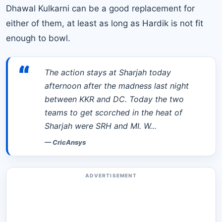
Dhawal Kulkarni can be a good replacement for
either of them, at least as long as Hardik is not fit
enough to bowl.
“
The action stays at Sharjah today
afternoon after the madness last night
between KKR and DC. Today the two
teams to get scorched in the heat of
Sharjah were SRH and MI. W…
—
CricAnsys
ADVERTISEMENT