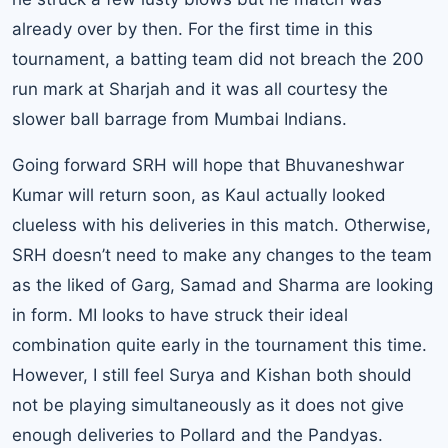
already over by then. For the first time in this
tournament, a batting team did not breach the 200
run mark at Sharjah and it was all courtesy the
slower ball barrage from Mumbai Indians.
Going forward SRH will hope that Bhuvaneshwar
Kumar will return soon, as Kaul actually looked
clueless with his deliveries in this match. Otherwise,
SRH doesn’t need to make any changes to the team
as the liked of Garg, Samad and Sharma are looking
in form. MI looks to have struck their ideal
combination quite early in the tournament this time.
However, I still feel Surya and Kishan both should
not be playing simultaneously as it does not give
enough deliveries to Pollard and the Pandyas.