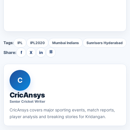
Tags:
IPL
IPL2020
Mumbai Indians
Sunrisers Hyderabad
⛓
Share:
f
X
in
C
CricAnsys
Senior
Cricket
Writer
CricAnsys
covers major sporting events, match reports,
player analysis and breaking stories for Kridangan.