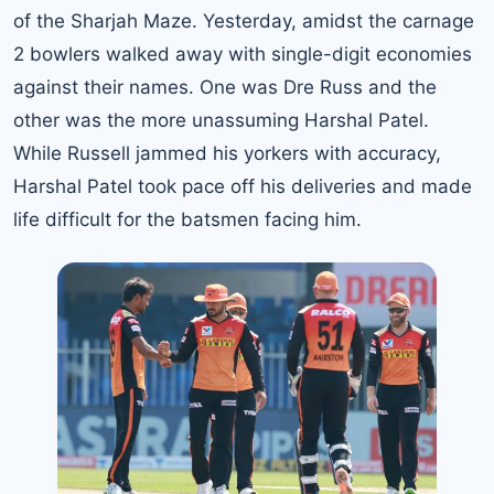
of the Sharjah Maze. Yesterday, amidst the carnage
2 bowlers walked away with single-digit economies
against their names. One was Dre Russ and the
other was the more unassuming Harshal Patel.
While Russell jammed his yorkers with accuracy,
Harshal Patel took pace off his deliveries and made
life difficult for the batsmen facing him.