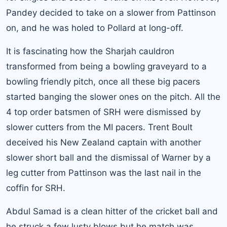
Pandey decided to take on a slower from Pattinson
on, and he was holed to Pollard at long-off.
It is fascinating how the Sharjah cauldron
transformed from being a bowling graveyard to a
bowling friendly pitch, once all these big pacers
started banging the slower ones on the pitch. All the
4 top order batsmen of SRH were dismissed by
slower cutters from the MI pacers. Trent Boult
deceived his New Zealand captain with another
slower short ball and the dismissal of Warner by a
leg cutter from Pattinson was the last nail in the
coffin for SRH.
Abdul Samad is a clean hitter of the cricket ball and
he struck a few lusty blows but he match was