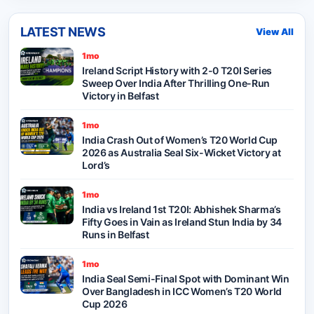
LATEST NEWS
View All
1mo
Ireland Script History with 2-0 T20I Series
Sweep Over India After Thrilling One-Run
Victory in Belfast
1mo
India Crash Out of Women’s T20 World Cup
2026 as Australia Seal Six-Wicket Victory at
Lord’s
1mo
India vs Ireland 1st T20I: Abhishek Sharma’s
Fifty Goes in Vain as Ireland Stun India by 34
Runs in Belfast
1mo
India Seal Semi-Final Spot with Dominant Win
Over Bangladesh in ICC Women’s T20 World
Cup 2026