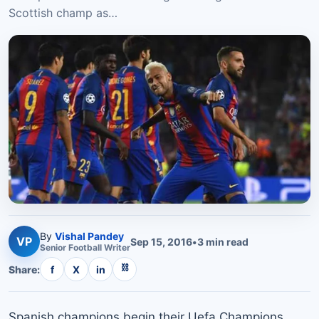
Scottish champ as…
By
Vishal Pandey
VP
Sep 15, 2016
•
3
min read
Senior
Football
Writer
⛓
Share:
f
X
in
Spanish champions begin their Uefa Champions