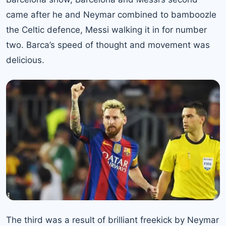
came after he and
Neymar
combined to bamboozle
the Celtic defence, Messi walking it in for number
two. Barca’s speed of thought and movement was
delicious.
The third was a result of brilliant freekick by Neymar