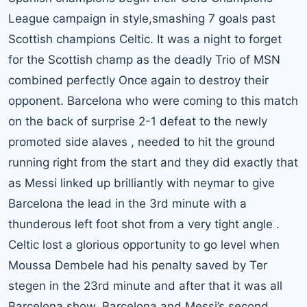
League campaign in style,smashing 7 goals past
Scottish champions Celtic. It was a night to forget
for the Scottish champ as the deadly Trio of MSN
combined perfectly Once again to destroy their
opponent. Barcelona who were coming to this match
on the back of surprise 2-1 defeat to the newly
promoted side alaves , needed to hit the ground
running right from the start and they did exactly that
as Messi linked up brilliantly with neymar to give
Barcelona the lead in the 3rd minute with a
thunderous left foot shot from a very tight angle .
Celtic lost a glorious opportunity to go level when
Moussa Dembele had his penalty saved by Ter
stegen in the 23rd minute and after that it was all
Barcelona show, Barcelona and Messi’s second