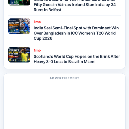
Fifty Goes in Vain as Ireland Stun India by 34
Runs in Belfast
1mo
India Seal Semi-Final Spot with Dominant Win
Over Bangladesh in ICC Women’s T20 World
Cup 2026
1mo
Scotland’s World Cup Hopes on the Brink After
Heavy 3-0 Loss to Brazil in Miami
ADVERTISEMENT