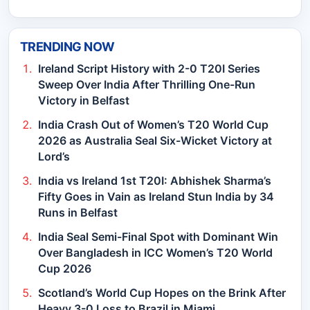
TRENDING NOW
Ireland Script History with 2-0 T20I Series
Sweep Over India After Thrilling One-Run
Victory in Belfast
India Crash Out of Women’s T20 World Cup
2026 as Australia Seal Six-Wicket Victory at
Lord’s
India vs Ireland 1st T20I: Abhishek Sharma’s
Fifty Goes in Vain as Ireland Stun India by 34
Runs in Belfast
India Seal Semi-Final Spot with Dominant Win
Over Bangladesh in ICC Women’s T20 World
Cup 2026
Scotland’s World Cup Hopes on the Brink After
Heavy 3-0 Loss to Brazil in Miami