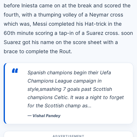
before Iniesta came on at the break and scored the
fourth, with a thumping volley of a Neymar cross
which was,
Messi
completed his Hat-trick in the
60th minute scoring a tap-in of a Suarez cross. soon
Suarez got his name on the score sheet with a
brace to complete the Rout.
“
Spanish champions begin their Uefa
Champions League campaign in
style,smashing 7 goals past Scottish
champions Celtic. It was a night to forget
for the Scottish champ as…
—
Vishal Pandey
ADVERTISEMENT