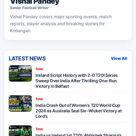
Vishal Pandey
Senior
Football
Writer
Vishal Pandey
covers major sporting events, match
reports, player analysis and breaking stories for
Kridangan.
LATEST NEWS
View All
1mo
Ireland Script History with 2-0 T20I Series
Sweep Over India After Thrilling One-Run
Victory in Belfast
1mo
India Crash Out of Women’s T20 World Cup
2026 as Australia Seal Six-Wicket Victory at
Lord’s
1mo
India vs Ireland 1st T20I: Abhishek Sharma’s