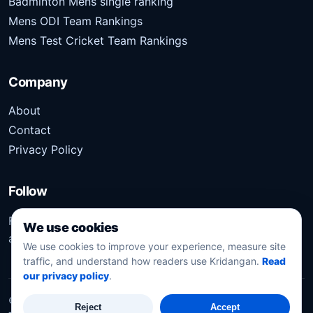
Badminton Mens single ranking
Mens ODI Team Rankings
Mens Test Cricket Team Rankings
Company
About
Contact
Privacy Policy
Follow
Follow Kridangan for the latest sports stories, scores,
We use cookies
analysis, and updates.
We use cookies to improve your experience, measure site
traffic, and understand how readers use Kridangan.
Read
our privacy policy
.
©
2026
Kridangan
. All rights reserved.
Reject
Accept