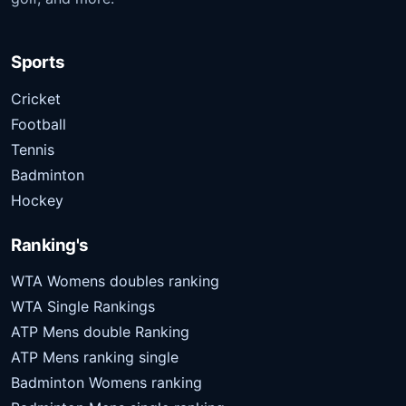
Sports
Cricket
Football
Tennis
Badminton
Hockey
Ranking's
WTA Womens doubles ranking
WTA Single Rankings
ATP Mens double Ranking
ATP Mens ranking single
Badminton Womens ranking