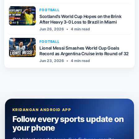
FOOTBALL
Scotland’s World Cup Hopes on the Brink
After Heavy 3-0 Loss to Brazil in Miami
Jun 26, 2026
•
4 min read
FOOTBALL
Lionel Messi Smashes World Cup Goals
Record as Argentina Cruise into Round of 32
Jun 23, 2026
•
4 min read
KRIDANGAN ANDROID APP
Follow every sports update on
your phone