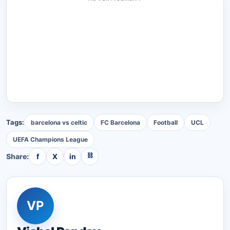
Tags:
barcelona vs celtic
FC Barcelona
Football
UCL
UEFA Champions League
⛓
Share:
f
X
in
VP