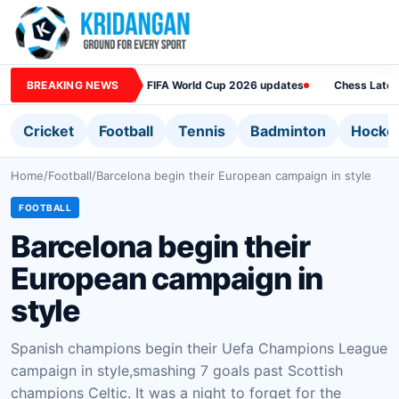
BREAKING NEWS
FIFA World Cup 2026 updates
Chess Lates
Cricket
Football
Tennis
Badminton
Hocke
Home
/
Football
/
Barcelona begin their European campaign in style
FOOTBALL
Barcelona begin their
European campaign in
style
Spanish champions begin their Uefa Champions League
campaign in style,smashing 7 goals past Scottish
champions Celtic. It was a night to forget for the