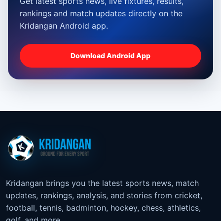
Get latest sports news, live fixtures, results,
rankings and match updates directly on the
Kridangan Android app.
Download Android App
Kridangan brings you the latest sports news, match
updates, rankings, analysis, and stories from cricket,
football, tennis, badminton, hockey, chess, athletics,
golf, and more.