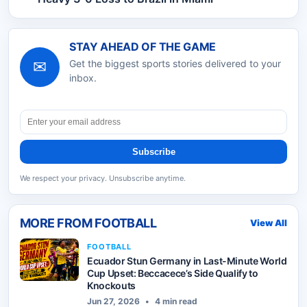
STAY AHEAD OF THE GAME
✉
Get the biggest sports stories delivered to your
inbox.
Subscribe
We respect your privacy. Unsubscribe anytime.
MORE FROM
FOOTBALL
View All
FOOTBALL
Ecuador Stun Germany in Last-Minute World
Cup Upset: Beccacece’s Side Qualify to
Knockouts
Jun 27, 2026
•
4 min read