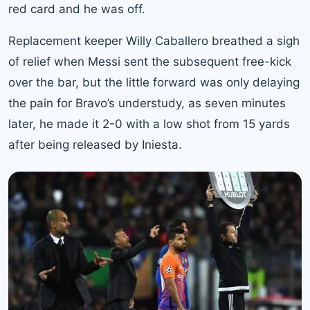
red card and he was off.
Replacement keeper Willy Caballero breathed a sigh
of relief when Messi sent the subsequent free-kick
over the bar, but the little forward was only delaying
the pain for Bravo’s understudy, as seven minutes
later, he made it 2-0 with a low shot from 15 yards
after being released by Iniesta.