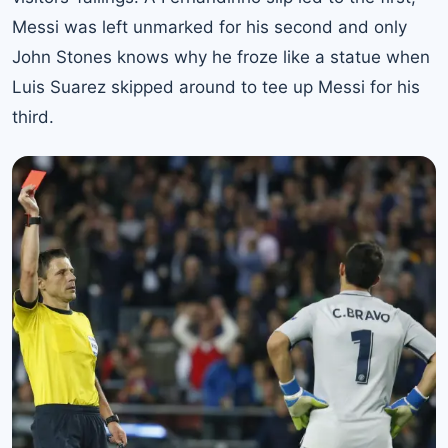
Messi was left unmarked for his second and only
John Stones knows why he froze like a statue when
Luis Suarez skipped around to tee up Messi for his
third.