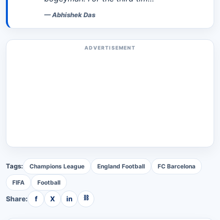
—
Abhishek Das
ADVERTISEMENT
Tags:
Champions League
England Football
FC Barcelona
FIFA
Football
⛓
Share:
f
X
in