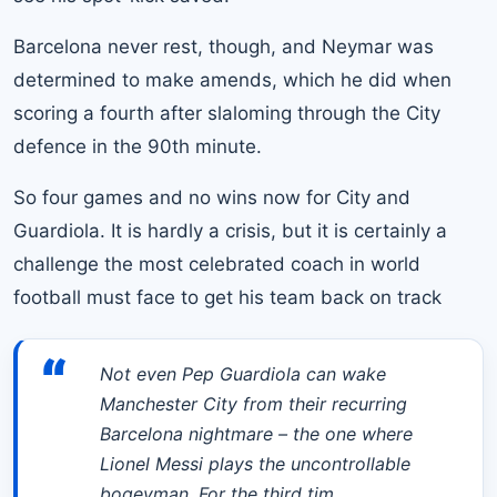
Barcelona never rest, though, and
Neymar
was
determined to make amends, which he did when
scoring a fourth after slaloming through the City
defence in the 90th minute.
So four games and no wins now for City and
Guardiola. It is hardly a crisis, but it is certainly a
challenge the most celebrated coach in world
football must face to get his team back on track
“
Not even Pep Guardiola can wake
Manchester City from their recurring
Barcelona nightmare – the one where
Lionel Messi plays the uncontrollable
bogeyman. For the third tim…