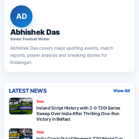
AD
Abhishek Das
Senior
Football
Writer
Abhishek Das
covers major sporting events, match
reports, player analysis and breaking stories for
Kridangan.
LATEST NEWS
View All
1mo
Ireland Script History with 2-0 T20I Series
Sweep Over India After Thrilling One-Run
Victory in Belfast
1mo
India Crash Out of Women’s T20 World Cup