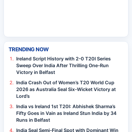
TRENDING NOW
Ireland Script History with 2-0 T20I Series
Sweep Over India After Thrilling One-Run
Victory in Belfast
India Crash Out of Women’s T20 World Cup
2026 as Australia Seal Six-Wicket Victory at
Lord’s
India vs Ireland 1st T20I: Abhishek Sharma’s
Fifty Goes in Vain as Ireland Stun India by 34
Runs in Belfast
India Seal Semi-Final Spot with Dominant Win