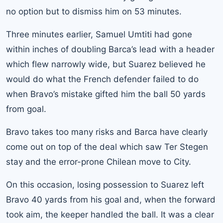
no option but to dismiss him on 53 minutes.
Three minutes earlier, Samuel Umtiti had gone
within inches of doubling Barca’s lead with a header
which flew narrowly wide, but Suarez believed he
would do what the French defender failed to do
when Bravo’s mistake gifted him the ball 50 yards
from goal.
Bravo takes too many risks and Barca have clearly
come out on top of the deal which saw Ter Stegen
stay and the error-prone Chilean move to City.
On this occasion, losing possession to Suarez left
Bravo 40 yards from his goal and, when the forward
took aim, the keeper handled the ball. It was a clear