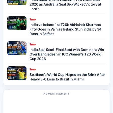
2026 as Australia Seal Six-Wicket Victory at
Lord’s
1mo
India vs Ireland 1st T20I: Abhishek Sharma’s
Fifty Goes in Vain as Ireland Stun India by 34
Runs in Belfast
1mo
India Seal Semi-Final Spot with Dominant Win
Over Bangladesh in ICC Women’s T20 World
Cup 2026
1mo
Scotland’s World Cup Hopes on the Brink After
Heavy 3-0 Loss to Brazil in Miami
ADVERTISEMENT