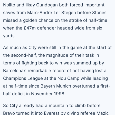
Nolito and Ilkay Gundogan both forced important
saves from Marc-Andre Ter Stegen before Stones
missed a golden chance on the stroke of half-time
when the £47m defender headed wide from six
yards.
As much as City were still in the game at the start of
the second-half, the magnitude of their task in
terms of fighting back to win was summed up by
Barcelona’s remarkable record of not having lost a
Champions League at the Nou Camp while leading
at half-time since
Bayern Munich
overturned a first-
half deficit in November 1998.
So City already had a mountain to climb before
Bravo turned it into Everest by giving referee Mazic