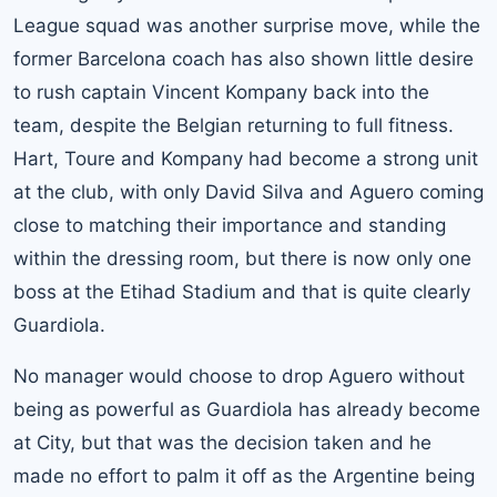
League squad was another surprise move, while the
former Barcelona coach has also shown little desire
to rush captain Vincent Kompany back into the
team, despite the Belgian returning to full fitness.
Hart, Toure and Kompany had become a strong unit
at the club, with only David Silva and Aguero coming
close to matching their importance and standing
within the dressing room, but there is now only one
boss at the Etihad Stadium and that is quite clearly
Guardiola.
No manager would choose to drop Aguero without
being as powerful as Guardiola has already become
at City, but that was the decision taken and he
made no effort to palm it off as the Argentine being