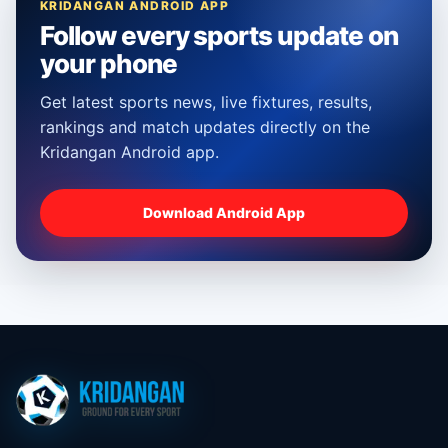
KRIDANGAN ANDROID APP
Follow every sports update on
your phone
Get latest sports news, live fixtures, results,
rankings and match updates directly on the
Kridangan Android app.
Download Android App