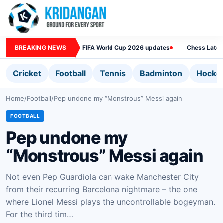
BREAKING NEWS
FIFA World Cup 2026 updates
Chess Lates
Cricket
Football
Tennis
Badminton
Hocke
Home
/
Football
/
Pep undone my “Monstrous” Messi again
FOOTBALL
Pep undone my
“Monstrous” Messi again
Not even Pep Guardiola can wake Manchester City
from their recurring Barcelona nightmare – the one
where Lionel Messi plays the uncontrollable bogeyman.
For the third tim…