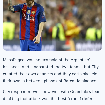
Messi’s goal was an example of the Argentine’s
brilliance, and it separated the two teams, but City
created their own chances and they certainly held
their own in between phases of Barca dominance.
City responded well, however, with Guardiola’s team
deciding that attack was the best form of defence.