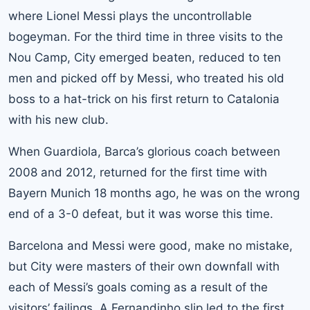
where Lionel Messi plays the uncontrollable
bogeyman. For the third time in three visits to the
Nou Camp, City emerged beaten, reduced to ten
men and picked off by Messi, who treated his old
boss to a hat-trick on his first return to Catalonia
with his new club.
When Guardiola, Barca’s glorious coach between
2008 and 2012, returned for the first time with
Bayern Munich 18 months ago, he was on the wrong
end of a 3-0 defeat, but it was worse this time.
Barcelona and Messi were good, make no mistake,
but City were masters of their own downfall with
each of Messi’s goals coming as a result of the
visitors’ failings. A Fernandinho slip led to the first,