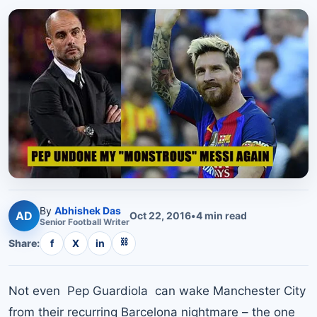
By
Abhishek Das
AD
Oct 22, 2016
•
4
min read
Senior
Football
Writer
⛓
Share:
f
X
in
Not even Pep Guardiola can wake Manchester City
from their recurring Barcelona nightmare – the one