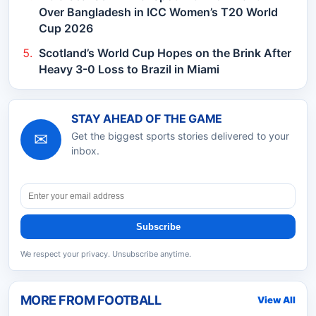
Over Bangladesh in ICC Women’s T20 World
Cup 2026
Scotland’s World Cup Hopes on the Brink After
Heavy 3-0 Loss to Brazil in Miami
STAY AHEAD OF THE GAME
✉
Get the biggest sports stories delivered to your
inbox.
Subscribe
We respect your privacy. Unsubscribe anytime.
MORE FROM
FOOTBALL
View All