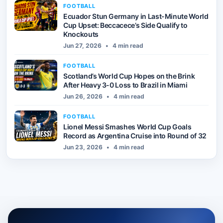
FOOTBALL
Ecuador Stun Germany in Last-Minute World
Cup Upset: Beccacece’s Side Qualify to
Knockouts
Jun 27, 2026
•
4 min read
FOOTBALL
Scotland’s World Cup Hopes on the Brink
After Heavy 3-0 Loss to Brazil in Miami
Jun 26, 2026
•
4 min read
FOOTBALL
Lionel Messi Smashes World Cup Goals
Record as Argentina Cruise into Round of 32
Jun 23, 2026
•
4 min read