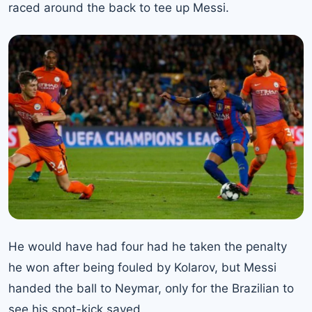
raced around the back to tee up Messi.
He would have had four had he taken the penalty
he won after being fouled by Kolarov, but Messi
handed the ball to Neymar, only for the Brazilian to
see his spot-kick saved.