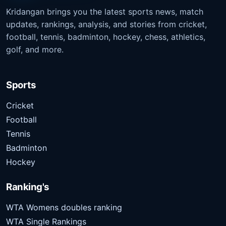
Kridangan brings you the latest sports news, match
updates, rankings, analysis, and stories from cricket,
football, tennis, badminton, hockey, chess, athletics,
golf, and more.
Sports
Cricket
Football
Tennis
Badminton
Hockey
Ranking's
WTA Womens doubles ranking
WTA Single Rankings