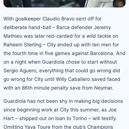
With goalkeeper Claudio Bravo sent off for
deliberate hand-ball – Barca defender Jeremy
Mathieu was later red-carded for a wild tackle on
Raheem Sterling – City ended up with ten men for
the fourth time in five games against Barcelona. And
on a night when Guardiola chose to start without
Sergio Aguero, everything that could go wrong did
go wrong for City until Willy Caballero saved faced
with an 86th minute penalty save from Neymar.
Guardiola has not been shy in making big decisions
since beginning work at City this summer, as Joe
Hart – shipped out on loan to Torino – will testify.
Omitting Yaya Toure from the club’s Champions