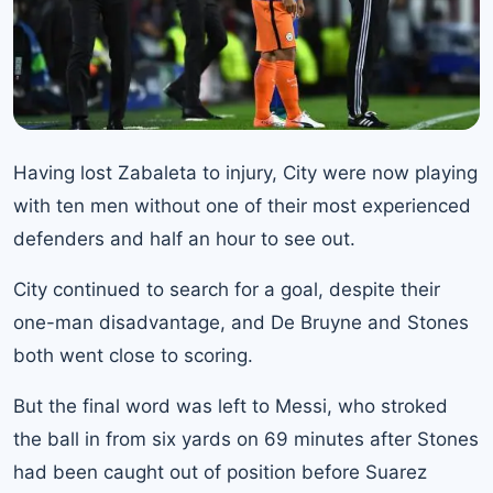
Having lost Zabaleta to injury, City were now playing
with ten men without one of their most experienced
defenders and half an hour to see out.
City continued to search for a goal, despite their
one-man disadvantage, and De Bruyne and Stones
both went close to scoring.
But the final word was left to Messi, who stroked
the ball in from six yards on 69 minutes after Stones
had been caught out of position before Suarez