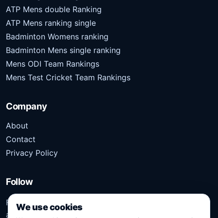
ATP Mens double Ranking
ATP Mens ranking single
Badminton Womens ranking
Badminton Mens single ranking
Mens ODI Team Rankings
Mens Test Cricket Team Rankings
Company
About
Contact
Privacy Policy
Follow
Follow Kridangan for the latest sports stories, scores,
We use cookies
analysis, and updates.