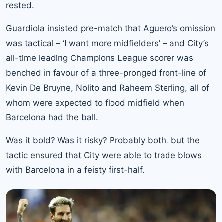
rested.
Guardiola insisted pre-match that Aguero’s omission
was tactical – ‘I want more midfielders’ – and City’s
all-time leading Champions League scorer was
benched in favour of a three-pronged front-line of
Kevin De Bruyne, Nolito and Raheem Sterling, all of
whom were expected to flood midfield when
Barcelona had the ball.
Was it bold? Was it risky? Probably both, but the
tactic ensured that City were able to trade blows
with Barcelona in a feisty first-half.