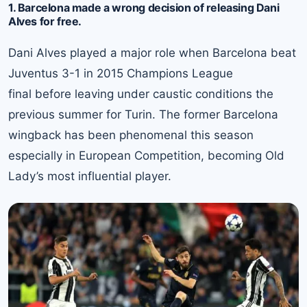
1. Barcelona made a wrong decision of releasing Dani
Alves for free.
Dani Alves played a major role when Barcelona beat
Juventus 3-1 in 2015 Champions League
final before leaving under caustic conditions the
previous summer for Turin. The former Barcelona
wingback has been phenomenal this season
especially in European Competition, becoming Old
Lady’s most influential player.