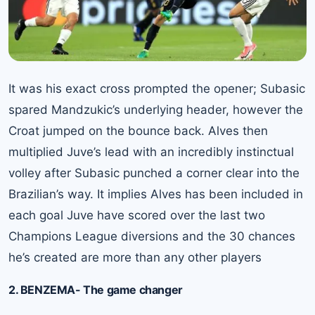
It was his exact cross prompted the opener; Subasic
spared Mandzukic’s underlying header, however the
Croat jumped on the bounce back. Alves then
multiplied Juve’s lead with an incredibly instinctual
volley after Subasic punched a corner clear into the
Brazilian’s way. It implies Alves has been included in
each goal Juve have scored over the last two
Champions League diversions and the 30 chances
he’s created are more than any other players
2. BENZEMA- The game changer