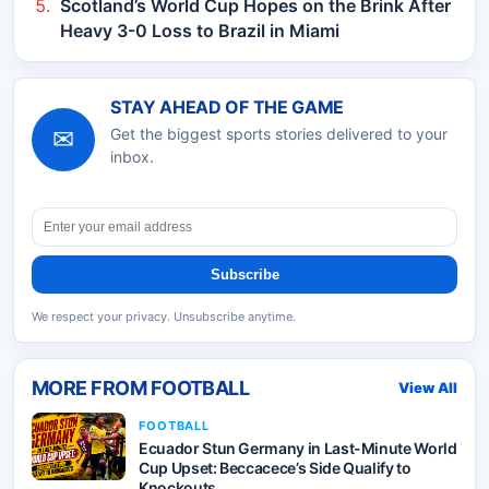
Scotland’s World Cup Hopes on the Brink After
Heavy 3-0 Loss to Brazil in Miami
STAY AHEAD OF THE GAME
✉
Get the biggest sports stories delivered to your
inbox.
Subscribe
We respect your privacy. Unsubscribe anytime.
MORE FROM
FOOTBALL
View All
FOOTBALL
Ecuador Stun Germany in Last-Minute World
Cup Upset: Beccacece’s Side Qualify to
Knockouts