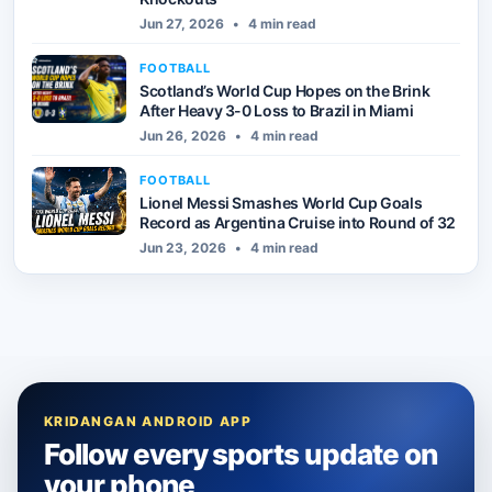
Jun 27, 2026
•
4 min read
FOOTBALL
Scotland’s World Cup Hopes on the Brink
After Heavy 3-0 Loss to Brazil in Miami
Jun 26, 2026
•
4 min read
FOOTBALL
Lionel Messi Smashes World Cup Goals
Record as Argentina Cruise into Round of 32
Jun 23, 2026
•
4 min read
KRIDANGAN ANDROID APP
Follow every sports update on
your phone