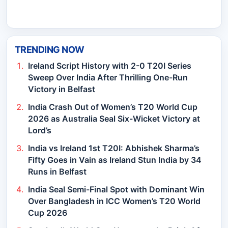
TRENDING NOW
Ireland Script History with 2-0 T20I Series
Sweep Over India After Thrilling One-Run
Victory in Belfast
India Crash Out of Women’s T20 World Cup
2026 as Australia Seal Six-Wicket Victory at
Lord’s
India vs Ireland 1st T20I: Abhishek Sharma’s
Fifty Goes in Vain as Ireland Stun India by 34
Runs in Belfast
India Seal Semi-Final Spot with Dominant Win
Over Bangladesh in ICC Women’s T20 World
Cup 2026