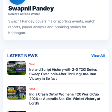
Swapnil Pandey
Senior
Football
Writer
Swapnil Pandey
covers major sporting events, match
reports, player analysis and breaking stories for
Kridangan.
LATEST NEWS
View All
1mo
Ireland Script History with 2-0 T20I Series
Sweep Over India After Thrilling One-Run
Victory in Belfast
1mo
India Crash Out of Women’s T20 World Cup
2026 as Australia Seal Six-Wicket Victory at
Lord’s