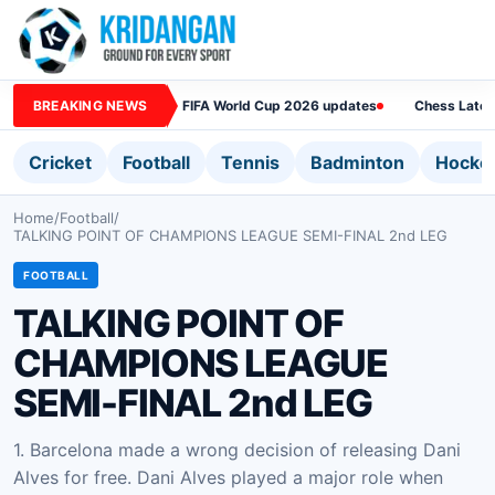
BREAKING NEWS
FIFA World Cup 2026 updates
Chess Lates
Cricket
Football
Tennis
Badminton
Hocke
Home
/
Football
/
TALKING POINT OF CHAMPIONS LEAGUE SEMI-FINAL 2nd LEG
FOOTBALL
TALKING POINT OF
CHAMPIONS LEAGUE
SEMI-FINAL 2nd LEG
1. Barcelona made a wrong decision of releasing Dani
Alves for free. Dani Alves played a major role when