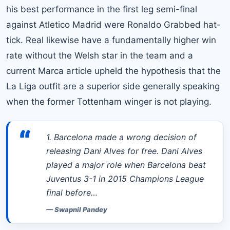
his best performance in the first leg semi-final
against Atletico Madrid were Ronaldo Grabbed hat-
tick. Real likewise have a fundamentally higher win
rate without the Welsh star in the team and a
current Marca article upheld the hypothesis that the
La Liga
outfit are a superior side generally speaking
when the former Tottenham winger is not playing.
“
1. Barcelona made a wrong decision of
releasing Dani Alves for free. Dani Alves
played a major role when Barcelona beat
Juventus 3-1 in 2015 Champions League
final before…
—
Swapnil Pandey