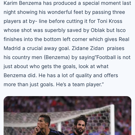
Karim Benzema has produced a special moment last
night showing his wonderful feet by passing three
players at by- line before cutting it for Toni Kross
whose shot was superbly saved by Oblak but Isco
finishes into the bottom left corner which gives Real
Madrid a crucial away goal. Zidane Zidan praises
his country men (Benzema) by saying”Football is not
just about who gets the goals, look at what
Benzema did. He has a lot of quality and offers
more than just goals. He’s a team player.”