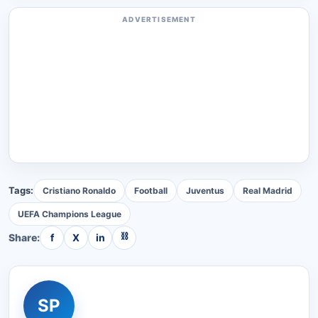
ADVERTISEMENT
Tags:
Cristiano Ronaldo
Football
Juventus
Real Madrid
UEFA Champions League
⛓
Share:
f
X
in
SP