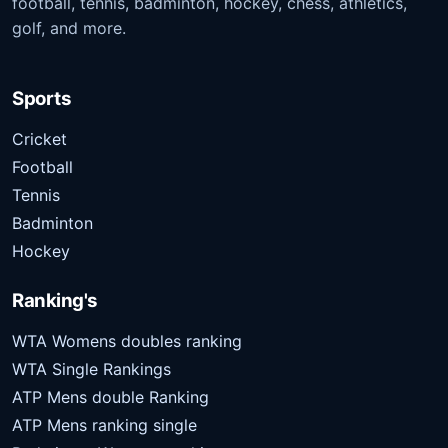
football, tennis, badminton, hockey, chess, athletics,
golf, and more.
Sports
Cricket
Football
Tennis
Badminton
Hockey
Ranking's
WTA Womens doubles ranking
WTA Single Rankings
ATP Mens double Ranking
ATP Mens ranking single