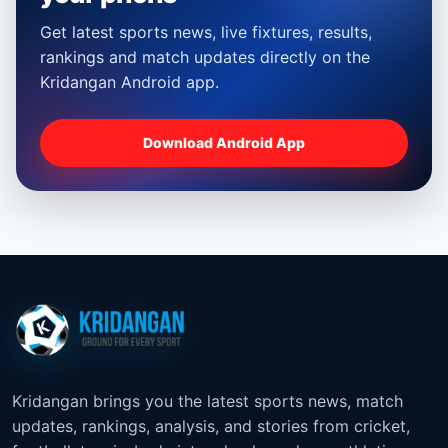
Get latest sports news, live fixtures, results,
rankings and match updates directly on the
Kridangan Android app.
Download Android App
Kridangan brings you the latest sports news, match
updates, rankings, analysis, and stories from cricket,