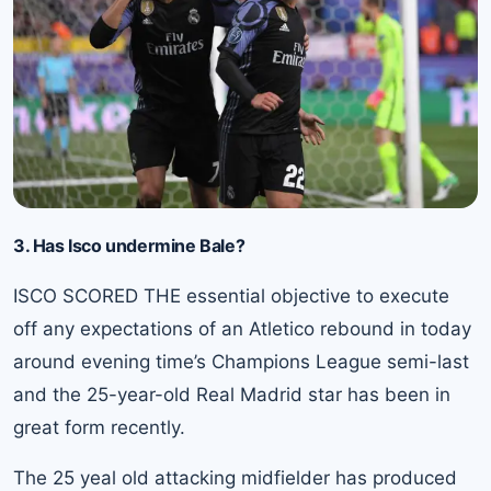
3. Has Isco undermine Bale?
ISCO SCORED THE essential objective to execute
off any expectations of an Atletico rebound in today
around evening time’s Champions League semi-last
and the 25-year-old Real Madrid star has been in
great form recently.
The 25 yeal old attacking midfielder has produced