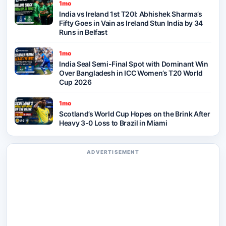
1mo
India vs Ireland 1st T20I: Abhishek Sharma’s
Fifty Goes in Vain as Ireland Stun India by 34
Runs in Belfast
1mo
India Seal Semi-Final Spot with Dominant Win
Over Bangladesh in ICC Women’s T20 World
Cup 2026
1mo
Scotland’s World Cup Hopes on the Brink After
Heavy 3-0 Loss to Brazil in Miami
ADVERTISEMENT