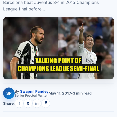
Barcelona beat Juventus 3-1 in 2015 Champions
League final before…
By
Swapnil Pandey
SP
May 11, 2017
•
3
min read
Senior
Football
Writer
⛓
Share:
f
X
in