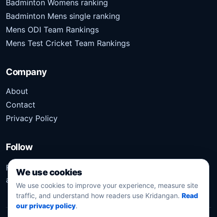
Badminton Womens ranking
Badminton Mens single ranking
Mens ODI Team Rankings
Mens Test Cricket Team Rankings
Company
About
Contact
Privacy Policy
Follow
Follow Kridangan for the latest sports stories, scores,
We use cookies
analysis, and updates.
We use cookies to improve your experience, measure site
traffic, and understand how readers use Kridangan.
Read
our privacy policy
.