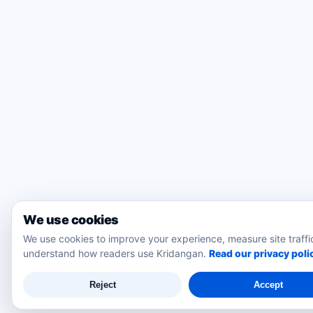
We use cookies
We use cookies to improve your experience, measure site traffi
understand how readers use Kridangan.
Read our privacy poli
Reject
Accept