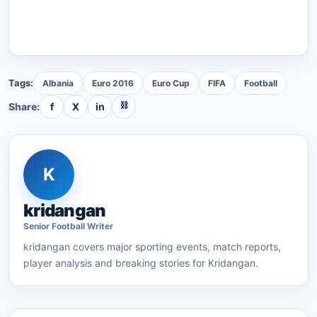
Tags:
Albania
Euro 2016
Euro Cup
FIFA
Football
⛓
Share:
f
X
in
K
kridangan
Senior
Football
Writer
kridangan
covers major sporting events, match reports,
player analysis and breaking stories for Kridangan.