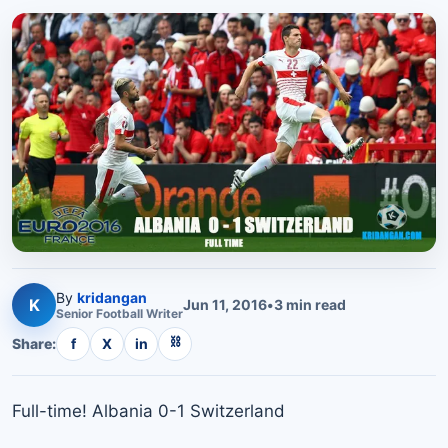
By
kridangan
K
Jun 11, 2016
•
3
min read
Senior
Football
Writer
⛓
Share:
f
X
in
Full-time! Albania 0-1 Switzerland