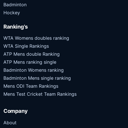
Badminton
Hockey
Ranking's
WTA Womens doubles ranking
WTA Single Rankings
ATP Mens double Ranking
ATP Mens ranking single
Badminton Womens ranking
Badminton Mens single ranking
Mens ODI Team Rankings
Mens Test Cricket Team Rankings
Company
About