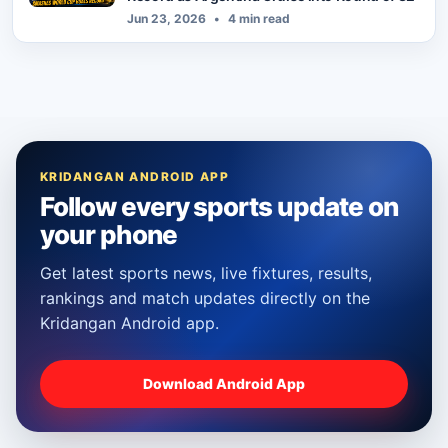
Jun 23, 2026
•
4 min read
KRIDANGAN ANDROID APP
Follow every sports update on
your phone
Get latest sports news, live fixtures, results,
rankings and match updates directly on the
Kridangan Android app.
Download Android App