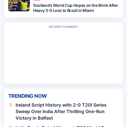
Scotland’s World Cup Hopes on the Brink After
Heavy 3-0 Loss to Brazil in Miami
ADVERTISEMENT
TRENDING NOW
Ireland Script History with 2-0 T20I Series
Sweep Over India After Thrilling One-Run
Victory in Belfast