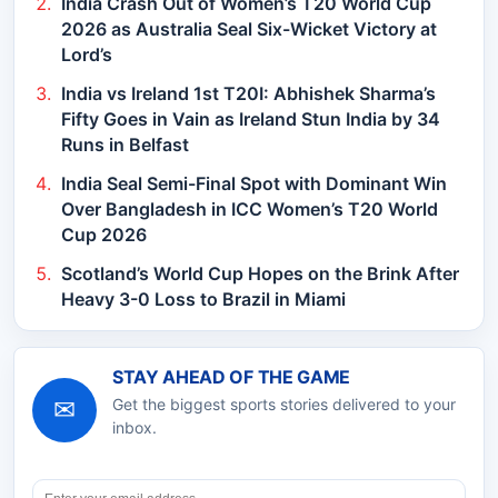
India Crash Out of Women’s T20 World Cup
2026 as Australia Seal Six-Wicket Victory at
Lord’s
India vs Ireland 1st T20I: Abhishek Sharma’s
Fifty Goes in Vain as Ireland Stun India by 34
Runs in Belfast
India Seal Semi-Final Spot with Dominant Win
Over Bangladesh in ICC Women’s T20 World
Cup 2026
Scotland’s World Cup Hopes on the Brink After
Heavy 3-0 Loss to Brazil in Miami
STAY AHEAD OF THE GAME
✉
Get the biggest sports stories delivered to your
inbox.