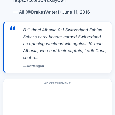
https://t.co/bU4ZXByCwT
— Ali (@DrakesWriter1)
June 11, 2016
“
Full-time! Albania 0-1 Switzerland Fabian
Schar’s early header earned Switzerland
an opening weekend win against 10-man
Albania, who had their captain, Lorik Cana,
sent o…
—
kridangan
ADVERTISEMENT