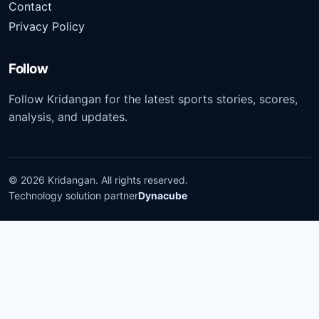
Contact
Privacy Policy
Follow
Follow Kridangan for the latest sports stories, scores,
analysis, and updates.
©
2026
Kridangan
. All rights reserved.
Technology solution partner
Dynacube