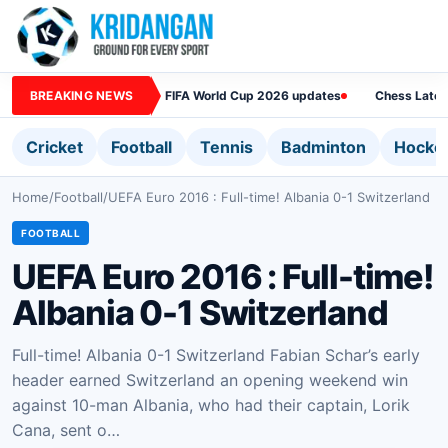
BREAKING NEWS
FIFA World Cup 2026 updates
Chess Lates
Cricket
Football
Tennis
Badminton
Hocke
Home
/
Football
/
UEFA Euro 2016 : Full-time! Albania 0-1 Switzerland
FOOTBALL
UEFA Euro 2016 : Full-time!
Albania 0-1 Switzerland
Full-time! Albania 0-1 Switzerland Fabian Schar’s early
header earned Switzerland an opening weekend win
against 10-man Albania, who had their captain, Lorik
Cana, sent o…