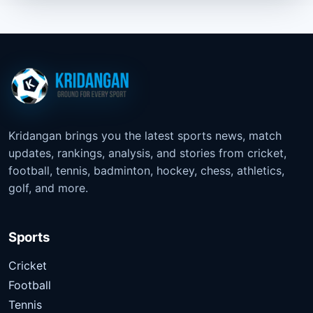
Kridangan brings you the latest sports news, match
updates, rankings, analysis, and stories from cricket,
football, tennis, badminton, hockey, chess, athletics,
golf, and more.
Sports
Cricket
Football
Tennis