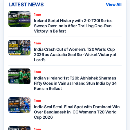
LATEST NEWS
View All
1mo
Ireland Script History with 2-0 T20I Series
Sweep Over India After Thrilling One-Run
Victory in Belfast
1mo
India Crash Out of Women’s T20 World Cup
2026 as Australia Seal Six-Wicket Victory at
Lord’s
1mo
India vs Ireland 1st T20I: Abhishek Sharma’s
Fifty Goes in Vain as Ireland Stun India by 34
Runs in Belfast
1mo
India Seal Semi-Final Spot with Dominant Win
Over Bangladesh in ICC Women’s T20 World
Cup 2026
1mo