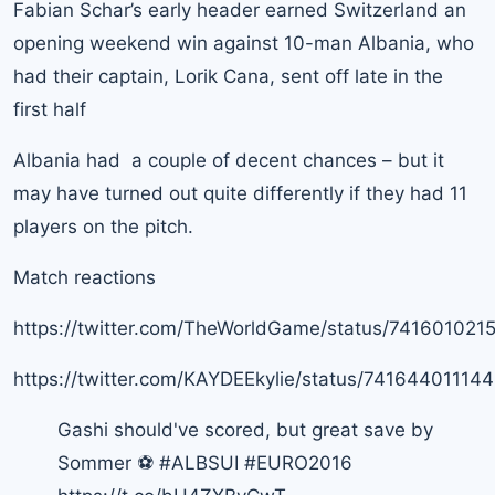
Fabian Schar’s early header earned Switzerland an
opening weekend win against 10-man Albania, who
had their captain, Lorik Cana, sent off late in the
first half
Albania had a couple of decent chances – but it
may have turned out quite differently if they had 11
players on the pitch.
Match reactions
https://twitter.com/TheWorldGame/status/74160102
https://twitter.com/KAYDEEkylie/status/74164401114
Gashi should've scored, but great save by
Sommer ⚽
#ALBSUI
#EURO2016