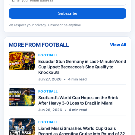
Subscribe
We respect your privacy. Unsubscribe anytime.
MORE FROM
FOOTBALL
View All
FOOTBALL
Ecuador Stun Germany in Last-Minute World
Cup Upset: Beccacece’s Side Qualify to
Knockouts
Jun 27, 2026
•
4 min read
FOOTBALL
Scotland’s World Cup Hopes on the Brink
After Heavy 3-0 Loss to Brazil in Miami
Jun 26, 2026
•
4 min read
FOOTBALL
Lionel Messi Smashes World Cup Goals
Record as Argentina Cruise into Round of 32