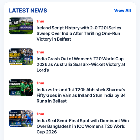
LATEST NEWS
View All
1mo
Ireland Script History with 2-0 T20I Series
Sweep Over India After Thrilling One-Run
Victory in Belfast
1mo
India Crash Out of Women’s T20 World Cup
2026 as Australia Seal Six-Wicket Victory at
Lord’s
1mo
India vs Ireland 1st T20I: Abhishek Sharma’s
Fifty Goes in Vain as Ireland Stun India by 34
Runs in Belfast
1mo
India Seal Semi-Final Spot with Dominant Win
Over Bangladesh in ICC Women’s T20 World
Cup 2026