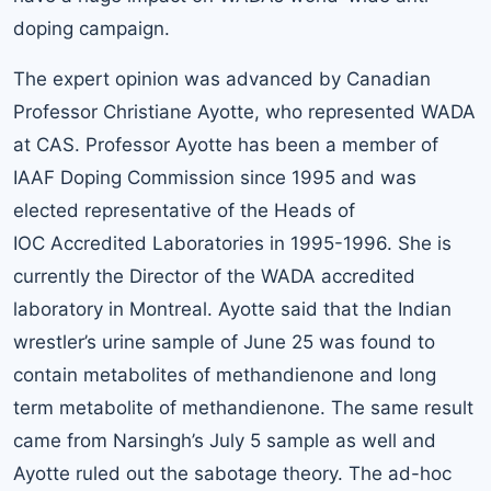
doping campaign.
The expert opinion was advanced by Canadian
Professor Christiane Ayotte, who represented WADA
at CAS. Professor Ayotte has been a member of
IAAF Doping Commission since 1995 and was
elected representative of the Heads of
IOC Accredited Laboratories in 1995-1996. She is
currently the Director of the WADA accredited
laboratory in Montreal. Ayotte said that the Indian
wrestler’s urine sample of June 25 was found to
contain metabolites of methandienone and long
term metabolite of methandienone. The same result
came from Narsingh’s July 5 sample as well and
Ayotte ruled out the sabotage theory. The ad-hoc