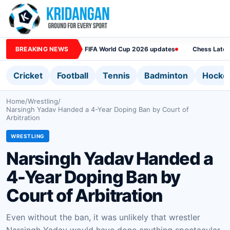
BREAKING NEWS
FIFA World Cup 2026 updates
Chess Lates
Cricket
Football
Tennis
Badminton
Hocke
Home
/
Wrestling
/
Narsingh Yadav Handed a 4-Year Doping Ban by Court of
Arbitration
WRESTLING
Narsingh Yadav Handed a
4-Year Doping Ban by
Court of Arbitration
Even without the ban, it was unlikely that wrestler