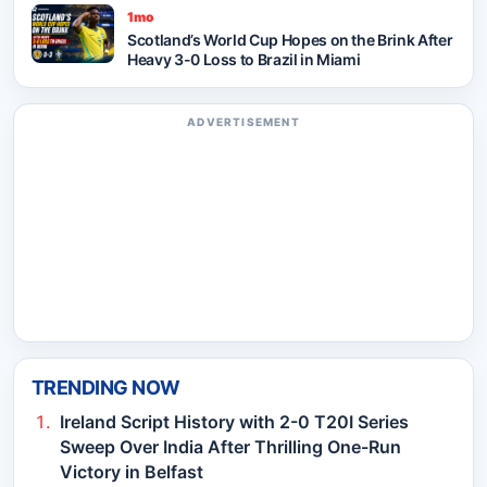
1mo
Scotland’s World Cup Hopes on the Brink After
Heavy 3-0 Loss to Brazil in Miami
ADVERTISEMENT
TRENDING NOW
Ireland Script History with 2-0 T20I Series
Sweep Over India After Thrilling One-Run
Victory in Belfast