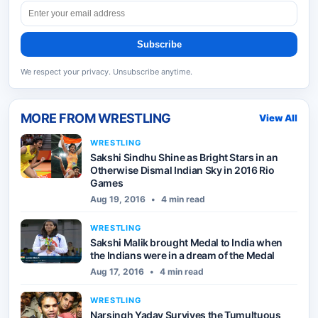
Subscribe
We respect your privacy. Unsubscribe anytime.
MORE FROM
WRESTLING
View All
WRESTLING
Sakshi Sindhu Shine as Bright Stars in an
Otherwise Dismal Indian Sky in 2016 Rio
Games
Aug 19, 2016
•
4 min read
WRESTLING
Sakshi Malik brought Medal to India when
the Indians were in a dream of the Medal
Aug 17, 2016
•
4 min read
WRESTLING
Narsingh Yadav Survives the Tumultuous