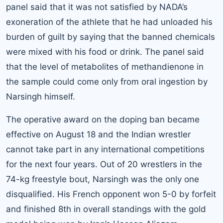
panel said that it was not satisfied by NADA’s
exoneration of the athlete that he had unloaded his
burden of guilt by saying that the banned chemicals
were mixed with his food or drink. The panel said
that the level of metabolites of methandienone in
the sample could come only from oral ingestion by
Narsingh himself.
The operative award on the doping ban became
effective on August 18 and the Indian wrestler
cannot take part in any international competitions
for the next four years. Out of 20 wrestlers in the
74-kg freestyle bout, Narsingh was the only one
disqualified. His French opponent won 5-0 by forfeit
and finished 8th in overall standings with the gold