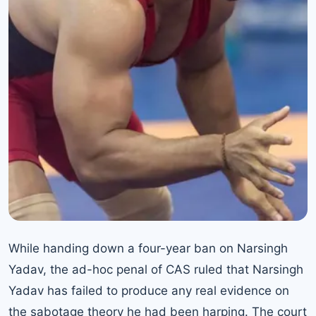
While handing down a four-year ban on Narsingh
Yadav, the ad-hoc penal of CAS ruled that Narsingh
Yadav has failed to produce any real evidence on
the sabotage theory he had been harping. The court