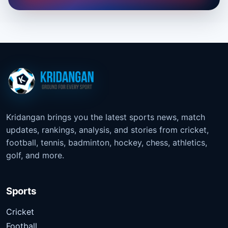
Kridangan brings you the latest sports news, match
updates, rankings, analysis, and stories from cricket,
football, tennis, badminton, hockey, chess, athletics,
golf, and more.
Sports
Cricket
Football