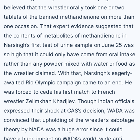
believed that the wrestler orally took one or two
tablets of the banned methandienone on more than
one occasion. That expert evidence suggested that
the contents of metabolites of methandienone in
Narsingh’s first test of urine sample on June 25 was
so high that it could only have come from oral intake
rather than any powder mixed with water or food as
the wrestler claimed. With that, Narsingh’s eagerly-
awaited Rio Olympic campaign came to an end. He
was forced to cede his first match to French
wrestler Zelimkhan Khadjiev. Though Indian officials
expressed their shock at CAS’s decision, WADA was
convinced that upholding of the wrestler’s sabotage
theory by NADA was a huge error since it could
have a huge impact on WADA’s world-wide anti-