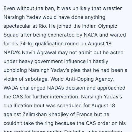
Even without the ban, it was unlikely that wrestler
Narsingh Yadav would have done anything
spectacular at Rio. He joined the Indian Olympic
Squad after being exonerated by NADA and waited
for his 74-kg qualification round on August 18.
NADA’s Navin Agrawal may not admit but he acted
under heavy government influence in hastily
upholding Narsingh Yadav’s plea that he had been a
victim of sabotage. World Anti-Doping Agency,
WADA challenged NADA’s decision and approached
the CAS for further intervention. Narsingh Yadav’s
qualification bout was scheduled for August 18
against Zelimkhan Khadjiev of France but he
couldn’t take the ring because the CAS order on his
ban arrived hours earlier. For India, who somehow