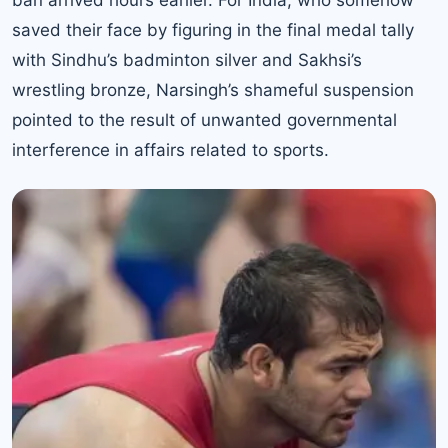
saved their face by figuring in the final medal tally
with
Sindhu’s badminton silver and Sakhsi’s
wrestling bronze
, Narsingh’s shameful suspension
pointed to the result of unwanted governmental
interference in affairs related to sports.