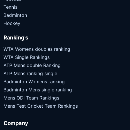
Tennis
Badminton
Hockey
Ranking's
WTA Womens doubles ranking
WTA Single Rankings
ATP Mens double Ranking
ATP Mens ranking single
Badminton Womens ranking
Badminton Mens single ranking
Mens ODI Team Rankings
Mens Test Cricket Team Rankings
Company