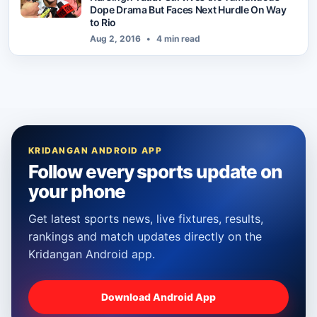
Dope Drama But Faces Next Hurdle On Way
to Rio
Aug 2, 2016
•
4 min read
KRIDANGAN ANDROID APP
Follow every sports update on
your phone
Get latest sports news, live fixtures, results,
rankings and match updates directly on the
Kridangan Android app.
Download Android App