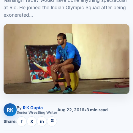
Narsingh Yadav would have done anything spectacular
at Rio. He joined the Indian Olympic Squad after being
exonerated…
By
R K Gupta
RK
Aug 22, 2016
•
3
min read
Senior
Wrestling
Writer
⛓
Share:
f
X
in