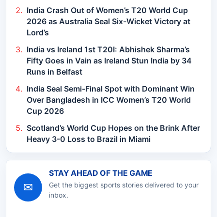
India Crash Out of Women’s T20 World Cup
2026 as Australia Seal Six-Wicket Victory at
Lord’s
India vs Ireland 1st T20I: Abhishek Sharma’s
Fifty Goes in Vain as Ireland Stun India by 34
Runs in Belfast
India Seal Semi-Final Spot with Dominant Win
Over Bangladesh in ICC Women’s T20 World
Cup 2026
Scotland’s World Cup Hopes on the Brink After
Heavy 3-0 Loss to Brazil in Miami
STAY AHEAD OF THE GAME
✉
Get the biggest sports stories delivered to your
inbox.