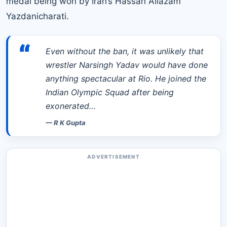
medal being won by Iran’s Hassan Aliazam
Yazdanicharati.
“
Even without the ban, it was unlikely that
wrestler Narsingh Yadav would have done
anything spectacular at Rio. He joined the
Indian Olympic Squad after being
exonerated…
—
R K Gupta
ADVERTISEMENT