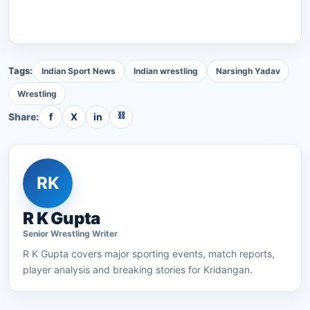
Tags:
Indian Sport News
Indian wrestling
Narsingh Yadav
Wrestling
⛓
Share:
f
X
in
RK
R K Gupta
Senior
Wrestling
Writer
R K Gupta
covers major sporting events, match reports,
player analysis and breaking stories for Kridangan.