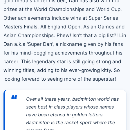
gold medals under his belt, Dan has also won top
prizes at the World Championships and World Cup.
Other achievements include wins at Super Series
Masters Finals, All England Open, Asian Games and
Asian Championships. Phew! Isn’t that a big list?! Lin
Dan a.k.a ‘Super Dan’, a nickname given by his fans
for his mind-boggling achievements throughout his
career. This legendary star is still going strong and
winning titles, adding to his ever-growing kitty. So
looking forward to seeing more of the superstar!
“
Over all these years, badminton world has
seen best in class players whose names
have been etched in golden letters.
Badminton is the racket sport where the