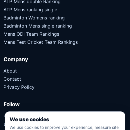
ATP Mens double Ranking
ATP Mens ranking single
Badminton Womens ranking
Badminton Mens single ranking
Mens ODI Team Rankings
Mens Test Cricket Team Rankings
Company
About
Contact
Privacy Policy
Follow
Follow Kridangan for the latest sports stories, scores,
We use cookies
analysis, and updates.
We use cookies to improve your experience, measure site