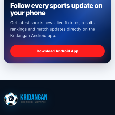
Follow every sports update on
your phone
Get latest sports news, live fixtures, results,
rankings and match updates directly on the
Kridangan Android app.
Download Android App