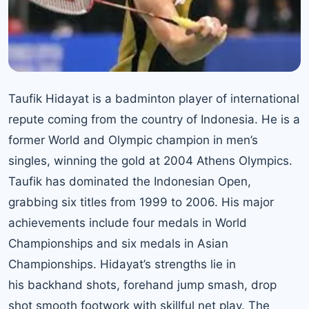
Taufik Hidayat is a badminton player of international
repute coming from the country of Indonesia. He is a
former World and Olympic champion in men’s
singles, winning the gold at 2004 Athens Olympics.
Taufik has dominated the Indonesian Open,
grabbing six titles from 1999 to 2006. His major
achievements include four medals in World
Championships and six medals in Asian
Championships. Hidayat’s strengths lie in
his backhand shots, forehand jump smash, drop
shot smooth footwork with skillful net play. The