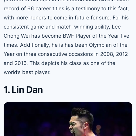
record of 66 career titles is a testimony to this fact,
with more honors to come in future for sure. For his
consistent game and match-winning ability, Lee
Chong Wei has become BWF Player of the Year five
times. Additionally, he is has been Olympian of the
Year on three consecutive occasions in 2008, 2012
and 2016. This depicts his class as one of the
world’s best player.
1. Lin Dan