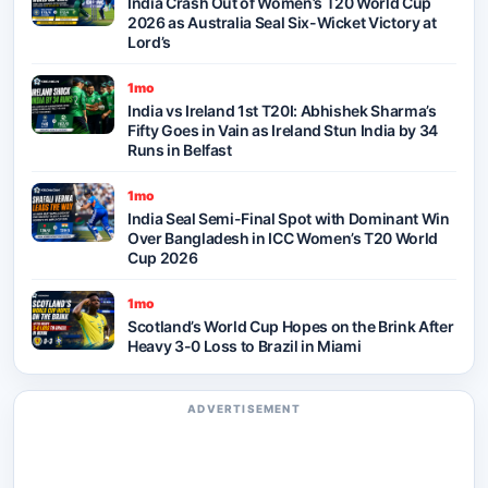
India Crash Out of Women’s T20 World Cup
2026 as Australia Seal Six-Wicket Victory at
Lord’s
1mo
India vs Ireland 1st T20I: Abhishek Sharma’s
Fifty Goes in Vain as Ireland Stun India by 34
Runs in Belfast
1mo
India Seal Semi-Final Spot with Dominant Win
Over Bangladesh in ICC Women’s T20 World
Cup 2026
1mo
Scotland’s World Cup Hopes on the Brink After
Heavy 3-0 Loss to Brazil in Miami
ADVERTISEMENT