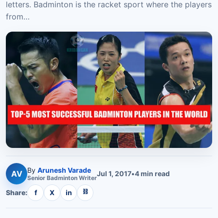
letters. Badminton is the racket sport where the players
from…
By
Arunesh Varade
AV
Jul 1, 2017
•
4
min read
Senior
Badminton
Writer
⛓
Share:
f
X
in