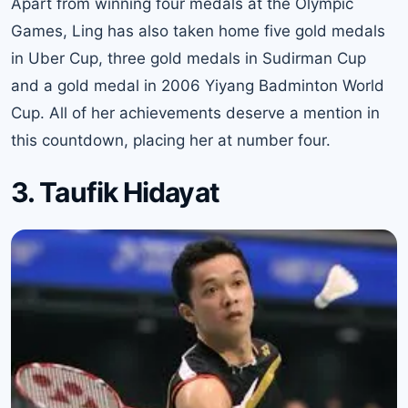
Apart from winning four medals at the Olympic
Games, Ling has also taken home five gold medals
in Uber Cup, three gold medals in Sudirman Cup
and a gold medal in 2006 Yiyang Badminton World
Cup. All of her achievements deserve a mention in
this countdown, placing her at number four.
3. Taufik Hidayat