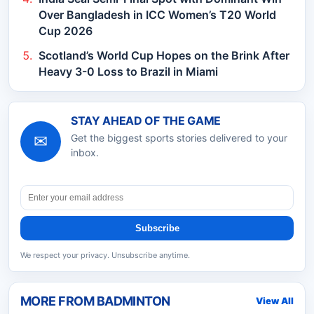
Over Bangladesh in ICC Women’s T20 World
Cup 2026
Scotland’s World Cup Hopes on the Brink After
Heavy 3-0 Loss to Brazil in Miami
STAY AHEAD OF THE GAME
✉
Get the biggest sports stories delivered to your
inbox.
Subscribe
We respect your privacy. Unsubscribe anytime.
MORE FROM
BADMINTON
View All