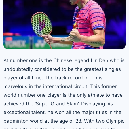
At number one is the Chinese legend
Lin Dan
who is
undoubtedly considered to be the greatest singles
player of all time. The track record of Lin is
marvelous in the international circuit. This former
world number one player is the only athlete to have
achieved the ‘Super Grand Slam’. Displaying his
exceptional talent, he won all the major titles in the
badminton world at the age of 28. With two Olympic