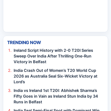
TRENDING NOW
Ireland Script History with 2-0 T20I Series
Sweep Over India After Thrilling One-Run
Victory in Belfast
India Crash Out of Women’s T20 World Cup
2026 as Australia Seal Six-Wicket Victory at
Lord’s
India vs Ireland 1st T20I: Abhishek Sharma’s
Fifty Goes in Vain as Ireland Stun India by 34
Runs in Belfast
India Seal Semi-Final Spot with Dominant Win