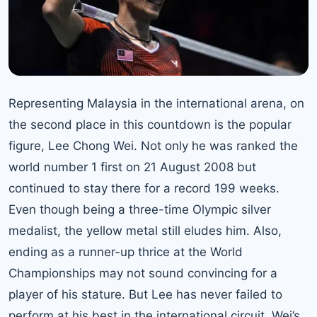
Representing Malaysia in the international arena, on
the second place in this countdown is the popular
figure,
Lee Chong Wei
. Not only he was ranked the
world number 1 first on 21 August 2008 but
continued to stay there for a record 199 weeks.
Even though being a three-time Olympic silver
medalist, the yellow metal still eludes him. Also,
ending as a runner-up thrice at the World
Championships may not sound convincing for a
player of his stature. But Lee has never failed to
perform at his best in the international circuit. Wei’s