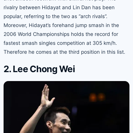
rivalry between Hidayat and Lin Dan has been
popular, referring to the two as “arch rivals”.
Moreover, Hidayat’s forehand jump smash in the
2006 World Championships holds the record for
fastest smash singles competition at 305 km/h.
Therefore he comes at the third position in this list.
2. Lee Chong Wei