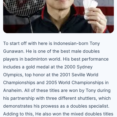
To start off with here is Indonesian-born Tony
Gunawan. He is one of the best male doubles
players in badminton world. His best performance
includes a gold medal at the 2000 Sydney
Olympics, top honor at the 2001 Seville World
Championships and 2005 World Championships in
Anaheim. All of these titles are won by Tony during
his partnership with three different shuttlers, which
demonstrates his prowess as a doubles specialist.
Adding to this, He also won the mixed doubles titles