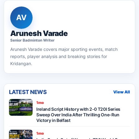
AV
Arunesh Varade
Senior
Badminton
Writer
Arunesh Varade
covers major sporting events, match
reports, player analysis and breaking stories for
Kridangan.
LATEST NEWS
View All
1mo
Ireland Script History with 2-0 T20I Series
Sweep Over India After Thrilling One-Run
Victory in Belfast
1mo