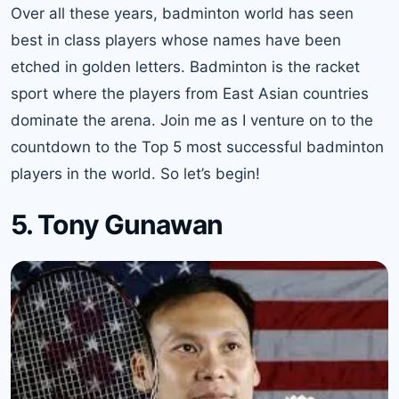
Over all these years, badminton world has seen
best in class players whose names have been
etched in golden letters. Badminton is the racket
sport where the players from East Asian countries
dominate the arena. Join me as I venture on to the
countdown to the Top 5 most successful badminton
players in the world. So let’s begin!
5. Tony Gunawan