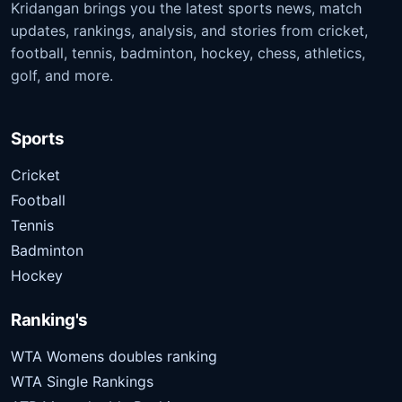
Kridangan brings you the latest sports news, match
updates, rankings, analysis, and stories from cricket,
football, tennis, badminton, hockey, chess, athletics,
golf, and more.
Sports
Cricket
Football
Tennis
Badminton
Hockey
Ranking's
WTA Womens doubles ranking
WTA Single Rankings