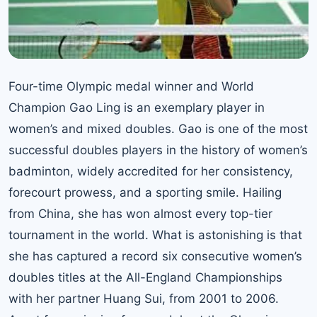
Four-time Olympic medal winner and World
Champion Gao Ling is an exemplary player in
women’s and mixed doubles. Gao is one of the most
successful doubles players in the history of women’s
badminton, widely accredited for her consistency,
forecourt prowess, and a sporting smile. Hailing
from China, she has won almost every top-tier
tournament in the world. What is astonishing is that
she has captured a record six consecutive women’s
doubles titles at the All-England Championships
with her partner Huang Sui, from 2001 to 2006.