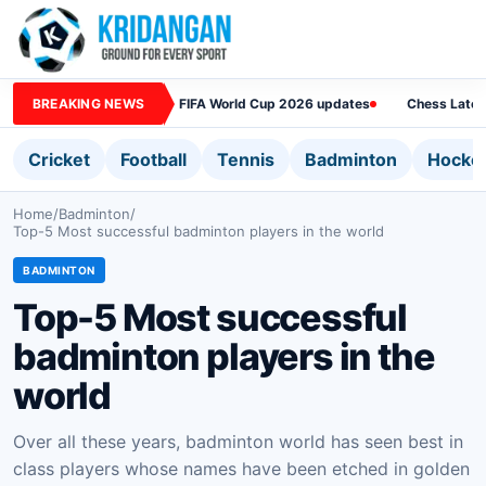
BREAKING NEWS
FIFA World Cup 2026 updates
Chess Lates
Cricket
Football
Tennis
Badminton
Hocke
Home
/
Badminton
/
Top-5 Most successful badminton players in the world
BADMINTON
Top-5 Most successful
badminton players in the
world
Over all these years, badminton world has seen best in
class players whose names have been etched in golden