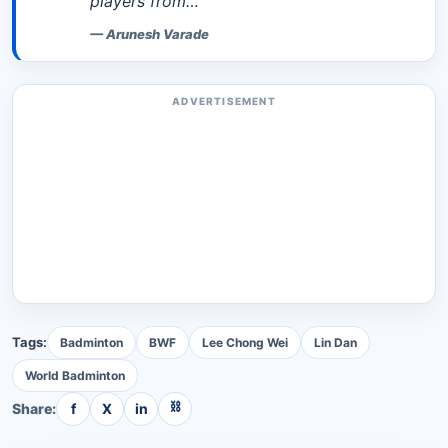
players from…
—
Arunesh Varade
ADVERTISEMENT
Tags:
Badminton
BWF
Lee Chong Wei
Lin Dan
World Badminton
⛓
Share:
f
X
in