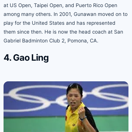
at US Open, Taipei Open, and Puerto Rico Open
among many others. In 2001, Gunawan moved on to
play for the United States and has represented
them since then. He is now the head coach at San
Gabriel Badminton Club 2, Pomona, CA.
4. Gao Ling