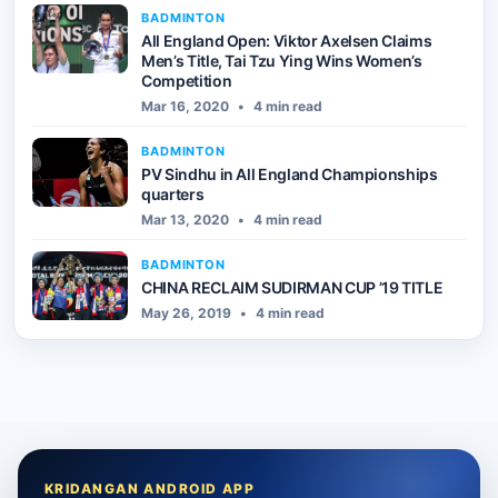
BADMINTON
All England Open: Viktor Axelsen Claims
Men’s Title, Tai Tzu Ying Wins Women’s
Competition
Mar 16, 2020
•
4 min read
BADMINTON
PV Sindhu in All England Championships
quarters
Mar 13, 2020
•
4 min read
BADMINTON
CHINA RECLAIM SUDIRMAN CUP ’19 TITLE
May 26, 2019
•
4 min read
KRIDANGAN ANDROID APP