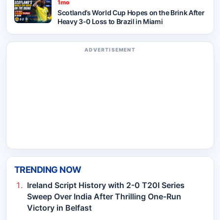
1mo
Scotland’s World Cup Hopes on the Brink After
Heavy 3-0 Loss to Brazil in Miami
ADVERTISEMENT
TRENDING NOW
Ireland Script History with 2-0 T20I Series
Sweep Over India After Thrilling One-Run
Victory in Belfast