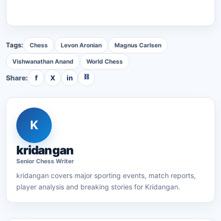
Tags:
Chess
Levon Aronian
Magnus Carlsen
Vishwanathan Anand
World Chess
⛓
Share:
f
X
in
K
kridangan
Senior
Chess
Writer
kridangan
covers major sporting events, match reports,
player analysis and breaking stories for Kridangan.