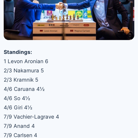
Standings:
1 Levon Aronian 6
2/3 Nakamura 5
2/3 Kramnik 5
4/6 Caruana 4½
4/6 So 4½
4/6 Giri 4½
7/9 Vachier-Lagrave 4
7/9 Anand 4
7/9 Carlsen 4