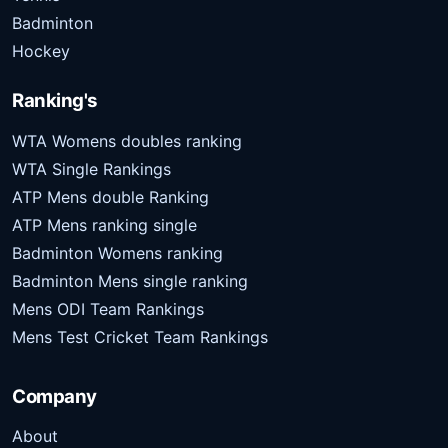
Badminton
Hockey
Ranking's
WTA Womens doubles ranking
WTA Single Rankings
ATP Mens double Ranking
ATP Mens ranking single
Badminton Womens ranking
Badminton Mens single ranking
Mens ODI Team Rankings
Mens Test Cricket Team Rankings
Company
About