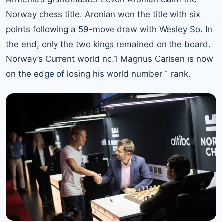
Norway chess title. Aronian won the title with six
points following a 59-move draw with Wesley So. In
the end, only the two kings remained on the board.
Norway’s Current world no.1 Magnus Carlsen is now
on the edge of losing his world number 1 rank.