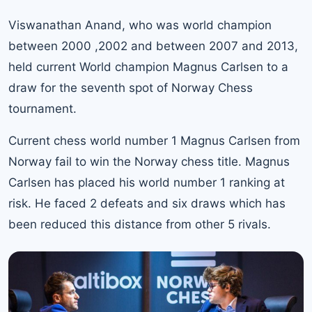
Viswanathan Anand
, who was world champion
between 2000 ,2002 and between 2007 and 2013,
held current World champion Magnus Carlsen to a
draw for the seventh spot of Norway Chess
tournament.
Current chess
world number 1 Magnus Carlsen from
Norway
fail to win the Norway chess title. Magnus
Carlsen has placed his world number 1 ranking at
risk. He faced 2 defeats and six draws which has
been reduced this distance from other 5 rivals.