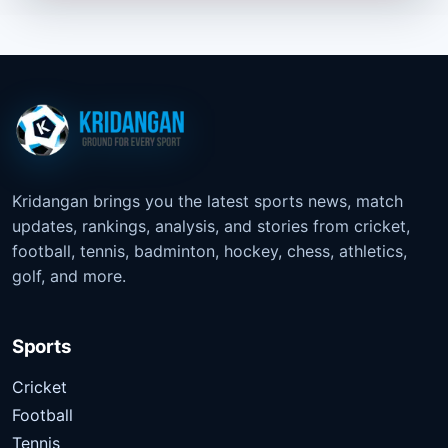
Kridangan brings you the latest sports news, match
updates, rankings, analysis, and stories from cricket,
football, tennis, badminton, hockey, chess, athletics,
golf, and more.
Sports
Cricket
Football
Tennis