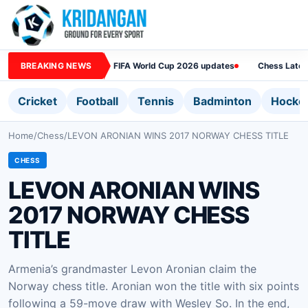
BREAKING NEWS
FIFA World Cup 2026 updates
Chess Lates
Cricket
Football
Tennis
Badminton
Hocke
Home
/
Chess
/
LEVON ARONIAN WINS 2017 NORWAY CHESS TITLE
CHESS
LEVON ARONIAN WINS
2017 NORWAY CHESS
TITLE
Armenia’s grandmaster Levon Aronian claim the
Norway chess title. Aronian won the title with six points
following a 59-move draw with Wesley So. In the end,