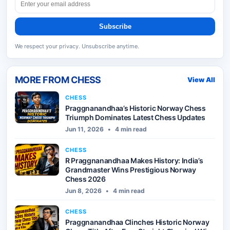
Subscribe
We respect your privacy. Unsubscribe anytime.
MORE FROM
CHESS
View All
CHESS
Praggnanandhaa’s Historic Norway Chess
Triumph Dominates Latest Chess Updates
Jun 11, 2026
•
4 min read
CHESS
R Praggnanandhaa Makes History: India’s
Grandmaster Wins Prestigious Norway
Chess 2026
Jun 8, 2026
•
4 min read
CHESS
Praggnanandhaa Clinches Historic Norway