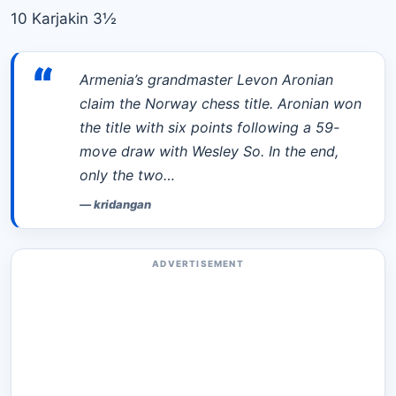
10 Karjakin 3½
“
Armenia’s grandmaster Levon Aronian
claim the Norway chess title. Aronian won
the title with six points following a 59-
move draw with Wesley So. In the end,
only the two…
—
kridangan
ADVERTISEMENT