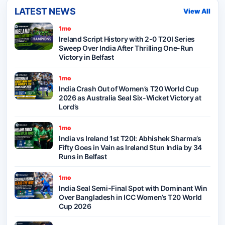
LATEST NEWS
View All
1mo
Ireland Script History with 2-0 T20I Series
Sweep Over India After Thrilling One-Run
Victory in Belfast
1mo
India Crash Out of Women’s T20 World Cup
2026 as Australia Seal Six-Wicket Victory at
Lord’s
1mo
India vs Ireland 1st T20I: Abhishek Sharma’s
Fifty Goes in Vain as Ireland Stun India by 34
Runs in Belfast
1mo
India Seal Semi-Final Spot with Dominant Win
Over Bangladesh in ICC Women’s T20 World
Cup 2026