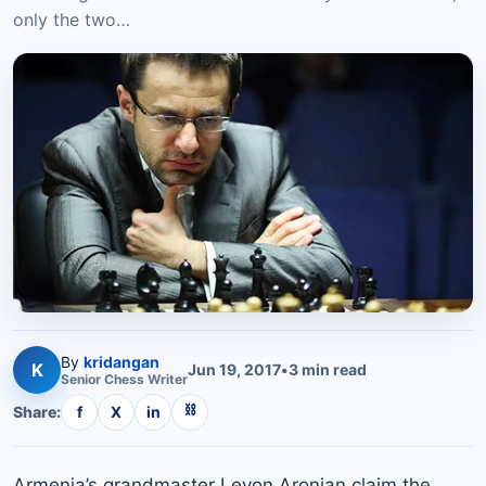
only the two…
By
kridangan
K
Jun 19, 2017
•
3
min read
Senior
Chess
Writer
⛓
Share:
f
X
in
Armenia’s grandmaster Levon Aronian claim the