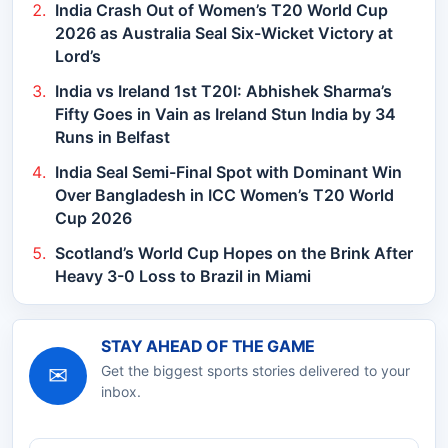
India Crash Out of Women’s T20 World Cup
2026 as Australia Seal Six-Wicket Victory at
Lord’s
India vs Ireland 1st T20I: Abhishek Sharma’s
Fifty Goes in Vain as Ireland Stun India by 34
Runs in Belfast
India Seal Semi-Final Spot with Dominant Win
Over Bangladesh in ICC Women’s T20 World
Cup 2026
Scotland’s World Cup Hopes on the Brink After
Heavy 3-0 Loss to Brazil in Miami
STAY AHEAD OF THE GAME
✉
Get the biggest sports stories delivered to your
inbox.