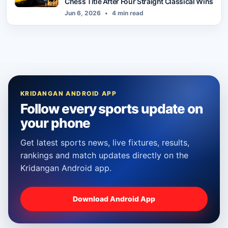
Chess Title After Four Straight Classical Wins
Jun 6, 2026
•
4 min read
KRIDANGAN ANDROID APP
Follow every sports update on
your phone
Get latest sports news, live fixtures, results,
rankings and match updates directly on the
Kridangan Android app.
Download Android App