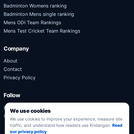
Badminton Womens ranking
Badminton Mens single ranking
Mens ODI Team Rankings
Mens Test Cricket Team Rankings
Company
About
Contact
Privacy Policy
Follow
Follow Kridangan for the latest sports stories, scores,
We use cookies
analysis, and updates.
We use cookies to improve your experience, measure site
traffic, and understand how readers use Kridangan.
Read
our privacy policy
.