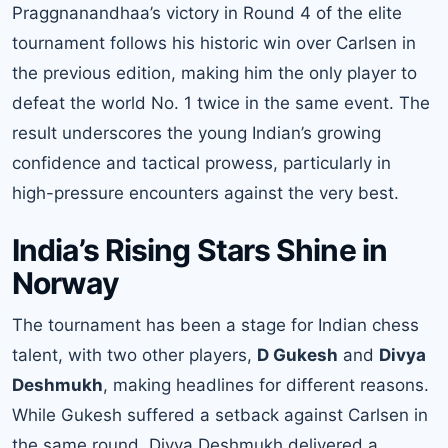
Praggnanandhaa’s victory in Round 4 of the elite
tournament follows his historic win over Carlsen in
the previous edition, making him the only player to
defeat the world No. 1 twice in the same event. The
result underscores the young Indian’s growing
confidence and tactical prowess, particularly in
high-pressure encounters against the very best.
India’s Rising Stars Shine in
Norway
The tournament has been a stage for Indian chess
talent, with two other players,
D Gukesh
and
Divya
Deshmukh
, making headlines for different reasons.
While Gukesh suffered a setback against Carlsen in
the same round, Divya Deshmukh delivered a