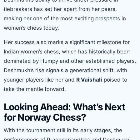
tiebreakers has set her apart from her peers,
making her one of the most exciting prospects in
women’s chess today.
Her success also marks a significant milestone for
Indian women’s chess, which has historically been
dominated by Humpy and other established players.
Deshmukh’s rise signals a generational shift, with
younger players like her and
R Vaishali
poised to
take the mantle forward.
Looking Ahead: What’s Next
for Norway Chess?
With the tournament still in its early stages, the
performances of Praggnanandhaa and Deshmukh