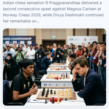
Indian chess sensation R Praggnanandhaa delivered a
second consecutive upset against Magnus Carlsen at
Norway Chess 2026, while Divya Deshmukh continued
her remarkable un…