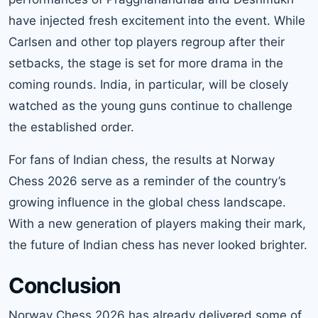
have injected fresh excitement into the event. While
Carlsen and other top players regroup after their
setbacks, the stage is set for more drama in the
coming rounds. India, in particular, will be closely
watched as the young guns continue to challenge
the established order.
For fans of Indian chess, the results at Norway
Chess 2026 serve as a reminder of the country’s
growing influence in the global chess landscape.
With a new generation of players making their mark,
the future of Indian chess has never looked brighter.
Conclusion
Norway Chess 2026 has already delivered some of