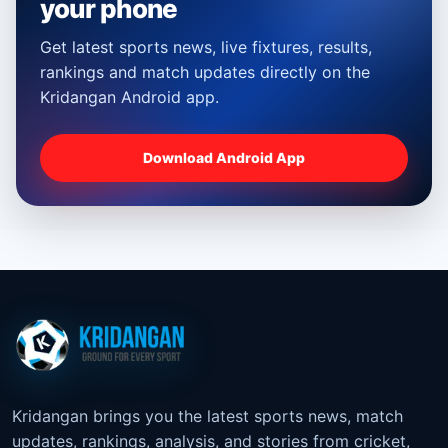
your phone
Get latest sports news, live fixtures, results,
rankings and match updates directly on the
Kridangan Android app.
Download Android App
Kridangan brings you the latest sports news, match
updates, rankings, analysis, and stories from cricket,