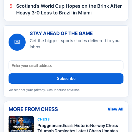
Scotland’s World Cup Hopes on the Brink After
Heavy 3-0 Loss to Brazil in Miami
STAY AHEAD OF THE GAME
✉
Get the biggest sports stories delivered to your
inbox.
Subscribe
We respect your privacy. Unsubscribe anytime.
MORE FROM
CHESS
View All
CHESS
Praggnanandhaa’s Historic Norway Chess
Triumph Dominates Latest Chess Updates