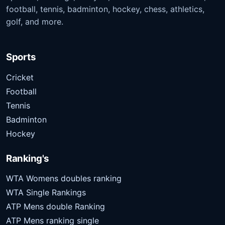
football, tennis, badminton, hockey, chess, athletics,
golf, and more.
Sports
Cricket
Football
Tennis
Badminton
Hockey
Ranking's
WTA Womens doubles ranking
WTA Single Rankings
ATP Mens double Ranking
ATP Mens ranking single