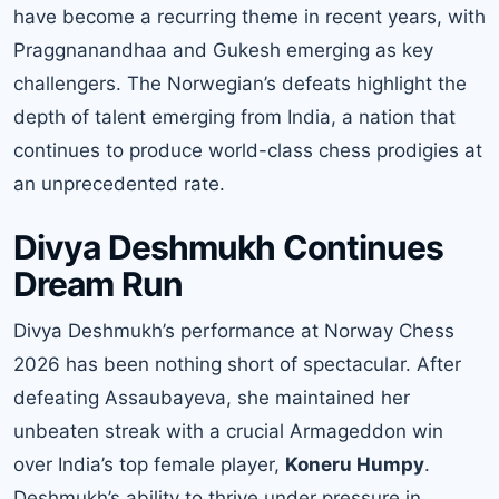
have become a recurring theme in recent years, with
Praggnanandhaa and Gukesh emerging as key
challengers. The Norwegian’s defeats highlight the
depth of talent emerging from India, a nation that
continues to produce world-class chess prodigies at
an unprecedented rate.
Divya Deshmukh Continues
Dream Run
Divya Deshmukh’s performance at Norway Chess
2026 has been nothing short of spectacular. After
defeating Assaubayeva, she maintained her
unbeaten streak with a crucial Armageddon win
over India’s top female player,
Koneru Humpy
.
Deshmukh’s ability to thrive under pressure in