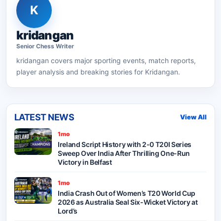
K
kridangan
Senior
Chess
Writer
kridangan
covers major sporting events, match reports,
player analysis and breaking stories for Kridangan.
LATEST NEWS
View All
1mo
Ireland Script History with 2-0 T20I Series
Sweep Over India After Thrilling One-Run
Victory in Belfast
1mo
India Crash Out of Women’s T20 World Cup
2026 as Australia Seal Six-Wicket Victory at
Lord’s