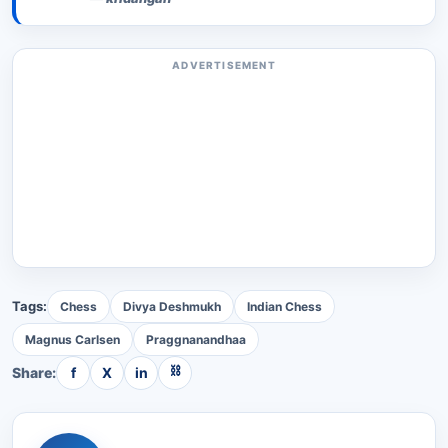
ADVERTISEMENT
Tags:
Chess
Divya Deshmukh
Indian Chess
Magnus Carlsen
Praggnanandhaa
⛓
Share:
f
X
in