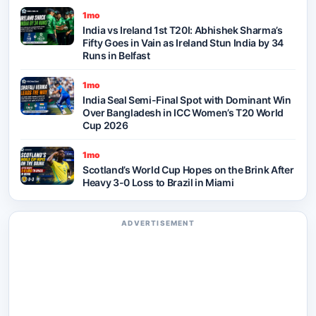
1mo
India vs Ireland 1st T20I: Abhishek Sharma’s
Fifty Goes in Vain as Ireland Stun India by 34
Runs in Belfast
1mo
India Seal Semi-Final Spot with Dominant Win
Over Bangladesh in ICC Women’s T20 World
Cup 2026
1mo
Scotland’s World Cup Hopes on the Brink After
Heavy 3-0 Loss to Brazil in Miami
ADVERTISEMENT