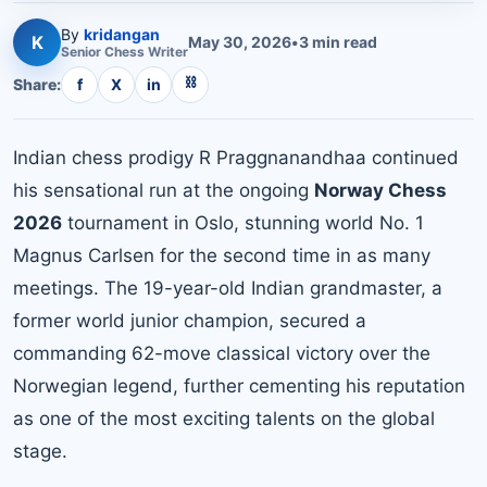
By
kridangan
K
May 30, 2026
•
3
min read
Senior
Chess
Writer
⛓
Share:
f
X
in
Indian chess prodigy R Praggnanandhaa continued
his sensational run at the ongoing
Norway Chess
2026
tournament in Oslo, stunning world No. 1
Magnus Carlsen for the second time in as many
meetings. The 19-year-old Indian grandmaster, a
former world junior champion, secured a
commanding 62-move classical victory over the
Norwegian legend, further cementing his reputation
as one of the most exciting talents on the global
stage.