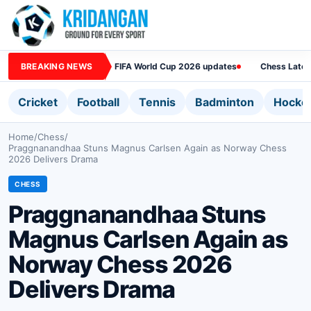
BREAKING NEWS
FIFA World Cup 2026 updates
Chess Lates
Cricket
Football
Tennis
Badminton
Hocke
Home
/
Chess
/
Praggnanandhaa Stuns Magnus Carlsen Again as Norway Chess
2026 Delivers Drama
CHESS
Praggnanandhaa Stuns
Magnus Carlsen Again as
Norway Chess 2026
Delivers Drama