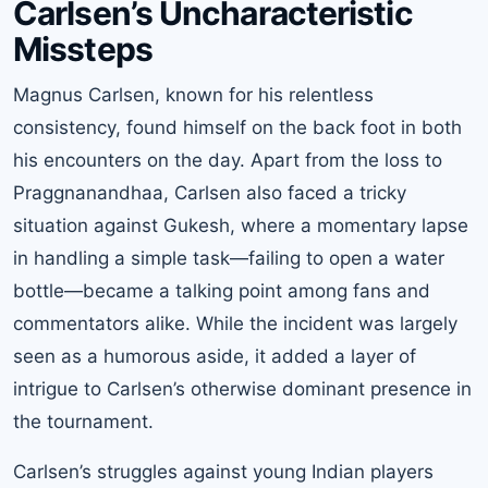
Carlsen’s Uncharacteristic
Missteps
Magnus Carlsen, known for his relentless
consistency, found himself on the back foot in both
his encounters on the day. Apart from the loss to
Praggnanandhaa, Carlsen also faced a tricky
situation against Gukesh, where a momentary lapse
in handling a simple task—failing to open a water
bottle—became a talking point among fans and
commentators alike. While the incident was largely
seen as a humorous aside, it added a layer of
intrigue to Carlsen’s otherwise dominant presence in
the tournament.
Carlsen’s struggles against young Indian players