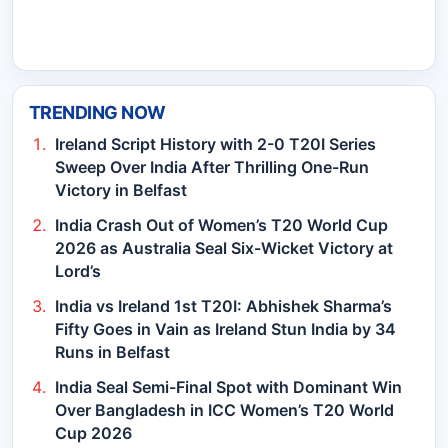
TRENDING NOW
Ireland Script History with 2-0 T20I Series
Sweep Over India After Thrilling One-Run
Victory in Belfast
India Crash Out of Women’s T20 World Cup
2026 as Australia Seal Six-Wicket Victory at
Lord’s
India vs Ireland 1st T20I: Abhishek Sharma’s
Fifty Goes in Vain as Ireland Stun India by 34
Runs in Belfast
India Seal Semi-Final Spot with Dominant Win
Over Bangladesh in ICC Women’s T20 World
Cup 2026