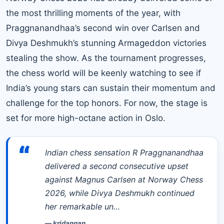
the most thrilling moments of the year, with
Praggnanandhaa’s second win over Carlsen and
Divya Deshmukh’s stunning Armageddon victories
stealing the show. As the tournament progresses,
the chess world will be keenly watching to see if
India’s young stars can sustain their momentum and
challenge for the top honors. For now, the stage is
set for more high-octane action in Oslo.
“
Indian chess sensation R Praggnanandhaa
delivered a second consecutive upset
against Magnus Carlsen at Norway Chess
2026, while Divya Deshmukh continued
her remarkable un…
—
kridangan