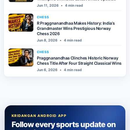
Jun 11, 2026
•
4 min read
CHESS
R Praggnanandhaa Makes History: India’s
Grandmaster Wins Prestigious Norway
Chess 2026
Jun 8, 2026
•
4 min read
CHESS
Praggnanandhaa Clinches Historic Norway
Chess Title After Four Straight Classical Wins
Jun 6, 2026
•
4 min read
KRIDANGAN ANDROID APP
Follow every sports update on