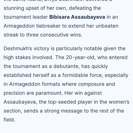
stunning upset of her own, defeating the
tournament leader
Bibisara Assaubayeva
in an
Armageddon tiebreaker to extend her unbeaten
streak to three consecutive wins.
Deshmukh’s victory is particularly notable given the
high stakes involved. The 20-year-old, who entered
the tournament as a debutante, has quickly
established herself as a formidable force, especially
in Armageddon formats where composure and
precision are paramount. Her win against
Assaubayeva, the top-seeded player in the women’s
section, sends a strong message to the rest of the
field.