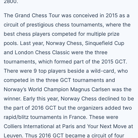
2800.
The Grand Chess Tour was conceived in 2015 as a
circuit of prestigious chess tournaments, where the
best chess players competed for multiple prize
pools. Last year, Norway Chess, Sinquefield Cup
and London Chess Classic were the three
tournaments, which formed part of the 2015 GCT.
There were 9 top players beside a wild-card, who
competed in the three GCT tournaments and
Norway’s World Champion Magnus Carlsen was the
winner. Early this year, Norway Chess declined to be
the part of 2016 GCT but the organizers added two
rapid/blitz tournaments in France. These were
Colliers International at Paris and Your Next Move at
Leuven. Thus 2016 GCT became a circuit of four