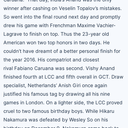
winner after cashing on Veselin Topalov’s mistakes.
So went into the final round next day and promptly
drew his game with Frenchman Maxime Vachier-
Lagrave to finish on top. Thus the 23-year old
American won two top honors in two days. He
couldn’t have dreamt of a better personal finish for
the year 2016. His compatriot and closest
rival Fabiano Caruana was second. Vishy Anand
finished fourth at LCC and fifth overall in GCT. Draw
specialist, Netherlands’ Anish Giri once again
justified his famous tag by drawing all his nine
games in London. On a lighter side, the LCC proved
cruel to two famous birthday boys. While Hikaru
Nakamura was defeated by Wesley So on his