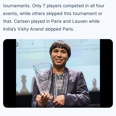
tournaments. Only 7 players competed in all four
events, while others skipped this tournament or
that. Carlsen played in Paris and Leuven while
India’s Vishy Anand skipped Paris.