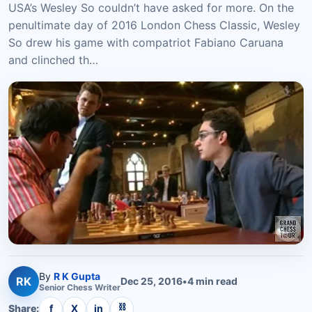
USA’s Wesley So couldn’t have asked for more. On the
penultimate day of 2016 London Chess Classic, Wesley
So drew his game with compatriot Fabiano Caruana
and clinched th…
By
R K Gupta
RK
Dec 25, 2016
•
4
min read
Senior
Chess
Writer
⛓
Share:
f
X
in