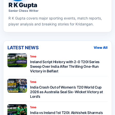
R K Gupta
Senior
Chess
Writer
R K Gupta
covers major sporting events, match reports,
player analysis and breaking stories for Kridangan.
LATEST NEWS
View All
1mo
Ireland Script History with 2-0 T20I Series
Sweep Over India After Thrilling One-Run
Victory in Belfast
1mo
India Crash Out of Women’s T20 World Cup
2026 as Australia Seal Six-Wicket Victory at
Lord’s
1mo
India vs Ireland 1st T20I: Abhishek Sharma’s