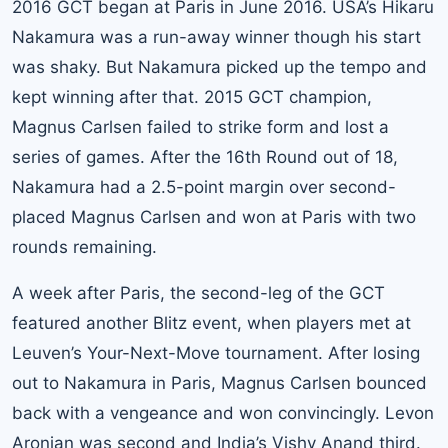
2016 GCT began at Paris in June 2016. USA’s Hikaru
Nakamura was a run-away winner though his start
was shaky. But Nakamura picked up the tempo and
kept winning after that. 2015 GCT champion,
Magnus Carlsen failed to strike form and lost a
series of games. After the 16th Round out of 18,
Nakamura had a 2.5-point margin over second-
placed Magnus Carlsen and won at Paris with two
rounds remaining.
A week after Paris, the second-leg of the GCT
featured another Blitz event, when players met at
Leuven’s Your-Next-Move tournament. After losing
out to Nakamura in Paris, Magnus Carlsen bounced
back with a vengeance and won convincingly. Levon
Aronian was second and India’s Vishy Anand third.