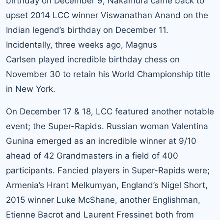
birthday on December 9, Nakamura came back to
upset 2014 LCC winner Viswanathan Anand on the
Indian legend’s birthday on December 11.
Incidentally, three weeks ago, Magnus
Carlsen played incredible birthday chess on
November 30 to retain his World Championship title
in New York.
On December 17 & 18, LCC featured another notable
event; the Super-Rapids. Russian woman Valentina
Gunina emerged as an incredible winner at 9/10
ahead of 42 Grandmasters in a field of 400
participants. Fancied players in Super-Rapids were;
Armenia’s Hrant Melkumyan, England’s Nigel Short,
2015 winner Luke McShane, another Englishman,
Etienne Bacrot and Laurent Fressinet both from