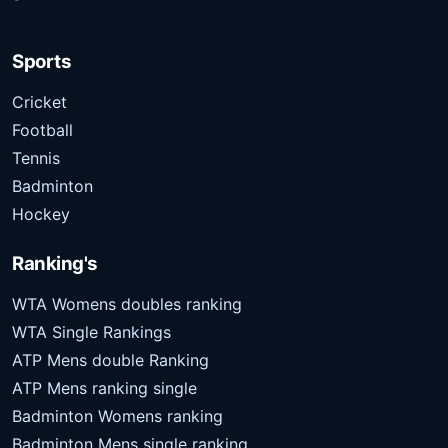
Sports
Cricket
Football
Tennis
Badminton
Hockey
Ranking's
WTA Womens doubles ranking
WTA Single Rankings
ATP Mens double Ranking
ATP Mens ranking single
Badminton Womens ranking
Badminton Mens single ranking