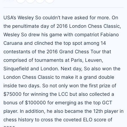
USA’s Wesley So couldn’t have asked for more. On
the penultimate day of 2016 London Chess Classic,
Wesley So drew his game with compatriot Fabiano
Caruana and clinched the top spot among 14
contestants of the 2016 Grand Chess Tour that
comprised of tournaments at Paris, Leuven,
Sinquefield and London. Next day, So also won the
London Chess Classic to make it a grand double
inside two days. So not only won the first prize of
$75000 for winning the LCC but also collected a
bonus of $100000 for emerging as the top GCT
player. In addition, he also became the 12th player in
chess history to cross the coveted ELO score of