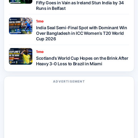
Fifty Goes in Vain as Ireland Stun India by 34
Runs in Belfast
1mo
India Seal Semi-Final Spot with Dominant Win
Over Bangladesh in ICC Women’s T20 World
Cup 2026
1mo
Scotland’s World Cup Hopes on the Brink After
Heavy 3-0 Loss to Brazil in Miami
ADVERTISEMENT