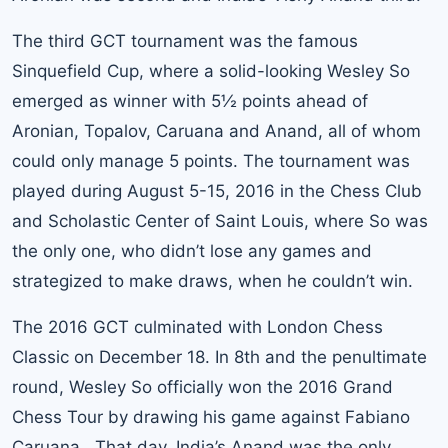
The third GCT tournament was the famous
Sinquefield Cup, where a solid-looking Wesley So
emerged as winner with 5½ points ahead of
Aronian, Topalov, Caruana and Anand, all of whom
could only manage 5 points. The tournament was
played during August 5-15, 2016 in the Chess Club
and Scholastic Center of Saint Louis, where So was
the only one, who didn’t lose any games and
strategized to make draws, when he couldn’t win.
The 2016 GCT culminated with London Chess
Classic on December 18. In 8th and the penultimate
round, Wesley So officially won the 2016 Grand
Chess Tour by drawing his game against Fabiano
Caruana. That day, India’s Anand was the only