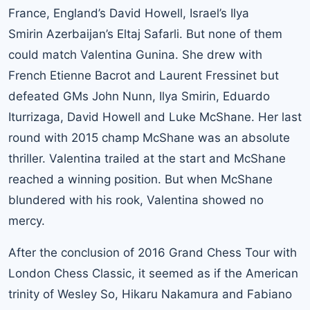
France, England’s David Howell, Israel’s Ilya
Smirin Azerbaijan’s Eltaj Safarli. But none of them
could match Valentina Gunina. She drew with
French Etienne Bacrot and Laurent Fressinet but
defeated GMs John Nunn, Ilya Smirin, Eduardo
Iturrizaga, David Howell and Luke McShane. Her last
round with 2015 champ McShane was an absolute
thriller. Valentina trailed at the start and McShane
reached a winning position. But when McShane
blundered with his rook, Valentina showed no
mercy.
After the conclusion of 2016 Grand Chess Tour with
London Chess Classic, it seemed as if the American
trinity of Wesley So, Hikaru Nakamura and Fabiano