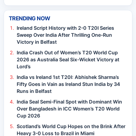
TRENDING NOW
Ireland Script History with 2-0 T20I Series
Sweep Over India After Thrilling One-Run
Victory in Belfast
India Crash Out of Women’s T20 World Cup
2026 as Australia Seal Six-Wicket Victory at
Lord’s
India vs Ireland 1st T20I: Abhishek Sharma’s
Fifty Goes in Vain as Ireland Stun India by 34
Runs in Belfast
India Seal Semi-Final Spot with Dominant Win
Over Bangladesh in ICC Women’s T20 World
Cup 2026
Scotland’s World Cup Hopes on the Brink After
Heavy 3-0 Loss to Brazil in Miami