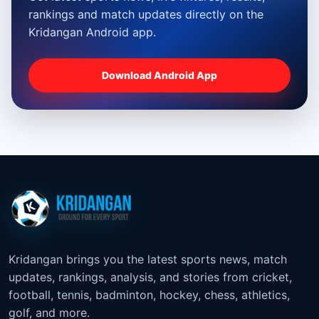
rankings and match updates directly on the
Kridangan Android app.
Download Android App
Kridangan brings you the latest sports news, match
updates, rankings, analysis, and stories from cricket,
football, tennis, badminton, hockey, chess, athletics,
golf, and more.