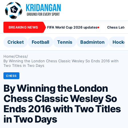
BREAKING NEWS
FIFA World Cup 2026 updates
Chess Lates
Cricket
Football
Tennis
Badminton
Hocke
Home
/
Chess
/
By Winning the London Chess Classic Wesley So Ends 2016 with
Two Titles in Two Days
CHESS
By Winning the London
Chess Classic Wesley So
Ends 2016 with Two Titles
in Two Days