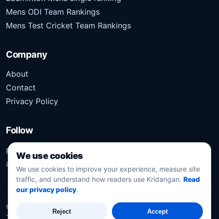
Mens ODI Team Rankings
Mens Test Cricket Team Rankings
Company
About
Contact
Privacy Policy
Follow
Follow Kridangan for the latest sports stories, scores,
We use cookies
analysis, and updates.
We use cookies to improve your experience, measure site
traffic, and understand how readers use Kridangan.
Read
our privacy policy
.
©
2026
Kridangan
. All rights reserved.
Reject
Accept
Technology solution partner
Dynacube