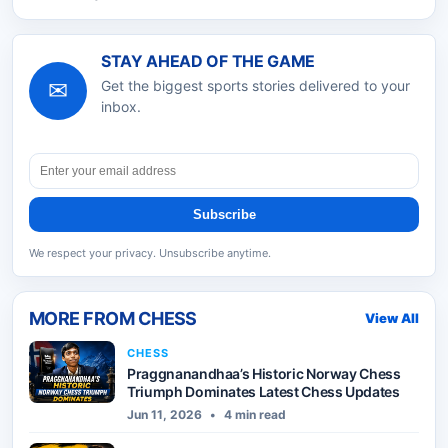
STAY AHEAD OF THE GAME
✉
Get the biggest sports stories delivered to your
inbox.
Subscribe
We respect your privacy. Unsubscribe anytime.
MORE FROM
CHESS
View All
CHESS
Praggnanandhaa’s Historic Norway Chess
Triumph Dominates Latest Chess Updates
Jun 11, 2026
•
4 min read