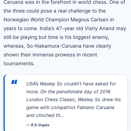
Caruana was in the forefront in world chess. One of
the three could pose a real challenge to the
Norwegian World Champion Magnus Carlsen in
years to come. India’s 47-year old Vishy Anand may
still be playing but time is his biggest enemy,
whereas, So-Nakamura-Caruana have clearly
shown their immense prowess in recent
tournaments.
“
USA’s Wesley So couldn’t have asked for
more. On the penultimate day of 2016
London Chess Classic, Wesley So drew his
game with compatriot Fabiano Caruana
and clinched th…
—
R K Gupta