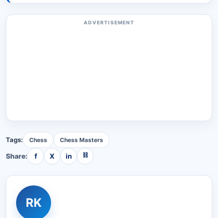
ADVERTISEMENT
Tags:
Chess
Chess Masters
⛓
Share:
f
X
in
RK