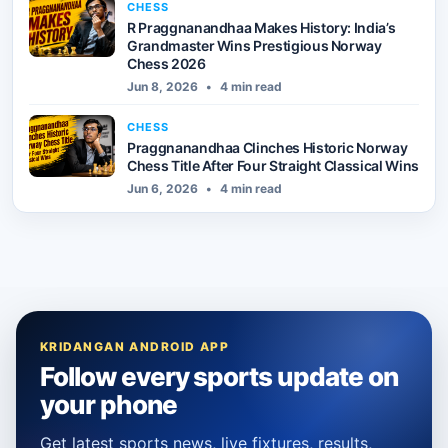
CHESS
R Praggnanandhaa Makes History: India’s
Grandmaster Wins Prestigious Norway
Chess 2026
Jun 8, 2026
•
4 min read
CHESS
Praggnanandhaa Clinches Historic Norway
Chess Title After Four Straight Classical Wins
Jun 6, 2026
•
4 min read
KRIDANGAN ANDROID APP
Follow every sports update on
your phone
Get latest sports news, live fixtures, results,