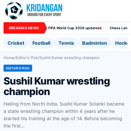
BREAKING NEWS
FIFA World Cup 2026 updates
Chess Lates
Cricket
Football
Tennis
Badminton
Hocke
Home
/
Editor's Pick
/
Sushil Kumar wrestling champion
EDITOR'S PICK
Sushil Kumar wrestling
champion
Hailing from North India, Sushil Kumar Solanki became
a state wrestling champion within 4 years after he
started his training at the age of 14. Before becoming
the first…