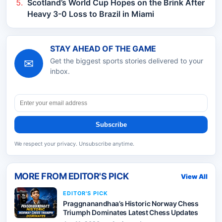
Scotland’s World Cup Hopes on the Brink After
Heavy 3-0 Loss to Brazil in Miami
STAY AHEAD OF THE GAME
✉
Get the biggest sports stories delivered to your
inbox.
Subscribe
We respect your privacy. Unsubscribe anytime.
MORE FROM
EDITOR'S PICK
View All
EDITOR'S PICK
Praggnanandhaa’s Historic Norway Chess
Triumph Dominates Latest Chess Updates