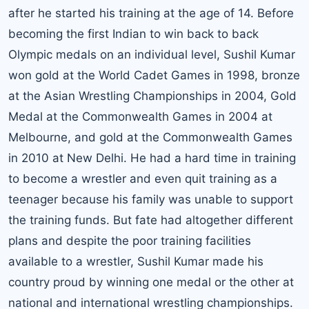
after he started his training at the age of 14. Before
becoming the first Indian to win back to back
Olympic medals on an individual level, Sushil Kumar
won gold at the World Cadet Games in 1998, bronze
at the Asian Wrestling Championships in 2004, Gold
Medal at the Commonwealth Games in 2004 at
Melbourne, and gold at the Commonwealth Games
in 2010 at New Delhi. He had a hard time in training
to become a wrestler and even quit training as a
teenager because his family was unable to support
the training funds. But fate had altogether different
plans and despite the poor training facilities
available to a wrestler, Sushil Kumar made his
country proud by winning one medal or the other at
national and international wrestling championships.