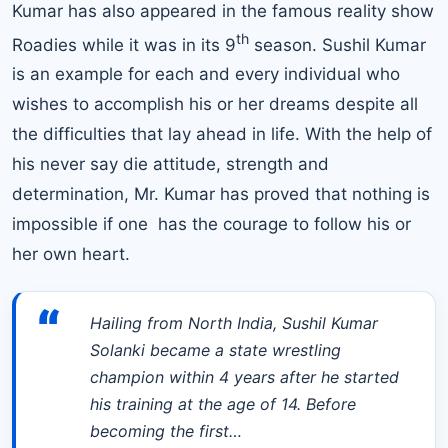
Kumar has also appeared in the famous reality show
th
Roadies while it was in its 9
season. Sushil Kumar
is an example for each and every individual who
wishes to accomplish his or her dreams despite all
the difficulties that lay ahead in life. With the help of
his never say die attitude, strength and
determination, Mr. Kumar has proved that nothing is
impossible if one has the courage to follow his or
her own heart.
“
Hailing from North India, Sushil Kumar
Solanki became a state wrestling
champion within 4 years after he started
his training at the age of 14. Before
becoming the first…