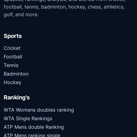
football, tennis, badminton, hockey, chess, athletics,
golf, and more.
Sports
Cricket
Football
Tennis
Badminton
Hockey
Ranking's
WTA Womens doubles ranking
WTA Single Rankings
ATP Mens double Ranking
ATP Mens ranking single