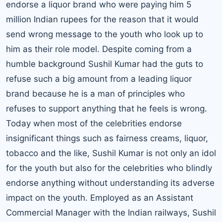
endorse a liquor brand who were paying him 5
million Indian rupees for the reason that it would
send wrong message to the youth who look up to
him as their role model. Despite coming from a
humble background Sushil Kumar had the guts to
refuse such a big amount from a leading liquor
brand because he is a man of principles who
refuses to support anything that he feels is wrong.
Today when most of the celebrities endorse
insignificant things such as fairness creams, liquor,
tobacco and the like, Sushil Kumar is not only an idol
for the youth but also for the celebrities who blindly
endorse anything without understanding its adverse
impact on the youth. Employed as an Assistant
Commercial Manager with the Indian railways, Sushil