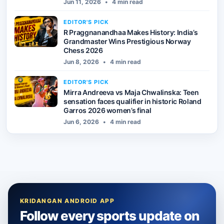
Jun 11, 2026
•
4 min read
EDITOR'S PICK
R Praggnanandhaa Makes History: India’s
Grandmaster Wins Prestigious Norway
Chess 2026
Jun 8, 2026
•
4 min read
EDITOR'S PICK
Mirra Andreeva vs Maja Chwalinska: Teen
sensation faces qualifier in historic Roland
Garros 2026 women’s final
Jun 6, 2026
•
4 min read
KRIDANGAN ANDROID APP
Follow every sports update on