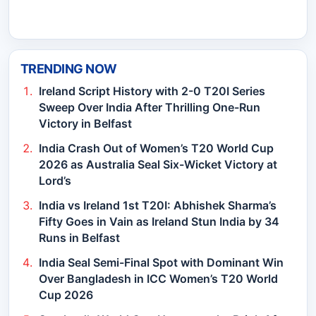
TRENDING NOW
Ireland Script History with 2-0 T20I Series
Sweep Over India After Thrilling One-Run
Victory in Belfast
India Crash Out of Women’s T20 World Cup
2026 as Australia Seal Six-Wicket Victory at
Lord’s
India vs Ireland 1st T20I: Abhishek Sharma’s
Fifty Goes in Vain as Ireland Stun India by 34
Runs in Belfast
India Seal Semi-Final Spot with Dominant Win
Over Bangladesh in ICC Women’s T20 World
Cup 2026