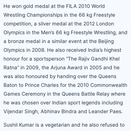
He won gold medal at the FILA 2010 World
Wrestling Championships in the 66 kg Freestyle
competition, a silver medal at the 2012 London
Olympics in the Men’s 66 kg Freestyle Wrestling, and
a bronze medal in a similar event at the Beijing
Olympics in 2008. He also received India’s highest
honour for a sportsperson “The Rajiv Gandhi Khel
Ratna” in 2009, the Arjuna Award in 2005 and he
was also honoured by handing over the Queens
Baton to Prince Charles for the 2010 Commonwealth
Games Ceremony in the Queens Battle Relay where
he was chosen over Indian sport legends including
Vijendar Singh, Abhinav Bindra and Leander Paes.
Sushil Kumar is a vegetarian and he also refused to