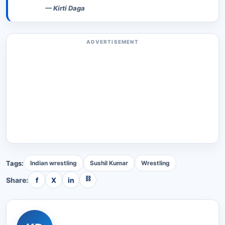
—
Kirti Daga
ADVERTISEMENT
Tags:
Indian wrestling
Sushil Kumar
Wrestling
⛓
Share:
f
X
in