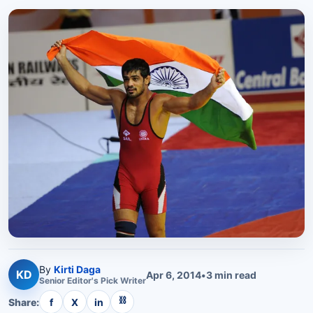
By
Kirti Daga
KD
Apr 6, 2014
•
3
min read
Senior
Editor's Pick
Writer
⛓
Share:
f
X
in