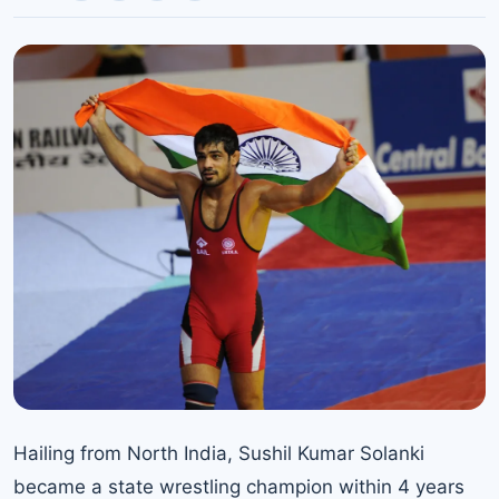
Hailing from North India, Sushil Kumar Solanki
became a state wrestling champion within 4 years