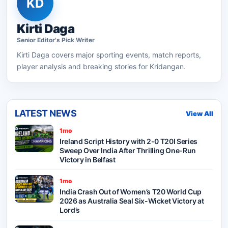
KD
Kirti Daga
Senior
Editor's Pick
Writer
Kirti Daga
covers major sporting events, match reports,
player analysis and breaking stories for Kridangan.
LATEST NEWS
View All
1mo
Ireland Script History with 2-0 T20I Series
Sweep Over India After Thrilling One-Run
Victory in Belfast
1mo
India Crash Out of Women’s T20 World Cup
2026 as Australia Seal Six-Wicket Victory at
Lord’s