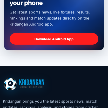
your phone
Get latest sports news, live fixtures, results,
rankings and match updates directly on the
Kridangan Android app.
Download Android App
Kridangan brings you the latest sports news, match
updates, rankings, analysis, and stories from cricket,