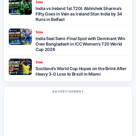
1mo
India vs Ireland 1st T20I: Abhishek Sharma’s
Fifty Goes in Vain as Ireland Stun India by 34
Runs in Belfast
1mo
India Seal Semi-Final Spot with Dominant Win
Over Bangladesh in ICC Women’s T20 World
Cup 2026
1mo
Scotland’s World Cup Hopes on the Brink After
Heavy 3-0 Loss to Brazil in Miami
ADVERTISEMENT