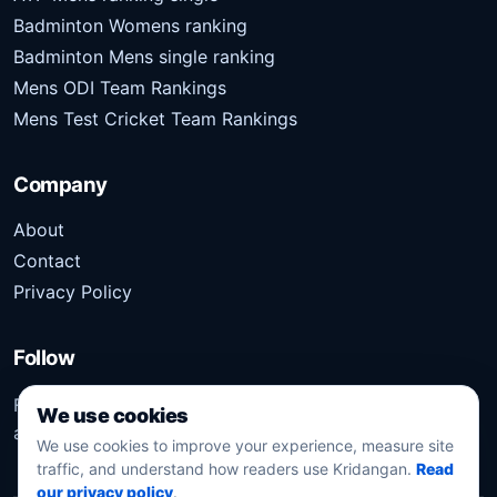
Badminton Womens ranking
Badminton Mens single ranking
Mens ODI Team Rankings
Mens Test Cricket Team Rankings
Company
About
Contact
Privacy Policy
Follow
Follow Kridangan for the latest sports stories, scores,
We use cookies
analysis, and updates.
We use cookies to improve your experience, measure site
traffic, and understand how readers use Kridangan.
Read
our privacy policy
.