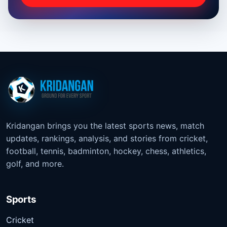
Kridangan brings you the latest sports news, match
updates, rankings, analysis, and stories from cricket,
football, tennis, badminton, hockey, chess, athletics,
golf, and more.
Sports
Cricket