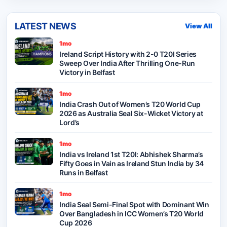
LATEST NEWS
View All
1mo
Ireland Script History with 2-0 T20I Series
Sweep Over India After Thrilling One-Run
Victory in Belfast
1mo
India Crash Out of Women’s T20 World Cup
2026 as Australia Seal Six-Wicket Victory at
Lord’s
1mo
India vs Ireland 1st T20I: Abhishek Sharma’s
Fifty Goes in Vain as Ireland Stun India by 34
Runs in Belfast
1mo
India Seal Semi-Final Spot with Dominant Win
Over Bangladesh in ICC Women’s T20 World
Cup 2026