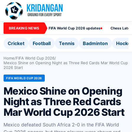
BREAKING NEWS
FIFA World Cup 2026 updates
Chess Lates
Cricket
Football
Tennis
Badminton
Hocke
Home
/
FIFA World Cup 2026
/
Mexico Shine on Opening Night as Three Red Cards Mar World Cup
2026 Start
FIFA WORLD CUP 2026
Mexico Shine on Opening
Night as Three Red Cards
Mar World Cup 2026 Start
Mexico defeated South Africa 2-0 in the FIFA World