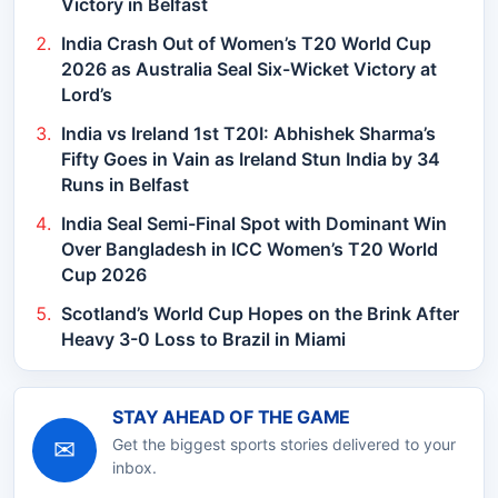
Victory in Belfast
India Crash Out of Women’s T20 World Cup
2026 as Australia Seal Six-Wicket Victory at
Lord’s
India vs Ireland 1st T20I: Abhishek Sharma’s
Fifty Goes in Vain as Ireland Stun India by 34
Runs in Belfast
India Seal Semi-Final Spot with Dominant Win
Over Bangladesh in ICC Women’s T20 World
Cup 2026
Scotland’s World Cup Hopes on the Brink After
Heavy 3-0 Loss to Brazil in Miami
STAY AHEAD OF THE GAME
✉
Get the biggest sports stories delivered to your
inbox.