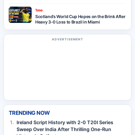
1mo
Scotland’s World Cup Hopes on the Brink After
Heavy 3-0 Loss to Brazil in Miami
ADVERTISEMENT
TRENDING NOW
Ireland Script History with 2-0 T20I Series
Sweep Over India After Thrilling One-Run