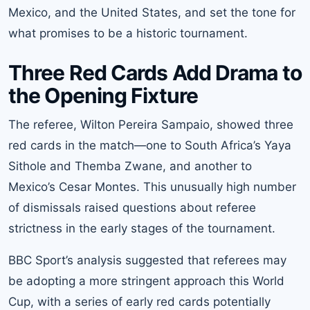
Mexico, and the United States, and set the tone for
what promises to be a historic tournament.
Three Red Cards Add Drama to
the Opening Fixture
The referee, Wilton Pereira Sampaio, showed three
red cards in the match—one to South Africa’s Yaya
Sithole and Themba Zwane, and another to
Mexico’s Cesar Montes. This unusually high number
of dismissals raised questions about referee
strictness in the early stages of the tournament.
BBC Sport’s analysis suggested that referees may
be adopting a more stringent approach this World
Cup, with a series of early red cards potentially