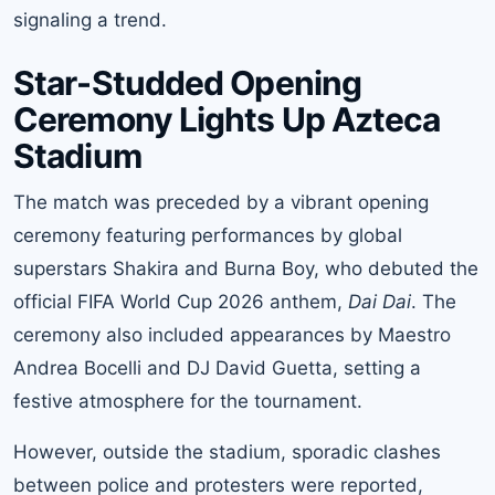
signaling a trend.
Star-Studded Opening
Ceremony Lights Up Azteca
Stadium
The match was preceded by a vibrant opening
ceremony featuring performances by global
superstars Shakira and Burna Boy, who debuted the
official FIFA World Cup 2026 anthem,
Dai Dai
. The
ceremony also included appearances by Maestro
Andrea Bocelli and DJ David Guetta, setting a
festive atmosphere for the tournament.
However, outside the stadium, sporadic clashes
between police and protesters were reported,