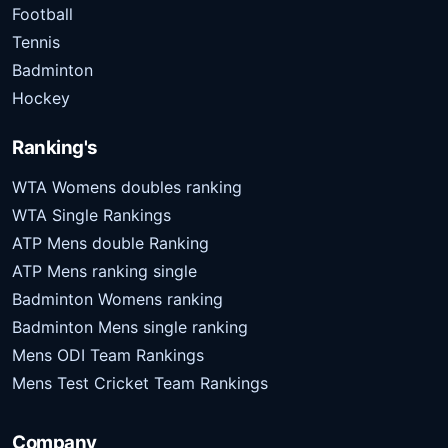
Football
Tennis
Badminton
Hockey
Ranking's
WTA Womens doubles ranking
WTA Single Rankings
ATP Mens double Ranking
ATP Mens ranking single
Badminton Womens ranking
Badminton Mens single ranking
Mens ODI Team Rankings
Mens Test Cricket Team Rankings
Company