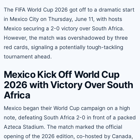
The FIFA World Cup 2026 got off to a dramatic start
in Mexico City on Thursday, June 11, with hosts
Mexico securing a 2-0 victory over South Africa.
However, the match was overshadowed by three
red cards, signaling a potentially tough-tackling
tournament ahead.
Mexico Kick Off World Cup
2026 with Victory Over South
Africa
Mexico began their World Cup campaign on a high
note, defeating South Africa 2-0 in front of a packed
Azteca Stadium. The match marked the official
opening of the 2026 edition, co-hosted by Canada,