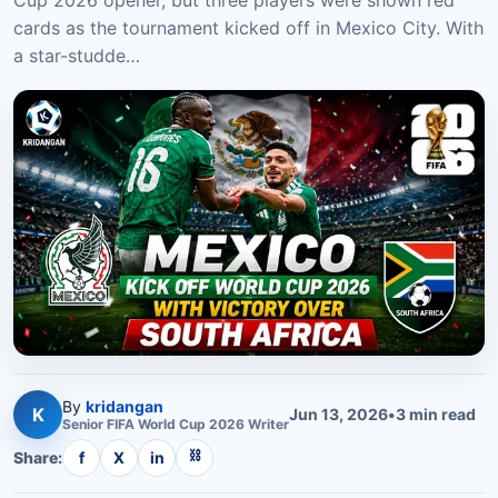
Cup 2026 opener, but three players were shown red
cards as the tournament kicked off in Mexico City. With
a star-studde…
By
kridangan
K
Jun 13, 2026
•
3
min read
Senior
FIFA World Cup 2026
Writer
⛓
Share:
f
X
in