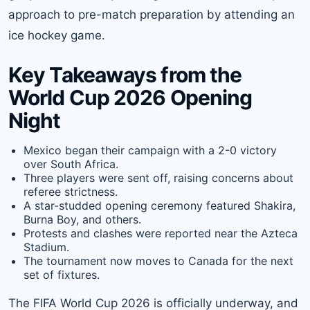
approach to pre-match preparation by attending an
ice hockey game.
Key Takeaways from the
World Cup 2026 Opening
Night
Mexico began their campaign with a 2-0 victory
over South Africa.
Three players were sent off, raising concerns about
referee strictness.
A star-studded opening ceremony featured Shakira,
Burna Boy, and others.
Protests and clashes were reported near the Azteca
Stadium.
The tournament now moves to Canada for the next
set of fixtures.
The FIFA World Cup 2026 is officially underway, and