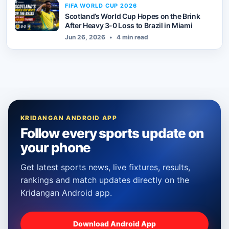
FIFA WORLD CUP 2026
Scotland’s World Cup Hopes on the Brink
After Heavy 3-0 Loss to Brazil in Miami
Jun 26, 2026
•
4 min read
KRIDANGAN ANDROID APP
Follow every sports update on
your phone
Get latest sports news, live fixtures, results,
rankings and match updates directly on the
Kridangan Android app.
Download Android App