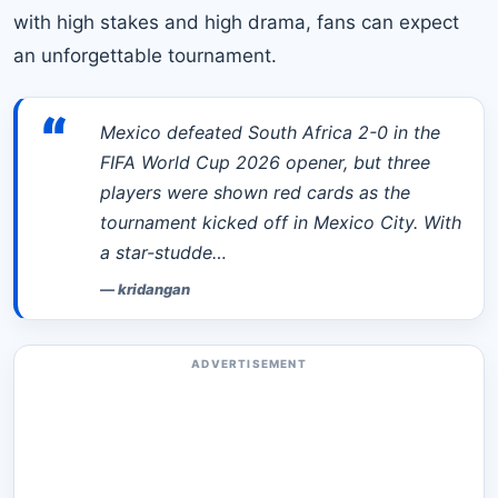
with high stakes and high drama, fans can expect
an unforgettable tournament.
“
Mexico defeated South Africa 2-0 in the
FIFA World Cup 2026 opener, but three
players were shown red cards as the
tournament kicked off in Mexico City. With
a star-studde…
—
kridangan
ADVERTISEMENT