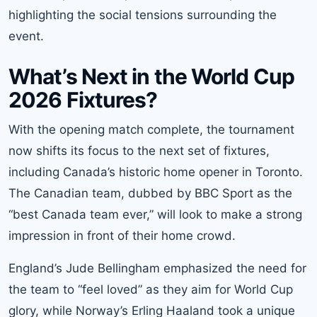
highlighting the social tensions surrounding the
event.
What’s Next in the World Cup
2026 Fixtures?
With the opening match complete, the tournament
now shifts its focus to the next set of fixtures,
including Canada’s historic home opener in Toronto.
The Canadian team, dubbed by BBC Sport as the
“best Canada team ever,” will look to make a strong
impression in front of their home crowd.
England’s Jude Bellingham emphasized the need for
the team to “feel loved” as they aim for World Cup
glory, while Norway’s Erling Haaland took a unique