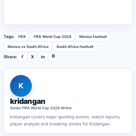
Tags:
FIFA
FIFA World Cup 2026
Mexico football
Mexico vs South Africa
South Africa football
⛓
Share:
f
X
in
K
kridangan
Senior
FIFA World Cup 2026
Writer
kridangan
covers major sporting events, match reports,
player analysis and breaking stories for Kridangan.