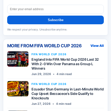
Subscribe
We respect your privacy. Unsubscribe anytime.
MORE FROM
FIFA WORLD CUP 2026
View All
FIFA WORLD CUP 2026
England Into FIFA World Cup 2026 Last 32
With 2-0 Win Over Panama as Group L
Winners
Jun 29, 2026
•
4 min read
FIFA WORLD CUP 2026
Ecuador Stun Germany in Last-Minute World
Cup Upset: Beccacece’s Side Qualify to
Knockouts
Jun 27, 2026
•
4 min read