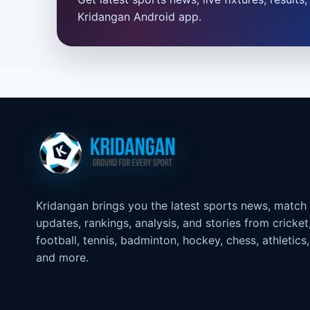
Kridangan Android app.
Kridangan brings you the latest sports news, match
updates, rankings, analysis, and stories from cricket
football, tennis, badminton, hockey, chess, athletics,
and more.