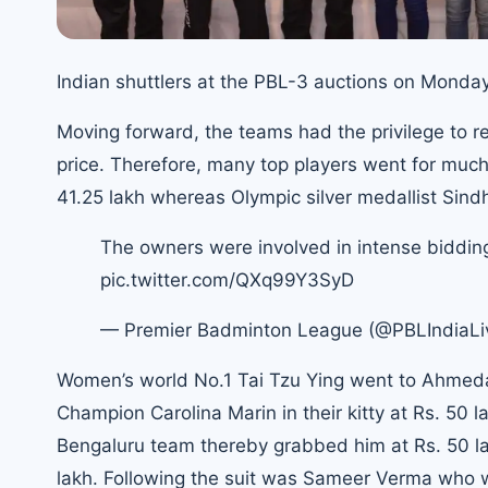
Indian shuttlers at the PBL-3 auctions on Monday
Moving forward, the teams had the privilege to r
price. Therefore, many top players went for muc
41.25 lakh whereas
Olympic silver medallist Sin
The owners were involved in intense biddin
pic.twitter.com/QXq99Y3SyD
— Premier Badminton League (@PBLIndiaLi
Women’s world No.1 Tai Tzu Ying went to Ahmeda
Champion Carolina Marin in their kitty at Rs. 50 
Bengaluru team thereby grabbed him at Rs. 50 
lakh. Following the suit was Sameer Verma who wil