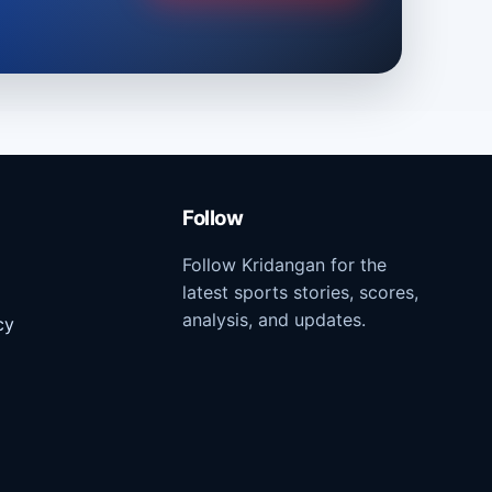
Follow
Follow Kridangan for the
latest sports stories, scores,
analysis, and updates.
cy