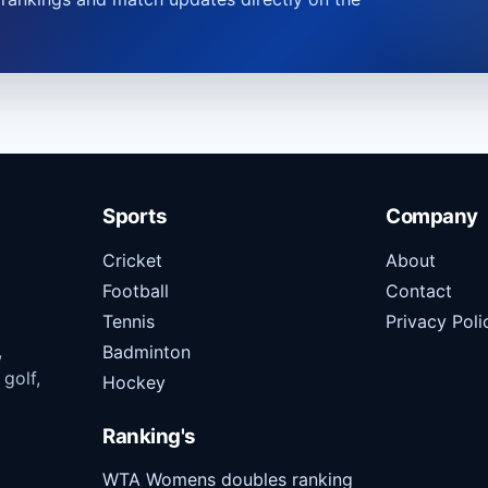
Sports
Company
Cricket
About
Football
Contact
Tennis
Privacy Poli
,
Badminton
 golf,
Hockey
Ranking's
WTA Womens doubles ranking