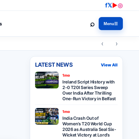
f
𝕏
▶
◎
⌕
s
Menu
☰
‹ ›
LATEST NEWS
View All
1mo
Ireland Script History with
2-0 T20I Series Sweep
Over India After Thrilling
One-Run Victory in Belfast
1mo
India Crash Out of
Women’s T20 World Cup
2026 as Australia Seal Six-
Wicket Victory at Lord’s