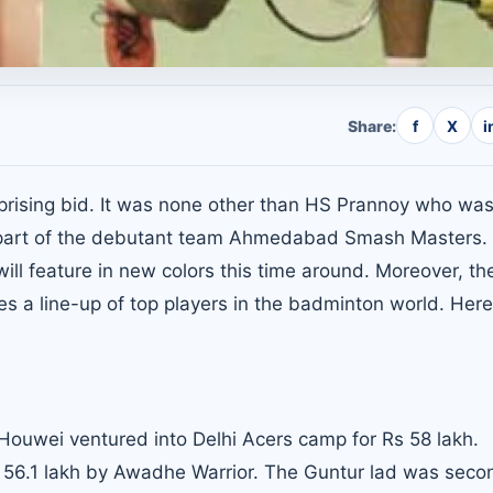
Share:
f
X
i
rising bid. It was none other than HS Prannoy who was
w a part of the debutant team Ahmedabad Smash Masters.
ll feature in new colors this time around. Moreover, the
 a line-up of top players in the badminton world. Here
 Houwei ventured into Delhi Acers camp for Rs 58 lakh.
 56.1 lakh by
Awadhe Warrior
. The Guntur lad was seco