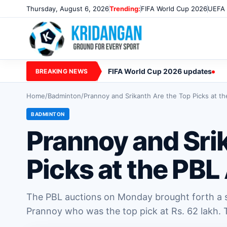
Thursday, August 6, 2026
Trending:
FIFA World Cup 2026
UEFA 
FIFA World Cup 2026 updates
BREAKING NEWS
Home
/
Badminton
/
Prannoy and Srikanth Are the Top Picks at t
BADMINTON
Prannoy and Sri
Picks at the PBL
The PBL auctions on Monday brought forth a su
Prannoy who was the top pick at Rs. 62 lakh. T