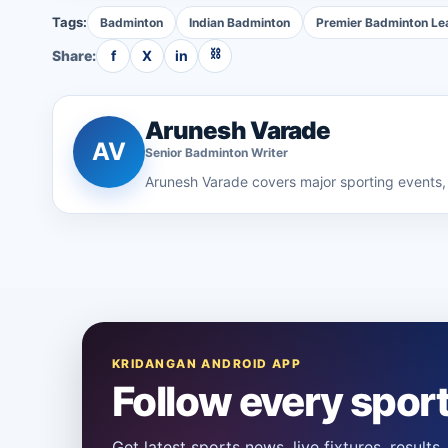
Tags:
Badminton
Indian Badminton
Premier Badminton Le
⛓
Share:
f
X
in
Arunesh Varade
AV
Senior
Badminton
Writer
Arunesh Varade
covers major sporting events, 
KRIDANGAN ANDROID APP
Follow every spor
Get latest sports news, live fixtures, result