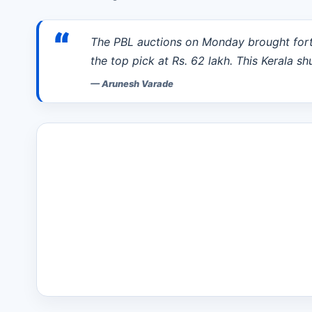
“
The PBL auctions on Monday brought fort
the top pick at Rs. 62 lakh. This Kerala sh
—
Arunesh Varade