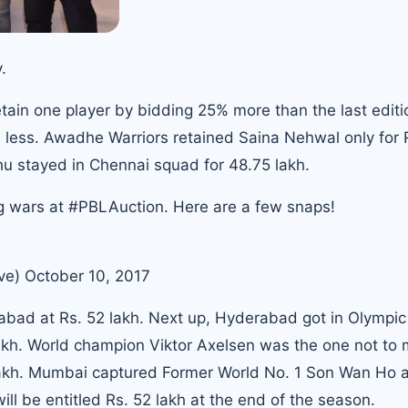
.
etain one player by bidding 25% more than the last editi
h less. Awadhe Warriors retained
Saina Nehwal
only for 
dhu
stayed in Chennai squad for 48.75 lakh.
g wars at
#PBLAuction
. Here are a few snaps!
ve)
October 10, 2017
bad at Rs. 52 lakh
. Next up, Hyderabad got in Olympic
lakh. World champion Viktor Axelsen was the one not to 
lakh. Mumbai captured Former
World No. 1 Son Wan Ho
a
l be entitled Rs. 52 lakh at the end of the season.