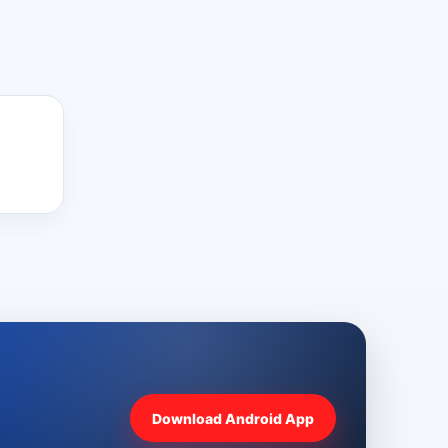
Download Android App