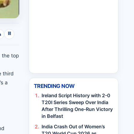
⛓
n
 the top
 third
’s a
TRENDING NOW
Ireland Script History with 2-0
T20I Series Sweep Over India
After Thrilling One-Run Victory
in Belfast
India Crash Out of Women’s
nd
T20 World Cup 2026 as