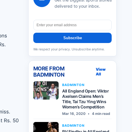
delivered to your inbox.
ons
Subscribe
Rs.
We respect your privacy. Unsubscribe anytime.
MORE FROM
View
BADMINTON
All
BADMINTON
All England Open: Viktor
Axelsen Claims Men’s
Title, Tai Tzu Ying Wins
Women’s Competition
miss.
Mar 16, 2020
•
4 min read
t Rs. 50
BADMINTON
PV Sindhu in All England