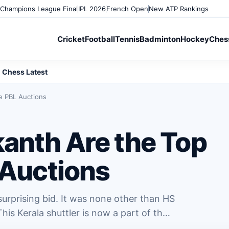
Champions League Final
IPL 2026
French Open
New ATP Rankings
Cricket
Football
Tennis
Badminton
Hockey
Ches
Chess Latest
he PBL Auctions
kanth Are the Top
 Auctions
rprising bid. It was none other than HS
his Kerala shuttler is now a part of th…