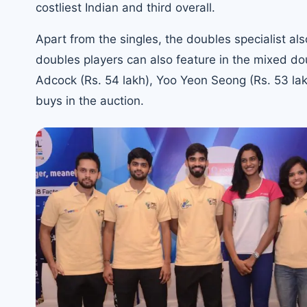
costliest Indian and third overall.
Apart from the singles, the doubles specialist al
doubles players can also feature in the mixed do
Adcock (Rs. 54 lakh), Yoo Yeon Seong (Rs. 53 la
buys in the auction.