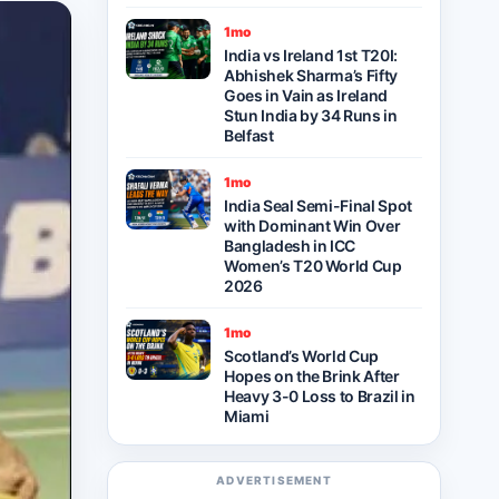
1mo
India vs Ireland 1st T20I:
Abhishek Sharma’s Fifty
Goes in Vain as Ireland
Stun India by 34 Runs in
Belfast
1mo
India Seal Semi-Final Spot
with Dominant Win Over
Bangladesh in ICC
Women’s T20 World Cup
2026
1mo
Scotland’s World Cup
Hopes on the Brink After
Heavy 3-0 Loss to Brazil in
Miami
ADVERTISEMENT