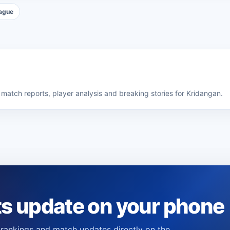
ague
match reports, player analysis and breaking stories for Kridangan.
ts update on your phone
s, rankings and match updates directly on the