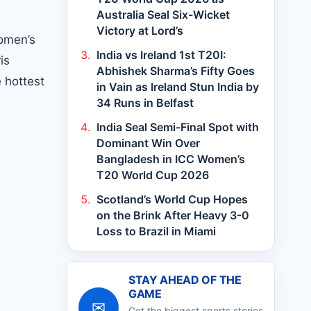
Australia Seal Six-Wicket
Victory at Lord’s
women’s
India vs Ireland 1st T20I:
is
Abhishek Sharma’s Fifty Goes
 hottest
in Vain as Ireland Stun India by
34 Runs in Belfast
India Seal Semi-Final Spot with
Dominant Win Over
Bangladesh in ICC Women’s
T20 World Cup 2026
Scotland’s World Cup Hopes
on the Brink After Heavy 3-0
Loss to Brazil in Miami
STAY AHEAD OF THE
GAME
✉
Get the biggest sports stories