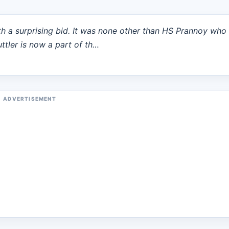
h a surprising bid. It was none other than HS Prannoy who
uttler is now a part of th…
ADVERTISEMENT