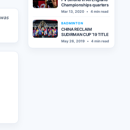
Championships quarters
Mar 13, 2020
•
4 min read
 was
BADMINTON
CHINA RECLAIM
SUDIRMAN CUP ’19 TITLE
May 26, 2019
•
4 min read