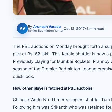
By
Arunesh Varade
AV
Oct 12, 2017
•
3
min read
Senior
Badminton
Writer
The PBL auctions on Monday brought forth a surp
pick at Rs. 62 lakh. This Kerala shuttler is no
Previously playing for Mumbai Rockets, Prannoy wi
season of the Premier Badminton League promises
quick look.
How other players fetched at PBL auctions
Chinese World No. 11 men’s singles shuttler Tian
Following him was Srikanth who was retained for