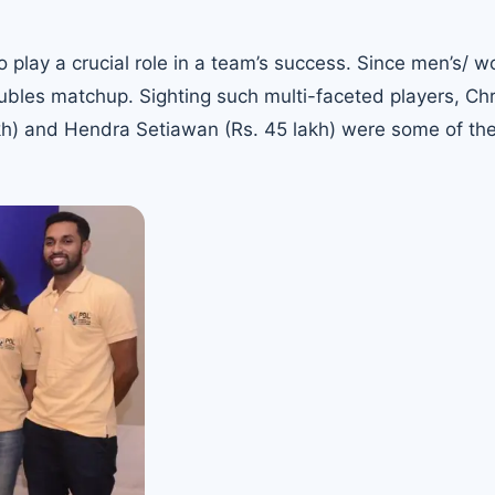
so play a crucial role in a team’s success. Since men’s/ 
ubles matchup. Sighting such multi-faceted players, Chr
kh) and Hendra Setiawan (Rs. 45 lakh) were some of the