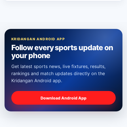
KRIDANGAN ANDROID APP
Follow every sports update on
your phone
Get latest sports news, live fixtures, results,
rankings and match updates directly on the
Kridangan Android app.
Download Android App