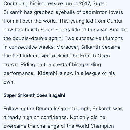
Continuing his impressive run in 2017, Super
Srikanth has grabbed eyeballs of badminton lovers
from all over the world. This young lad from Guntur
now has fourth Super Series title of the year. And it’s
the double-double again! Two successive triumphs
in consecutive weeks. Moreover, Srikanth became
the first Indian ever to clinch the French Open
crown. Riding on the crest of his sparkling
performance, Kidambi is now in a league of his
own.
Super Srikanth does it again!
Following the Denmark Open triumph, Srikanth was
already high on confidence. Not only did he
overcame the challenge of the World Champion