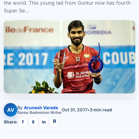
the world. This young lad from Guntur now has fourth
Super Se…
By
Arunesh Varade
AV
Oct 31, 2017
•
3
min read
Senior
Badminton
Writer
⛓
Share:
f
X
in