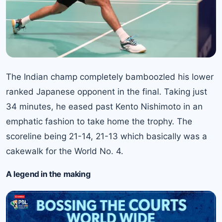
The Indian champ completely bamboozled his lower
ranked Japanese opponent in the final. Taking just
34 minutes, he eased past Kento Nishimoto in an
emphatic fashion to take home the trophy. The
scoreline being 21-14, 21-13 which basically was a
cakewalk for the
World No. 4.
A legend in the making