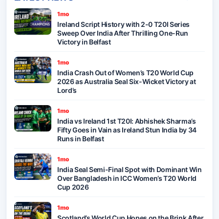
1mo
Ireland Script History with 2-0 T20I Series
Sweep Over India After Thrilling One-Run
Victory in Belfast
1mo
India Crash Out of Women’s T20 World Cup
2026 as Australia Seal Six-Wicket Victory at
Lord’s
1mo
India vs Ireland 1st T20I: Abhishek Sharma’s
Fifty Goes in Vain as Ireland Stun India by 34
Runs in Belfast
1mo
India Seal Semi-Final Spot with Dominant Win
Over Bangladesh in ICC Women’s T20 World
Cup 2026
1mo
Scotland’s World Cup Hopes on the Brink After