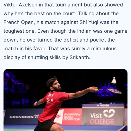
Viktor Axelson in that tournament but also showed
why he’s the best on the court. Talking about the
French Open, his match against Shi Yuqi was the
toughest one. Even though the Indian was one game
down, he overturned the deficit and pocket the
match in his favor. That was surely a miraculous
display of shuttling skills by Srikanth.