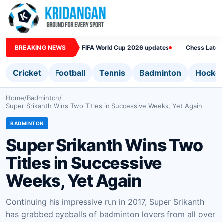
BREAKING NEWS
FIFA World Cup 2026 updates
Chess Lates
Cricket
Football
Tennis
Badminton
Hocke
Home
/
Badminton
/
Super Srikanth Wins Two Titles in Successive Weeks, Yet Again
BADMINTON
Super Srikanth Wins Two
Titles in Successive
Weeks, Yet Again
Continuing his impressive run in 2017, Super Srikanth
has grabbed eyeballs of badminton lovers from all over