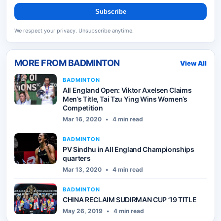
Subscribe
We respect your privacy. Unsubscribe anytime.
MORE FROM
BADMINTON
View All
BADMINTON
All England Open: Viktor Axelsen Claims
Men’s Title, Tai Tzu Ying Wins Women’s
Competition
Mar 16, 2020
•
4 min read
BADMINTON
PV Sindhu in All England Championships
quarters
Mar 13, 2020
•
4 min read
BADMINTON
CHINA RECLAIM SUDIRMAN CUP ’19 TITLE
May 26, 2019
•
4 min read