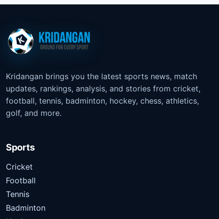
Kridangan brings you the latest sports news, match
updates, rankings, analysis, and stories from cricket,
football, tennis, badminton, hockey, chess, athletics,
golf, and more.
Sports
Cricket
Football
Tennis
Badminton