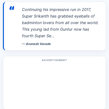
“
Continuing his impressive run in 2017,
Super Srikanth has grabbed eyeballs of
badminton lovers from all over the world.
This young lad from Guntur now has
fourth Super Se…
—
Arunesh Varade
ADVERTISEMENT