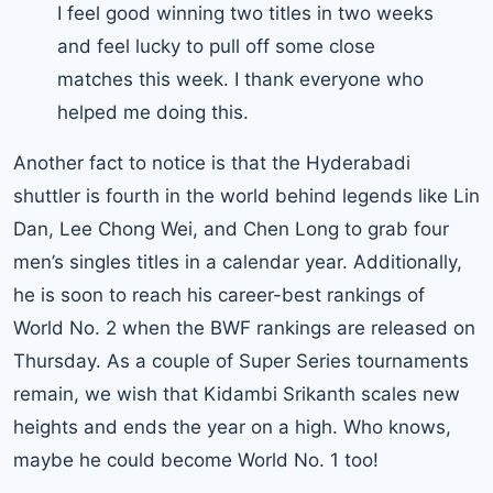
I feel good winning two titles in two weeks
and feel lucky to pull off some close
matches this week. I thank everyone who
helped me doing this.
Another fact to notice is that the Hyderabadi
shuttler is fourth in the world behind legends like Lin
Dan,
Lee Chong Wei
, and Chen Long to grab four
men’s singles titles in a calendar year. Additionally,
he is soon to reach his career-best rankings of
World No. 2 when the BWF rankings are released on
Thursday. As a couple of Super Series tournaments
remain, we wish that Kidambi Srikanth scales new
heights and ends the year on a high. Who knows,
maybe he could become World No. 1 too!