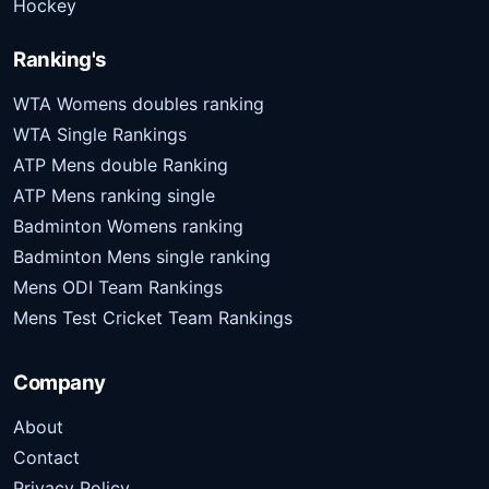
Hockey
Ranking's
WTA Womens doubles ranking
WTA Single Rankings
ATP Mens double Ranking
ATP Mens ranking single
Badminton Womens ranking
Badminton Mens single ranking
Mens ODI Team Rankings
Mens Test Cricket Team Rankings
Company
About
Contact
Privacy Policy