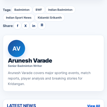
Tags:
Badminton
BWF
Indian Badminton
Indian Sport News
Kidambi Srikanth
⛓
Share:
f
X
in
AV
Arunesh Varade
Senior
Badminton
Writer
Arunesh Varade
covers major sporting events, match
reports, player analysis and breaking stories for
Kridangan.
LATEST NEWS
View All