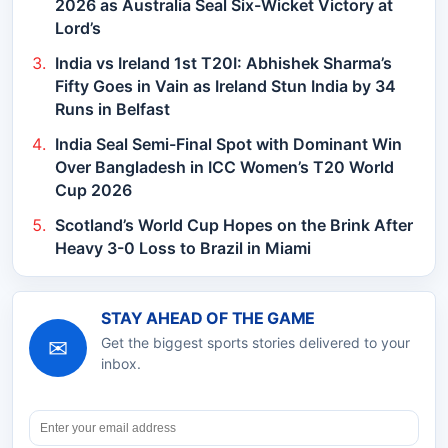
2026 as Australia Seal Six-Wicket Victory at
Lord’s
India vs Ireland 1st T20I: Abhishek Sharma’s
Fifty Goes in Vain as Ireland Stun India by 34
Runs in Belfast
India Seal Semi-Final Spot with Dominant Win
Over Bangladesh in ICC Women’s T20 World
Cup 2026
Scotland’s World Cup Hopes on the Brink After
Heavy 3-0 Loss to Brazil in Miami
STAY AHEAD OF THE GAME
✉
Get the biggest sports stories delivered to your
inbox.