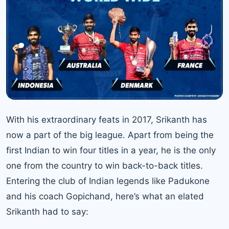
With his extraordinary feats in 2017, Srikanth has
now a part of the big league. Apart from being the
first Indian to win four titles in a year, he is the only
one from the country to win back-to-back titles.
Entering the club of Indian legends like Padukone
and his coach Gopichand, here’s what an elated
Srikanth had to say: