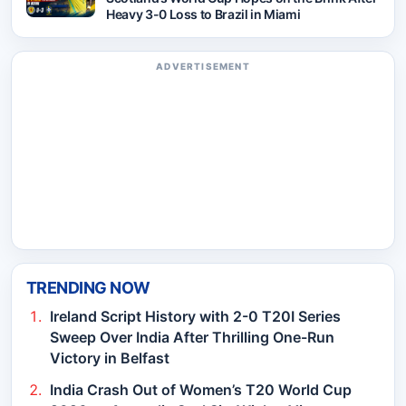
Heavy 3-0 Loss to Brazil in Miami
ADVERTISEMENT
TRENDING NOW
Ireland Script History with 2-0 T20I Series
Sweep Over India After Thrilling One-Run
Victory in Belfast
India Crash Out of Women’s T20 World Cup